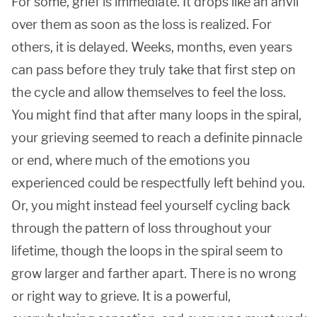
For some, grief is immediate. It drops like an anvil
over them as soon as the loss is realized. For
others, it is delayed. Weeks, months, even years
can pass before they truly take that first step on
the cycle and allow themselves to feel the loss.
You might find that after many loops in the spiral,
your grieving seemed to reach a definite pinnacle
or end, where much of the emotions you
experienced could be respectfully left behind you.
Or, you might instead feel yourself cycling back
through the pattern of loss throughout your
lifetime, though the loops in the spiral seem to
grow larger and farther apart. There is no wrong
or right way to grieve. It is a powerful,