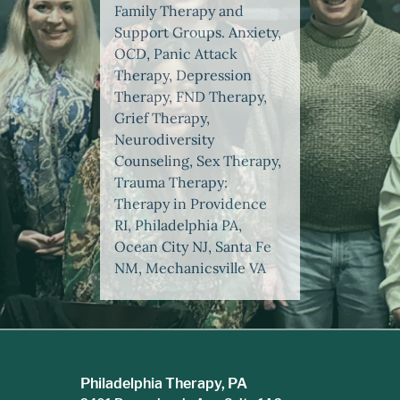
Family Therapy and
Support Groups. Anxiety,
OCD, Panic Attack
Therapy, Depression
Therapy, FND Therapy,
Grief Therapy,
Neurodiversity
Counseling, Sex Therapy,
Trauma Therapy:
Therapy in Providence
RI, Philadelphia PA,
Ocean City NJ, Santa Fe
NM, Mechanicsville VA
Philadelphia Therapy, PA