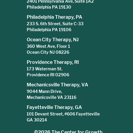
2401 Pennsylvania Ave, Suite 1A2
Philadelphia PA 19130
Philadelphia Therapy, PA
233 S. 6th Street, Suite C-33
Philadelphia PA 19106
Ocean City Therapy, NJ
360 West Ave, Floor 1
Ocean City NJ 08226
Providence Therapy, RI
173 Waterman St.
Providence RI 02906
Mechanicsville Therapy, VA
9044 Mann Drive,
Mechanicsville VA 23116
Fayetteville Therapy, GA
101 Devant Street, #606 Fayetteville
GA 30214
©2026
The Center for Growth