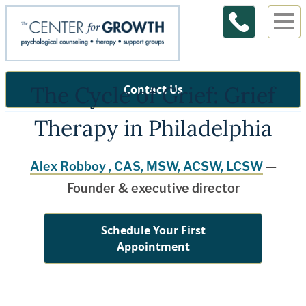
The Cycle of Grief: Grief
Contact Us
Therapy in Philadelphia
Alex Robboy , CAS, MSW, ACSW, LCSW
—
Founder & executive director
Schedule Your First
Appointment