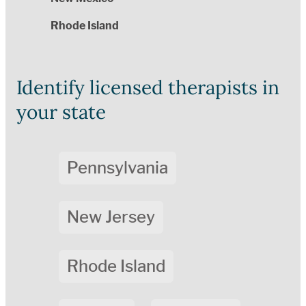
Rhode Island
Identify licensed therapists in
your state
Pennsylvania
New Jersey
Rhode Island