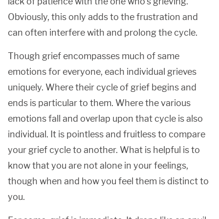
lack of patience with the one who’s grieving.
Obviously, this only adds to the frustration and
can often interfere with and prolong the cycle.
Though grief encompasses much of same
emotions for everyone, each individual grieves
uniquely. Where their cycle of grief begins and
ends is particular to them. Where the various
emotions fall and overlap upon that cycle is also
individual. It is pointless and fruitless to compare
your grief cycle to another. What is helpful is to
know that you are not alone in your feelings,
though when and how you feel them is distinct to
you.