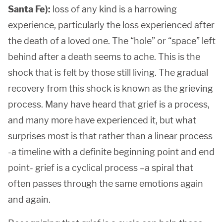
Santa Fe):
loss of any kind is a harrowing
experience, particularly the loss experienced after
the death of a loved one. The “hole” or “space” left
behind after a death seems to ache. This is the
shock that is felt by those still living. The gradual
recovery from this shock is known as the grieving
process. Many have heard that grief is a process,
and many more have experienced it, but what
surprises most is that rather than a linear process
-a timeline with a definite beginning point and end
point- grief is a cyclical process –a spiral that
often passes through the same emotions again
and again.