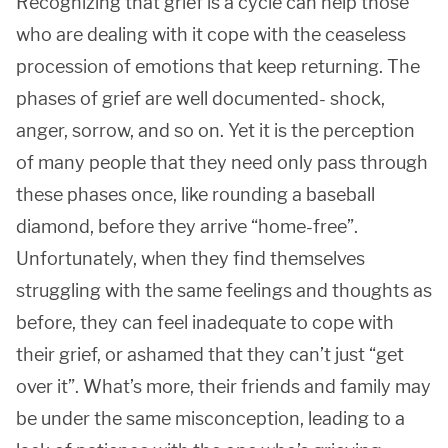
Recognizing that grief is a cycle can help those
who are dealing with it cope with the ceaseless
procession of emotions that keep returning. The
phases of grief are well documented- shock,
anger, sorrow, and so on. Yet it is the perception
of many people that they need only pass through
these phases once, like rounding a baseball
diamond, before they arrive “home-free”.
Unfortunately, when they find themselves
struggling with the same feelings and thoughts as
before, they can feel inadequate to cope with
their grief, or ashamed that they can’t just “get
over it”. What’s more, their friends and family may
be under the same misconception, leading to a