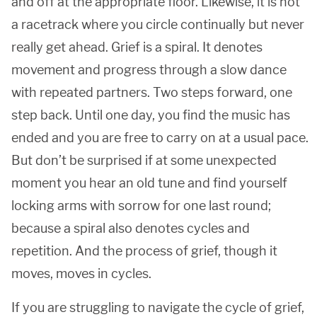
and off at the appropriate floor. Likewise, it is not
a racetrack where you circle continually but never
really get ahead. Grief is a spiral. It denotes
movement and progress through a slow dance
with repeated partners. Two steps forward, one
step back. Until one day, you find the music has
ended and you are free to carry on at a usual pace.
But don’t be surprised if at some unexpected
moment you hear an old tune and find yourself
locking arms with sorrow for one last round;
because a spiral also denotes cycles and
repetition. And the process of grief, though it
moves, moves in cycles.
If you are struggling to navigate the cycle of grief,