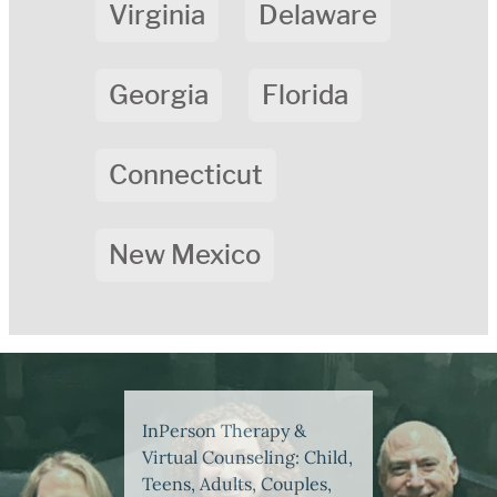
Virginia
Delaware
Georgia
Florida
Connecticut
New Mexico
InPerson Therapy &
Virtual Counseling: Child,
Teens, Adults, Couples,