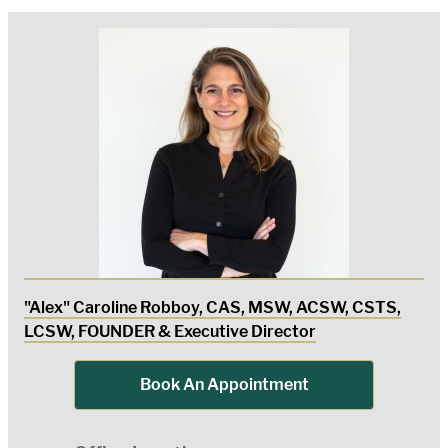
"Alex" Caroline Robboy, CAS, MSW, ACSW, CSTS,
LCSW, FOUNDER & Executive Director
Book An Appointment