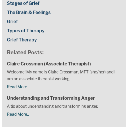
Stages of Grief
The Brain & Feelings
Grief
Types of Therapy
Grief Therapy
Related Posts:
Claire Crossman (Associate Therapist)
Welcome! My name is Claire Crossman, MFT (she/her) and I
am an associate therapist working...
Read More..
Understanding and Transforming Anger
A tip about understanding and transforming anger.
Read More..