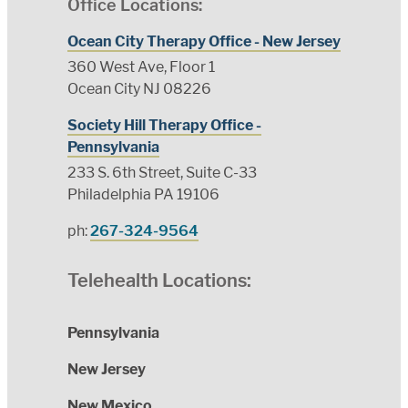
Office Locations:
Ocean City Therapy Office - New Jersey
360 West Ave, Floor 1
Ocean City NJ 08226
Society Hill Therapy Office -
Pennsylvania
233 S. 6th Street, Suite C-33
Philadelphia PA 19106
ph:
267-324-9564
Telehealth Locations:
Pennsylvania
New Jersey
New Mexico