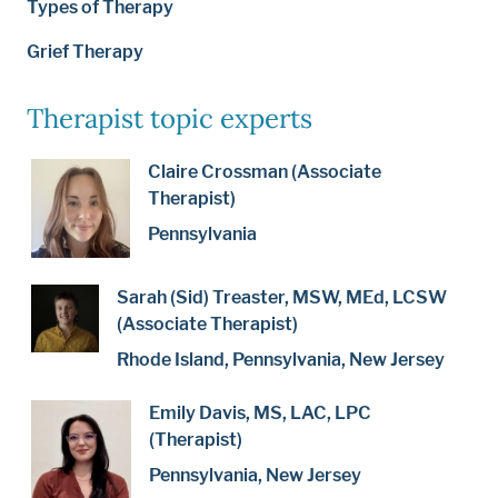
Types of Therapy
Grief Therapy
Therapist topic experts
Claire Crossman (Associate
Therapist)
Pennsylvania
Sarah (Sid) Treaster, MSW, MEd, LCSW
(Associate Therapist)
Rhode Island, Pennsylvania, New Jersey
Emily Davis, MS, LAC, LPC
(Therapist)
Pennsylvania, New Jersey