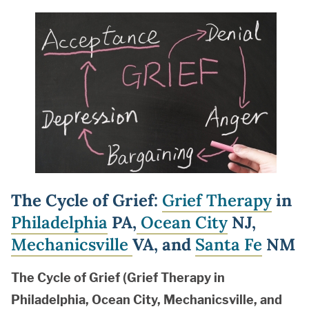
The Cycle of Grief:
Grief Therapy
in
Philadelphia
PA,
Ocean City
NJ,
Mechanicsville
VA, and
Santa Fe
NM
The Cycle of Grief (Grief Therapy in
Philadelphia, Ocean City, Mechanicsville, and