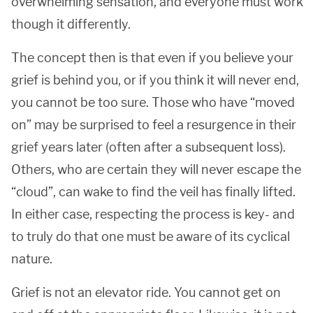
overwhelming sensation, and everyone must work
though it differently.
The concept then is that even if you believe your
grief is behind you, or if you think it will never end,
you cannot be too sure. Those who have “moved
on” may be surprised to feel a resurgence in their
grief years later (often after a subsequent loss).
Others, who are certain they will never escape the
“cloud”, can wake to find the veil has finally lifted.
In either case, respecting the process is key- and
to truly do that one must be aware of its cyclical
nature.
Grief is not an elevator ride. You cannot get on