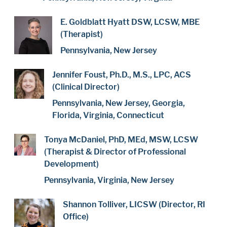
E. Goldblatt Hyatt DSW, LCSW, MBE
(Therapist)
Pennsylvania, New Jersey
Jennifer Foust, Ph.D., M.S., LPC, ACS
(Clinical Director)
Pennsylvania, New Jersey, Georgia,
Florida, Virginia, Connecticut
Tonya McDaniel, PhD, MEd, MSW, LCSW
(Therapist & Director of Professional
Development)
Pennsylvania, Virginia, New Jersey
Shannon Tolliver, LICSW (Director, RI
Office)