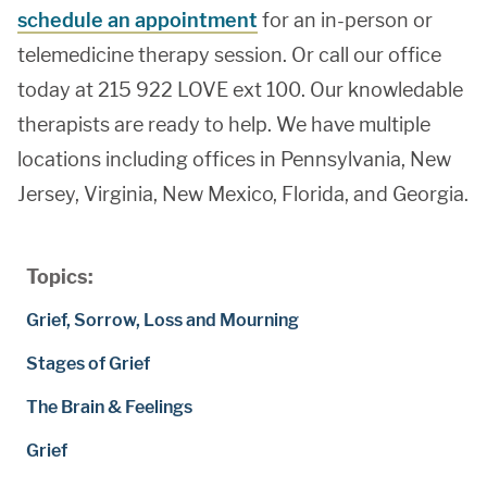
schedule an appointment
for an in-person or
telemedicine therapy session. Or call our office
today at 215 922 LOVE ext 100. Our knowledable
therapists are ready to help. We have multiple
locations including offices in Pennsylvania, New
Jersey, Virginia, New Mexico, Florida, and Georgia.
Topics:
Grief, Sorrow, Loss and Mourning
Stages of Grief
The Brain & Feelings
Grief