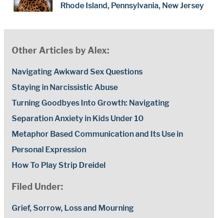
Rhode Island, Pennsylvania, New Jersey
Other Articles by Alex:
Navigating Awkward Sex Questions
Staying in Narcissistic Abuse
Turning Goodbyes Into Growth: Navigating
Separation Anxiety in Kids Under 10
Metaphor Based Communication and Its Use in
Personal Expression
How To Play Strip Dreidel
Filed Under:
Grief, Sorrow, Loss and Mourning