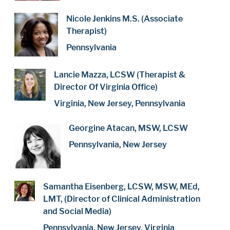
Nicole Jenkins M.S. (Associate
Therapist)
Pennsylvania
Lancie Mazza, LCSW (Therapist &
Director Of Virginia Office)
Virginia, New Jersey, Pennsylvania
Georgine Atacan, MSW, LCSW
Pennsylvania, New Jersey
Samantha Eisenberg, LCSW, MSW, MEd,
LMT, (Director of Clinical Administration
and Social Media)
Pennsylvania, New Jersey, Virginia