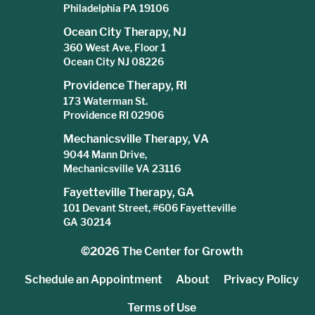
Philadelphia PA 19106
Ocean City Therapy, NJ
360 West Ave, Floor 1
Ocean City NJ 08226
Providence Therapy, RI
173 Waterman St.
Providence RI 02906
Mechanicsville Therapy, VA
9044 Mann Drive,
Mechanicsville VA 23116
Fayetteville Therapy, GA
101 Devant Street, #606 Fayetteville
GA 30214
©2026
The Center for Growth
Schedule an Appointment
About
Privacy Policy
Terms of Use