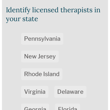
Identify licensed therapists in
your state
Pennsylvania
New Jersey
Rhode Island
Virginia
Delaware
Georgia
Florida