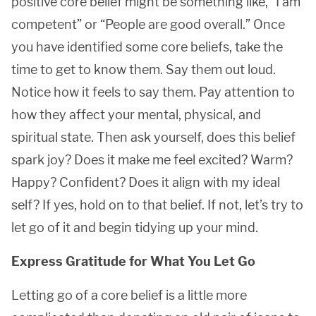
positive core belief might be something like, “I am
competent” or “People are good overall.” Once
you have identified some core beliefs, take the
time to get to know them. Say them out loud.
Notice how it feels to say them. Pay attention to
how they affect your mental, physical, and
spiritual state. Then ask yourself, does this belief
spark joy? Does it make me feel excited? Warm?
Happy? Confident? Does it align with my ideal
self? If yes, hold on to that belief. If not, let’s try to
let go of it and begin tidying up your mind.
Express Gratitude for What You Let Go
Letting go of a core belief is a little more