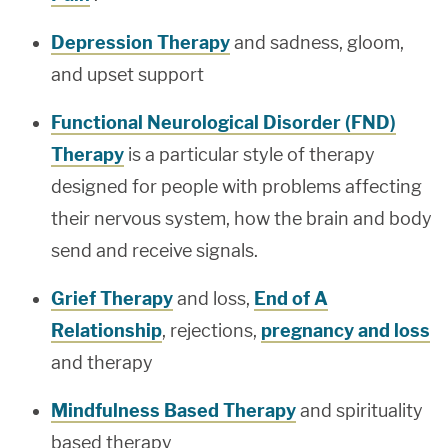
Depression Therapy
and sadness, gloom,
and upset support
Functional Neurological Disorder (FND)
Therapy
is a particular style of therapy
designed for people with problems affecting
their nervous system, how the brain and body
send and receive signals.
Grief Therapy
and loss,
End of A
Relationship
, rejections,
pregnancy and loss
and therapy
Mindfulness Based Therapy
and spirituality
based therapy