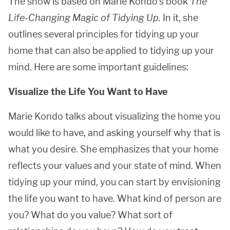
The show is based on Marie Kondo’s book
The
Life-Changing Magic of Tidying Up.
In it, she
outlines several principles for tidying up your
home that can also be applied to tidying up your
mind. Here are some important guidelines:
Visualize the Life You Want to Have
Marie Kondo talks about visualizing the home you
would like to have, and asking yourself why that is
what you desire. She emphasizes that your home
reflects your values and your state of mind. When
tidying up your mind, you can start by envisioning
the life you want to have. What kind of person are
you? What do you value? What sort of