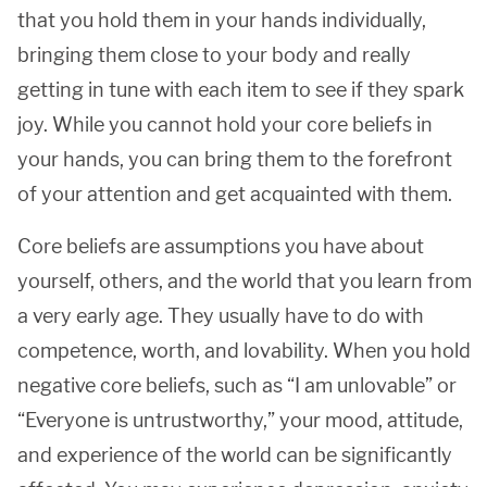
that you hold them in your hands individually,
bringing them close to your body and really
getting in tune with each item to see if they spark
joy. While you cannot hold your core beliefs in
your hands, you can bring them to the forefront
of your attention and get acquainted with them.
Core beliefs are assumptions you have about
yourself, others, and the world that you learn from
a very early age. They usually have to do with
competence, worth, and lovability. When you hold
negative core beliefs, such as “I am unlovable” or
“Everyone is untrustworthy,” your mood, attitude,
and experience of the world can be significantly