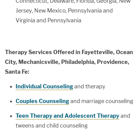
Connecticut, Delaware, Florida, Georgia, New
Jersey, New Mexico, Pennsylvania and
Virginia and Pennsylvania
Therapy Services Offered in Fayetteville, Ocean
City, Mechanicsville, Philadelphia, Providence,
Santa Fe:
Individual Counseling
and therapy
Couples Counseling
and marriage counseling
Teen Therapy and Adolescent Therapy
and
tweens and child counseling