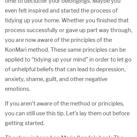
time to declutter your belongings. Maybe you
even felt inspired and started the process of
tidying up your home. Whether you finished that
process successfully or gave up part way through,
you are now aware of the principles of the
KonMari method. These same principles can be
applied to “tidying up your mind” in order to let go
of unhelpful beliefs that can lead to depression,
anxiety, shame, guilt, and other negative
emotions.
If you aren’t aware of the method or principles,
you can still use this tip. Let’s lay them out before
getting started.