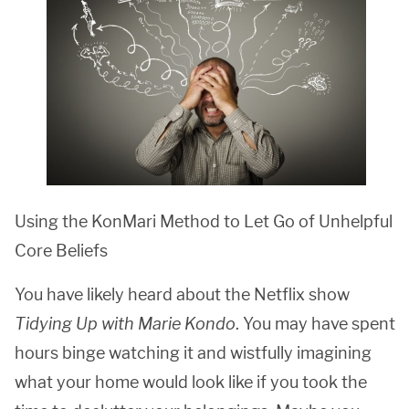
Using the KonMari Method to Let Go of Unhelpful
Core Beliefs
You have likely heard about the Netflix show
Tidying Up with Marie Kondo
. You may have spent
hours binge watching it and wistfully imagining
what your home would look like if you took the