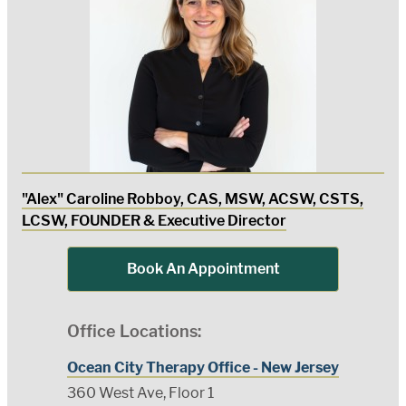
"Alex" Caroline Robboy, CAS, MSW, ACSW, CSTS,
LCSW, FOUNDER & Executive Director
Book An Appointment
Office Locations:
Ocean City Therapy Office - New Jersey
360 West Ave, Floor 1