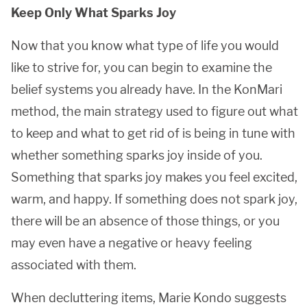
Keep Only What Sparks Joy
Now that you know what type of life you would
like to strive for, you can begin to examine the
belief systems you already have. In the KonMari
method, the main strategy used to figure out what
to keep and what to get rid of is being in tune with
whether something sparks joy inside of you.
Something that sparks joy makes you feel excited,
warm, and happy. If something does not spark joy,
there will be an absence of those things, or you
may even have a negative or heavy feeling
associated with them.
When decluttering items, Marie Kondo suggests