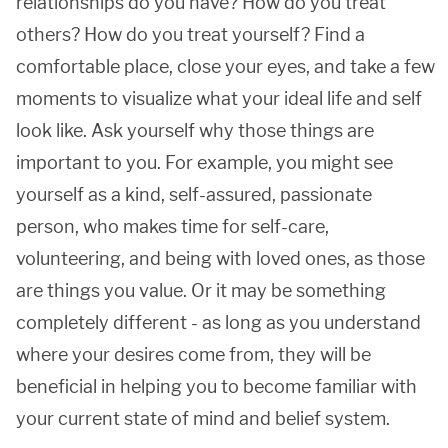
relationships do you have? How do you treat
others? How do you treat yourself? Find a
comfortable place, close your eyes, and take a few
moments to visualize what your ideal life and self
look like. Ask yourself why those things are
important to you. For example, you might see
yourself as a kind, self-assured, passionate
person, who makes time for self-care,
volunteering, and being with loved ones, as those
are things you value. Or it may be something
completely different - as long as you understand
where your desires come from, they will be
beneficial in helping you to become familiar with
your current state of mind and belief system.