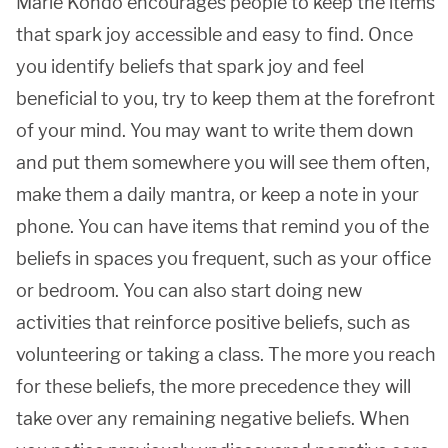
Marie Kondo encourages people to keep the items
that spark joy accessible and easy to find. Once
you identify beliefs that spark joy and feel
beneficial to you, try to keep them at the forefront
of your mind. You may want to write them down
and put them somewhere you will see them often,
make them a daily mantra, or keep a note in your
phone. You can have items that remind you of the
beliefs in spaces you frequent, such as your office
or bedroom. You can also start doing new
activities that reinforce positive beliefs, such as
volunteering or taking a class. The more you reach
for these beliefs, the more precedence they will
take over any remaining negative beliefs. When