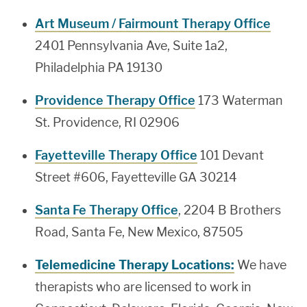
Art Museum / Fairmount Therapy Office
2401 Pennsylvania Ave, Suite 1a2,
Philadelphia PA 19130
Providence Therapy Office
173 Waterman
St. Providence, RI 02906
Fayetteville Therapy Office
101 Devant
Street #606, Fayetteville GA 30214
Santa Fe Therapy Office
, 2204 B Brothers
Road, Santa Fe, New Mexico, 87505
Telemedicine Therapy Locations:
We have
therapists who are licensed to work in