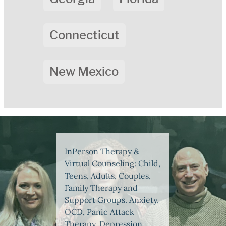
Connecticut
New Mexico
InPerson Therapy &
Virtual Counseling: Child,
Teens, Adults, Couples,
Family Therapy and
Support Groups. Anxiety,
OCD, Panic Attack
Therapy, Depression