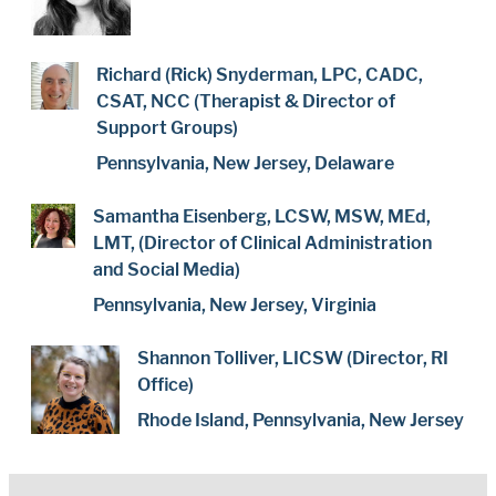
Richard (Rick) Snyderman, LPC, CADC,
CSAT, NCC (Therapist & Director of
Support Groups)
Pennsylvania, New Jersey, Delaware
Samantha Eisenberg, LCSW, MSW, MEd,
LMT, (Director of Clinical Administration
and Social Media)
Pennsylvania, New Jersey, Virginia
Shannon Tolliver, LICSW (Director, RI
Office)
Rhode Island, Pennsylvania, New Jersey