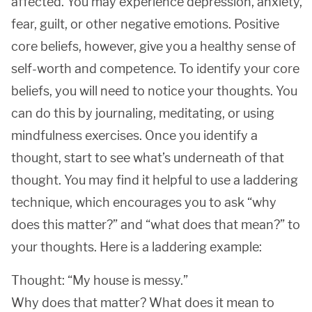
affected. You may experience depression, anxiety,
fear, guilt, or other negative emotions. Positive
core beliefs, however, give you a healthy sense of
self-worth and competence. To identify your core
beliefs, you will need to notice your thoughts. You
can do this by journaling, meditating, or using
mindfulness exercises. Once you identify a
thought, start to see what’s underneath of that
thought. You may find it helpful to use a laddering
technique, which encourages you to ask “why
does this matter?” and “what does that mean?” to
your thoughts. Here is a laddering example:
Thought: “My house is messy.”
Why does that matter? What does it mean to