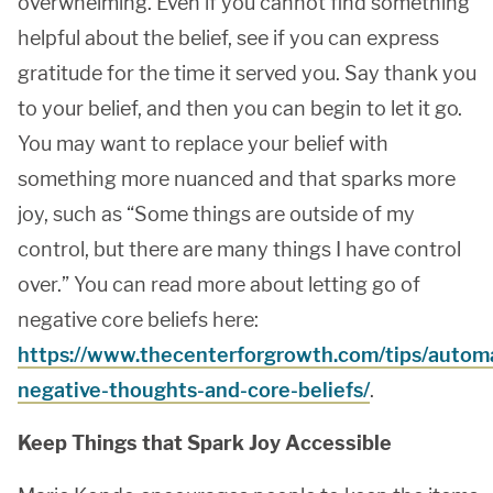
overwhelming. Even if you cannot find something
helpful about the belief, see if you can express
gratitude for the time it served you. Say thank you
to your belief, and then you can begin to let it go.
You may want to replace your belief with
something more nuanced and that sparks more
joy, such as “Some things are outside of my
control, but there are many things I have control
over.” You can read more about letting go of
negative core beliefs here:
https://www.thecenterforgrowth.com/tips/automa
negative-thoughts-and-core-beliefs/
.
Keep Things that Spark Joy Accessible