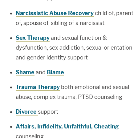
Narcissistic Abuse Recovery
child of, parent
of, spouse of, sibling of a narcissist.
Sex Therapy
and sexual function &
dysfunction, sex addiction, sexual orientation
and gender identity support
Shame
and
Blame
Trauma Therapy
both emotional and sexual
abuse, complex trauma, PTSD counseling
Divorce
support
Affairs, Infidelity, Unfaithful, Cheating
counseling