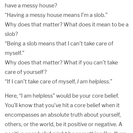
have a messy house?
“Having a messy house means I’m a slob.”
Why does that matter? What does it mean to be a
slob?
“Being a slob means that I can’t take care of
myself.”
Why does that matter? What if you can’t take
care of yourself?
“If I can’t take care of myself,
I am helpless
.”
Here, “I am helpless” would be your core belief.
You’ll know that you’ve hit a core belief when it
encompasses an absolute truth about yourself,
others, or the world, be it positive or negative. A