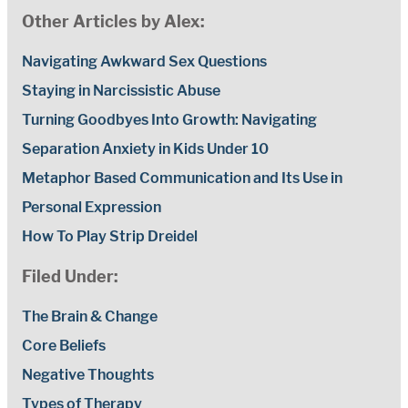
Other Articles by Alex:
Navigating Awkward Sex Questions
Staying in Narcissistic Abuse
Turning Goodbyes Into Growth: Navigating
Separation Anxiety in Kids Under 10
Metaphor Based Communication and Its Use in
Personal Expression
How To Play Strip Dreidel
Filed Under:
The Brain & Change
Core Beliefs
Negative Thoughts
Types of Therapy