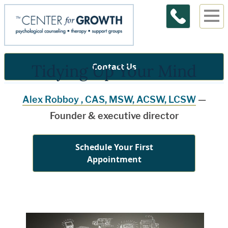
Tidying Up Your Mind
Contact Us
Alex Robboy , CAS, MSW, ACSW, LCSW
—
Founder & executive director
Schedule Your First
Appointment