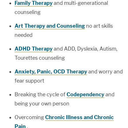
Family Therapy
and multi-generational
counseling
Art Therapy and Counseling
no art skills
needed
ADHD Therapy
and ADD, Dyslexia, Autism,
Tourettes counseling
Anxiety, Panic, OCD Therapy
and worry and
fear support
Breaking the cycle of
Codependency
and
being your own person
Overcoming
Chronic Illness and Chronic
Pain
.