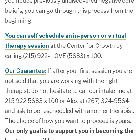
you notice previously undiscovered negative core
beliefs, you can go through this process from the
beginning.
You can self schedule an in-person or virtual
therapy session
at the Center for Growth by
calling (215) 922- LOVE (5683) x 100.
Our Guarantee:
If after your first session you are
not sold that you are working with the right
therapist, do not hesitate to call our intake line at
215 922 5683 x 100 or Alex at (267) 324-9564
and ask to be rescheduled with another therapist.
The choice of how you want to proceed is yours.
Our only goal is to support you in becoming the