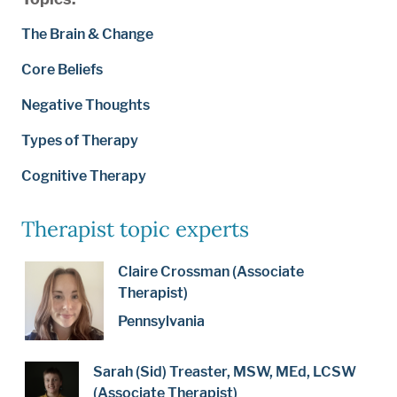
The Brain & Change
Core Beliefs
Negative Thoughts
Types of Therapy
Cognitive Therapy
Therapist topic experts
Claire Crossman (Associate
Therapist)
Pennsylvania
Sarah (Sid) Treaster, MSW, MEd, LCSW
(Associate Therapist)