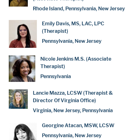
Rhode Island, Pennsylvania, New Jersey
Emily Davis, MS, LAC, LPC
(Therapist)
Pennsylvania, New Jersey
Nicole Jenkins M.S. (Associate
Therapist)
Pennsylvania
Lancie Mazza, LCSW (Therapist &
Director Of Virginia Office)
Virginia, New Jersey, Pennsylvania
Georgine Atacan, MSW, LCSW
Pennsylvania, New Jersey