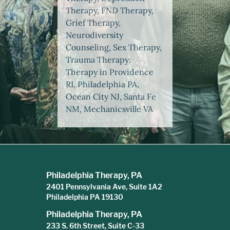
Therapy, FND Therapy,
Grief Therapy,
Neurodiversity
Counseling, Sex Therapy,
Trauma Therapy:
Therapy in Providence
RI, Philadelphia PA,
Ocean City NJ, Santa Fe
NM, Mechanicsville VA
Philadelphia Therapy, PA
2401 Pennsylvania Ave, Suite 1A2
Philadelphia PA 19130
Philadelphia Therapy, PA
233 S. 6th Street, Suite C-33