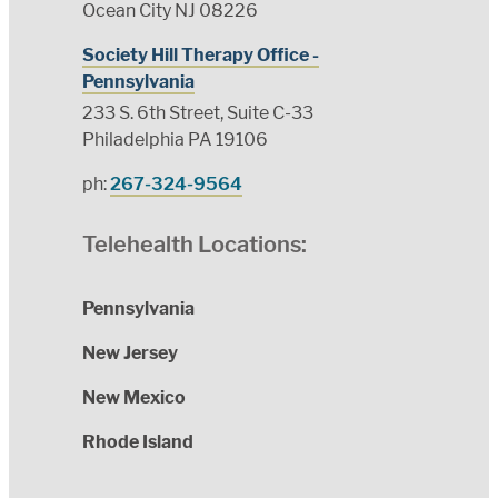
Ocean City NJ 08226
Society Hill Therapy Office -
Pennsylvania
233 S. 6th Street, Suite C-33
Philadelphia PA 19106
ph:
267-324-9564
Telehealth Locations:
Pennsylvania
New Jersey
New Mexico
Rhode Island