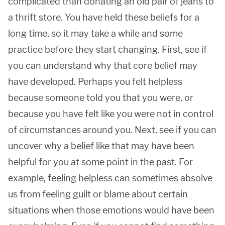
complicated than donating an old pair of jeans to
a thrift store. You have held these beliefs for a
long time, so it may take a while and some
practice before they start changing. First, see if
you can understand why that core belief may
have developed. Perhaps you felt helpless
because someone told you that you were, or
because you have felt like you were not in control
of circumstances around you. Next, see if you can
uncover why a belief like that may have been
helpful for you at some point in the past. For
example, feeling helpless can sometimes absolve
us from feeling guilt or blame about certain
situations when those emotions would have been