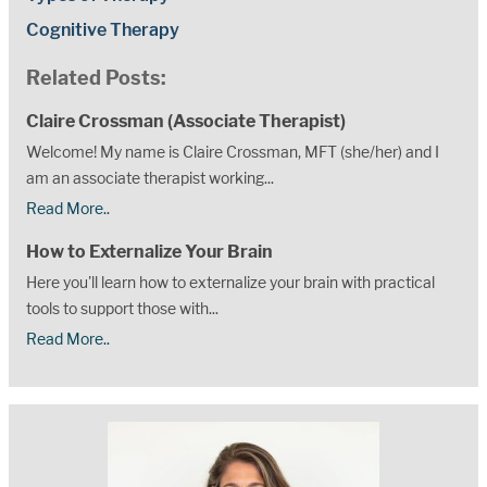
Cognitive Therapy
Related Posts:
Claire Crossman (Associate Therapist)
Welcome! My name is Claire Crossman, MFT (she/her) and I
am an associate therapist working...
Read More..
How to Externalize Your Brain
Here you'll learn how to externalize your brain with practical
tools to support those with...
Read More..