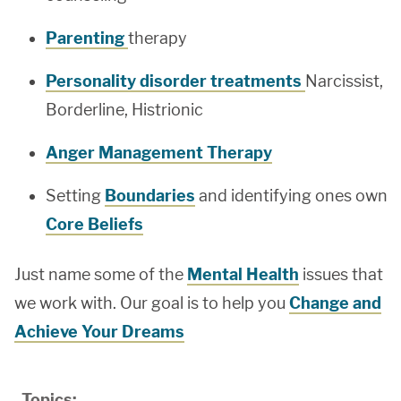
Parenting
therapy
Personality disorder treatments
Narcissist,
Borderline, Histrionic
Anger Management Therapy
Setting
Boundaries
and identifying ones own
Core Beliefs
Just name some of the
Mental Health
issues that
we work with. Our goal is to help you
Change and
Achieve Your Dreams
Topics: