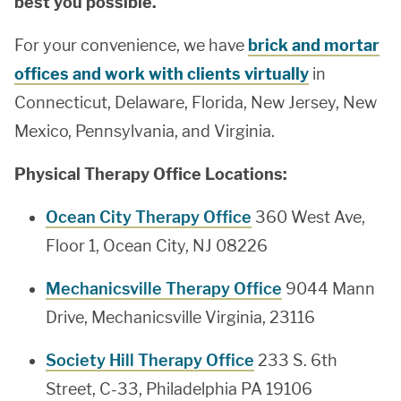
best you possible.
For your convenience, we have
brick and mortar
offices and work with clients virtually
in
Connecticut, Delaware, Florida, New Jersey, New
Mexico, Pennsylvania, and Virginia.
Physical Therapy Office Locations:
Ocean City Therapy Office
360 West Ave,
Floor 1, Ocean City, NJ 08226
Mechanicsville Therapy Office
9044 Mann
Drive, Mechanicsville Virginia, 23116
Society Hill Therapy Office
233 S. 6th
Street, C-33, Philadelphia PA 19106