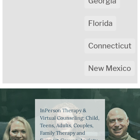
Georgia
Florida
Connecticut
New Mexico
InPerson Therapy &
Virtual Counseling: Child,
Teens, Adults, Couples,
Family Therapy and