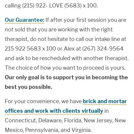
calling (215) 922- LOVE (5683) x 100.
Our Guarantee:
If after your first session you are
not sold that you are working with the right
therapist, do not hesitate to call our intake line at
215 922 5683 x 100 or Alex at (267) 324-9564
and ask to be rescheduled with another therapist.
The choice of how you want to proceed is yours.
Our only goal is to support you in becoming the
best you possible.
For your convenience, we have
brick and mortar
offices and work with clients virtually
in
Connecticut, Delaware, Florida, New Jersey, New
Mexico, Pennsylvania, and Virginia.