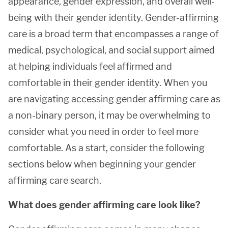
appearance, gender expression, and overall well-
being with their gender identity. Gender-affirming
care is a broad term that encompasses a range of
medical, psychological, and social support aimed
at helping individuals feel affirmed and
comfortable in their gender identity. When you
are navigating accessing gender affirming care as
a non-binary person, it may be overwhelming to
consider what you need in order to feel more
comfortable. As a start, consider the following
sections below when beginning your gender
affirming care search.
What does gender affirming care look like?