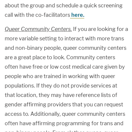
about the group and schedule a quick screening
call with the co-facilitators
here.
Queer Community Centers.
If you are looking for a
more variable setting to interact with more trans
and non-binary people, queer community centers
are a great place to look. Community centers
often have free or low cost medical care given by
people who are trained in working with queer
populations. If they do not provide services at
that location, they may have reference lists of
gender affirming providers that you can request
access to. Additionally, queer community centers
often have affirming programming for trans and