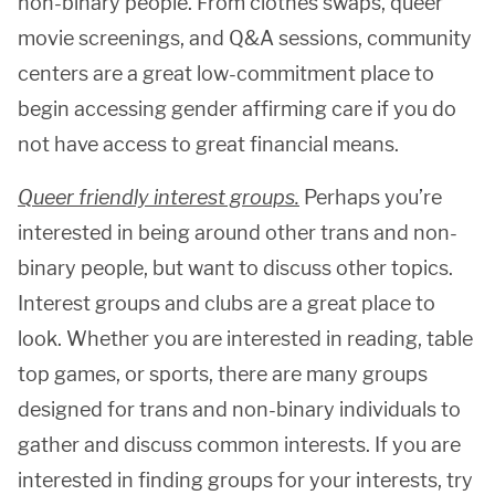
non-binary people. From clothes swaps, queer
movie screenings, and Q&A sessions, community
centers are a great low-commitment place to
begin accessing gender affirming care if you do
not have access to great financial means.
Queer friendly interest groups.
Perhaps you’re
interested in being around other trans and non-
binary people, but want to discuss other topics.
Interest groups and clubs are a great place to
look. Whether you are interested in reading, table
top games, or sports, there are many groups
designed for trans and non-binary individuals to
gather and discuss common interests. If you are
interested in finding groups for your interests, try