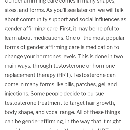
Gender affirming care comes in many shapes,
sizes, and forms. As you’ll see later on, we will talk
about community support and social influences as
gender affirming care. First, it may be helpful to
learn about medications. One of the most popular
forms of gender affirming care is medication to
change your hormones levels. This is done in two
main ways: through testosterone or hormone
replacement therapy (HRT). Testosterone can
come in many forms like pills, patches, gel, and
injections. Some people decide to pursue
testosterone treatment to target hair growth,
body shape, and vocal range. All of these things
can be gender affirming, in the way that it might