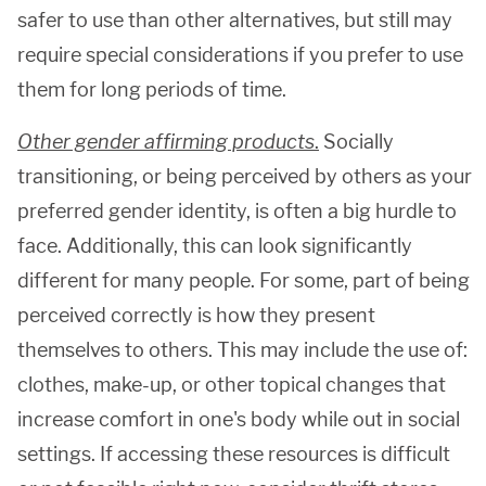
safer to use than other alternatives, but still may
require special considerations if you prefer to use
them for long periods of time.
Other gender affirming products
.
Socially
transitioning, or being perceived by others as your
preferred gender identity, is often a big hurdle to
face. Additionally, this can look significantly
different for many people. For some, part of being
perceived correctly is how they present
themselves to others. This may include the use of:
clothes, make-up, or other topical changes that
increase comfort in one's body while out in social
settings. If accessing these resources is difficult