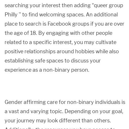
searching your interest then adding “queer group
Philly '' to find welcoming spaces. An additional
place to search is Facebook groups if you are over
the age of 18. By engaging with other people
related to a specific interest, you may cultivate
positive relationships around hobbies while also
establishing safe spaces to discuss your
experience as a non-binary person.
Gender affirming care for non-binary individuals is
a vast and varying topic. Depending on your goal,
your journey may look different than others.