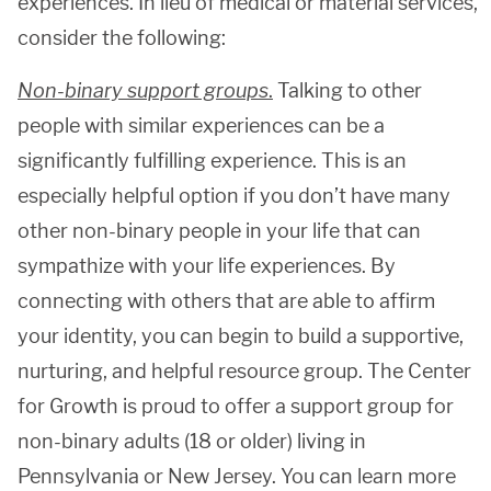
experiences. In lieu of medical or material services,
consider the following:
Non-binary support groups
.
Talking to other
people with similar experiences can be a
significantly fulfilling experience. This is an
especially helpful option if you don’t have many
other non-binary people in your life that can
sympathize with your life experiences. By
connecting with others that are able to affirm
your identity, you can begin to build a supportive,
nurturing, and helpful resource group. The Center
for Growth is proud to offer a support group for
non-binary adults (18 or older) living in
Pennsylvania or New Jersey. You can learn more