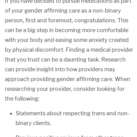
If you have decided to pursue medications as part
of your gender affirming care as a non-binary
person, first and foremost, congratulations. This
can be a big step in becoming more comfortable
with your body and easing some anxiety created
by physical discomfort. Finding a medical provider
that you trust can be a daunting task. Research
can provide insight into how providers may
approach providing gender affirming care. When
researching your provider, consider looking for
the following:
Statements about respecting trans and non-
binary clients.