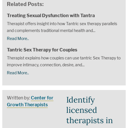
Related Posts:
Treating Sexual Dysfunction with Tantra
Therapist offers insight into how Tantric sex therapy parallels
and complements traditional mental health and...
Read More..
Tantric Sex Therapy for Couples
Therapist explains how couples can use tantric Sex Therapy to
improve intimacy, connection, desire, and...
Read More..
Identify
Written by:
Center for
Growth Therapists
licensed
therapists in