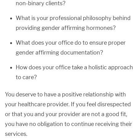
non-binary clients?
What is your professional philosophy behind
providing gender affirming hormones?
What does your office do to ensure proper
gender affirming documentation?
How does your office take a holistic approach
to care?
You deserve to have a positive relationship with
your healthcare provider. If you feel disrespected
or that you and your provider are not a good fit,
you have no obligation to continue receiving their
services.