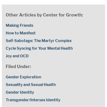
Other Articles by Center for Growth:
Making Friends
How to Manifest
Self-Sabotage: The Martyr Complex
Cycle Syncing for Your Mental Health
Joy and OCD
Filed Under:
Gender Exploration
Sexuality and Sexual Health
Gender Identity
Transgender/Intersex Identity