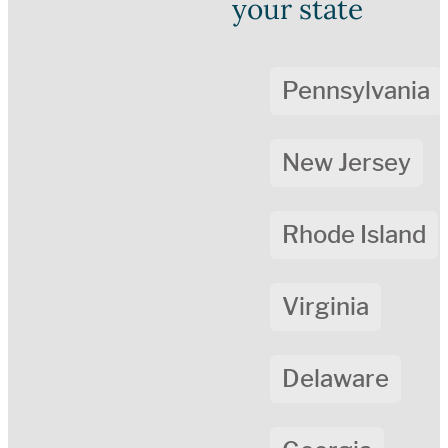
your state
Pennsylvania
New Jersey
Rhode Island
Virginia
Delaware