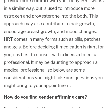
provide more comfort with your body. HRT works
in a similar way, but is used to introduce more
estrogen and progesterone into the body. This
approach may also contribute to hair growth,
encourage breast growth, and mood changes.
HRT comes in many forms such as pills, patches
and gels. Before deciding if medication is right for
you, it is best to consult with a licensed medical
professional. It may be daunting to approach a
medical professional, so below are some
considerations you might take and questions you
might bring to your appointment.
How do you find gender affirming care?