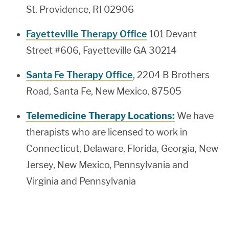
St. Providence, RI 02906
Fayetteville Therapy Office
101 Devant
Street #606, Fayetteville GA 30214
Santa Fe Therapy Office
, 2204 B Brothers
Road, Santa Fe, New Mexico, 87505
Telemedicine Therapy Locations:
We have
therapists who are licensed to work in
Connecticut, Delaware, Florida, Georgia, New
Jersey, New Mexico, Pennsylvania and
Virginia and Pennsylvania