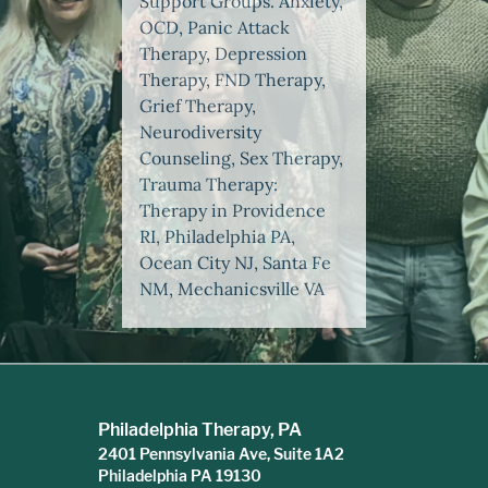
Support Groups. Anxiety,
OCD, Panic Attack
Therapy, Depression
Therapy, FND Therapy,
Grief Therapy,
Neurodiversity
Counseling, Sex Therapy,
Trauma Therapy:
Therapy in Providence
RI, Philadelphia PA,
Ocean City NJ, Santa Fe
NM, Mechanicsville VA
Philadelphia Therapy, PA
2401 Pennsylvania Ave, Suite 1A2
Philadelphia PA 19130