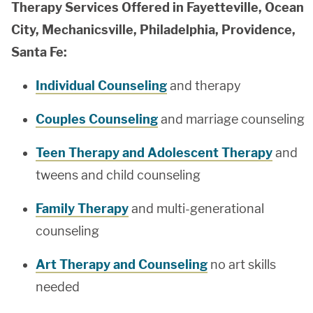
Therapy Services Offered in Fayetteville, Ocean
City, Mechanicsville, Philadelphia, Providence,
Santa Fe:
Individual Counseling
and therapy
Couples Counseling
and marriage counseling
Teen Therapy and Adolescent Therapy
and
tweens and child counseling
Family Therapy
and multi-generational
counseling
Art Therapy and Counseling
no art skills
needed