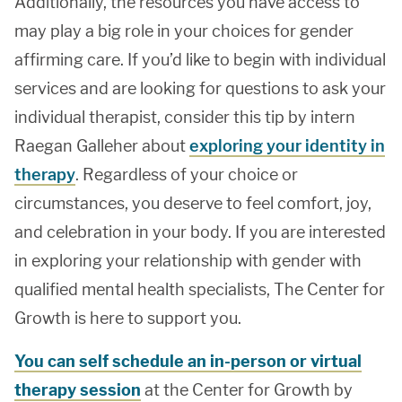
Additionally, the resources you have access to
may play a big role in your choices for gender
affirming care. If you’d like to begin with individual
services and are looking for questions to ask your
individual therapist, consider this tip by intern
Raegan Galleher about
exploring your identity in
therapy
. Regardless of your choice or
circumstances, you deserve to feel comfort, joy,
and celebration in your body. If you are interested
in exploring your relationship with gender with
qualified mental health specialists, The Center for
Growth is here to support you.
You can self schedule an in-person or virtual
therapy session
at the Center for Growth by