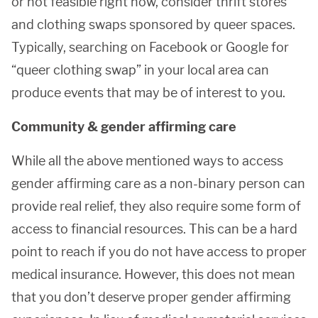
or not feasible right now, consider thrift stores
and clothing swaps sponsored by queer spaces.
Typically, searching on Facebook or Google for
“queer clothing swap” in your local area can
produce events that may be of interest to you.
Community & gender affirming care
While all the above mentioned ways to access
gender affirming care as a non-binary person can
provide real relief, they also require some form of
access to financial resources. This can be a hard
point to reach if you do not have access to proper
medical insurance. However, this does not mean
that you don’t deserve proper gender affirming