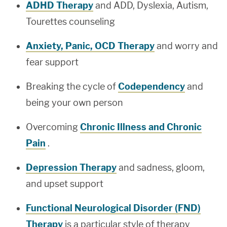
ADHD Therapy
and ADD, Dyslexia, Autism,
Tourettes counseling
Anxiety, Panic, OCD Therapy
and worry and
fear support
Breaking the cycle of
Codependency
and
being your own person
Overcoming
Chronic Illness and Chronic
Pain
.
Depression Therapy
and sadness, gloom,
and upset support
Functional Neurological Disorder (FND)
Therapy
is a particular style of therapy