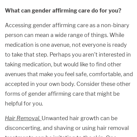
What can gender affirming care do for you?
Accessing gender affirming care as a non-binary
person can mean a wide range of things. While
medication is one avenue, not everyone is ready
to take that step. Perhaps you aren’t interested in
taking medication, but would like to find other
avenues that make you feel safe, comfortable, and
accepted in your own body. Consider these other
forms of gender affirming care that might be
helpful for you.
Hair Removal.
Unwanted hair growth can be
disconcerting, and shaving or using hair removal