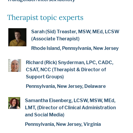
Therapist topic experts
Sarah (Sid) Treaster, MSW, MEd, LCSW
(Associate Therapist)
Rhode Island, Pennsylvania, New Jersey
Richard (Rick) Snyderman, LPC, CADC,
CSAT, NCC (Therapist & Director of
Support Groups)
Pennsylvania, New Jersey, Delaware
Samantha Eisenberg, LCSW, MSW, MEd,
LMT, (Director of Clinical Administration
and Social Media)
Pennsylvania, New Jersey, Virginia