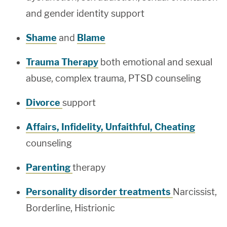
and gender identity support
Shame
and
Blame
Trauma Therapy
both emotional and sexual
abuse, complex trauma, PTSD counseling
Divorce
support
Affairs, Infidelity, Unfaithful, Cheating
counseling
Parenting
therapy
Personality disorder treatments
Narcissist,
Borderline, Histrionic