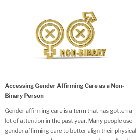
Accessing Gender Affirming Care as a Non-
Binary Person
Gender affirming care is a term that has gotten a
lot of attention in the past year. Many people use
gender affirming care to better align their physical