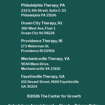
Philadelphia Therapy, PA
233 S. 6th Street, Suite C-33
Philadelphia PA 19106
Ocean City Therapy, NJ
360 West Ave, Floor 1
Ocean City NJ 08226
Providence Therapy, RI
173 Waterman St.
Providence RI 02906
Mechanicsville Therapy, VA
9044 Mann Drive,
Mechanicsville VA 23116
Fayetteville Therapy, GA
101 Devant Street, #606 Fayetteville
GA 30214
©2026
The Center for Growth