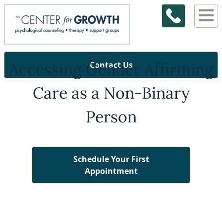
Accessing Gender Affirming
Contact Us
Care as a Non-Binary
Person
Schedule Your First
Appointment