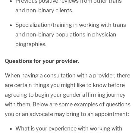
Previous positive reviews from other trans
and non-binary clients.
Specialization/training in working with trans
and non-binary populations in physician
biographies.
Questions for your provider.
When having a consultation with a provider, there
are certain things you might like to know before
agreeing to begin your gender affirming journey
with them. Below are some examples of questions
you or an advocate may bring to an appointment:
What is your experience with working with