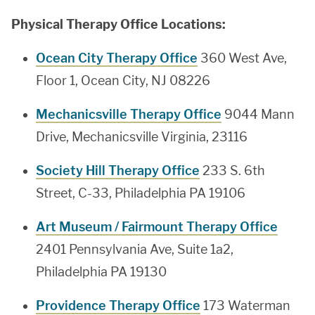
Physical Therapy Office Locations:
Ocean City Therapy Office
360 West Ave,
Floor 1, Ocean City, NJ 08226
Mechanicsville Therapy Office
9044 Mann
Drive, Mechanicsville Virginia, 23116
Society Hill Therapy Office
233 S. 6th
Street, C-33, Philadelphia PA 19106
Art Museum / Fairmount Therapy Office
2401 Pennsylvania Ave, Suite 1a2,
Philadelphia PA 19130
Providence Therapy Office
173 Waterman