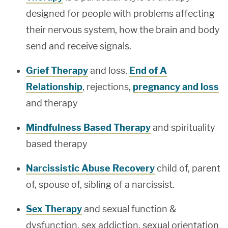
designed for people with problems affecting
their nervous system, how the brain and body
send and receive signals.
Grief Therapy
and loss,
End of A
Relationship
, rejections,
pregnancy and loss
and therapy
Mindfulness Based Therapy
and spirituality
based therapy
Narcissistic Abuse Recovery
child of, parent
of, spouse of, sibling of a narcissist.
Sex Therapy
and sexual function &
dysfunction, sex addiction, sexual orientation