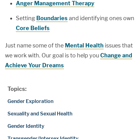
Anger Management Therapy
Setting
Boundaries
and identifying ones own
Core Beliefs
Just name some of the
Mental Health
issues that
we work with. Our goal is to help you
Change and
Achieve Your Dreams
Topics:
Gender Exploration
Sexuality and Sexual Health
Gender Identity
Transgender/Intersex Identity