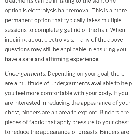
treatments can be irritating to the skin. One
option is electrolysis hair removal. This is a more
permanent option that typically takes multiple
sessions to completely get rid of the hair. When
inquiring about electrolysis, many of the above
questions may still be applicable in ensuring you
have a safe and affirming experience.
Undergarments.
Depending on your goal, there
are a multitude of undergarments available to help
you feel more comfortable with your body. If you
are interested in reducing the appearance of your
chest, binders are an area to explore. Binders are
pieces of fabric that apply pressure to your chest
to reduce the appearance of breasts. Binders are