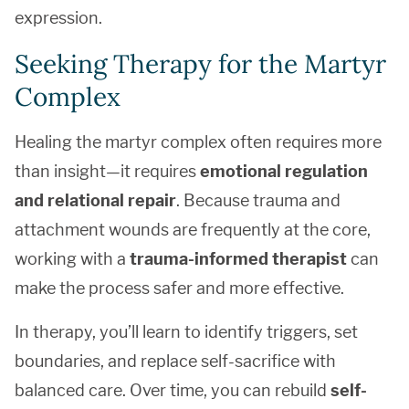
expression.
Seeking Therapy for the Martyr
Complex
Healing the martyr complex often requires more
than insight—it requires
emotional regulation
and relational repair
. Because trauma and
attachment wounds are frequently at the core,
working with a
trauma-informed therapist
can
make the process safer and more effective.
In therapy, you’ll learn to identify triggers, set
boundaries, and replace self-sacrifice with
balanced care. Over time, you can rebuild
self-