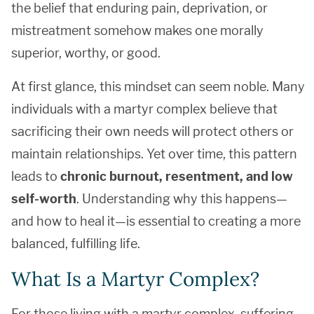
the belief that enduring pain, deprivation, or
mistreatment somehow makes one morally
superior, worthy, or good.
At first glance, this mindset can seem noble. Many
individuals with a martyr complex believe that
sacrificing their own needs will protect others or
maintain relationships. Yet over time, this pattern
leads to
chronic burnout, resentment, and low
self-worth
. Understanding why this happens—
and how to heal it—is essential to creating a more
balanced, fulfilling life.
What Is a Martyr Complex?
For those living with a martyr complex, suffering