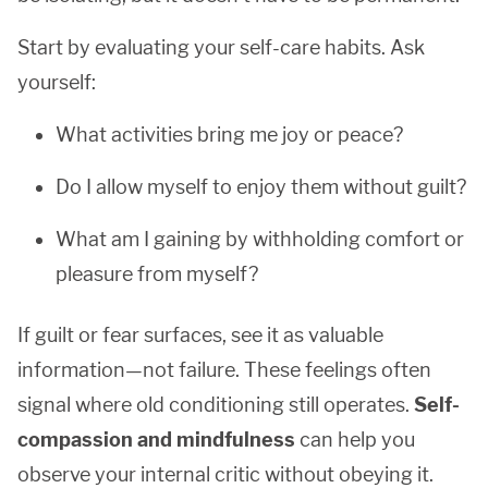
Start by evaluating your self-care habits. Ask
yourself:
What activities bring me joy or peace?
Do I allow myself to enjoy them without guilt?
What am I gaining by withholding comfort or
pleasure from myself?
If guilt or fear surfaces, see it as valuable
information—not failure. These feelings often
signal where old conditioning still operates.
Self-
compassion and mindfulness
can help you
observe your internal critic without obeying it.