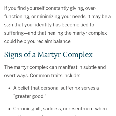
If you find yourself constantly giving, over-
functioning, or minimizing your needs, it may be a
sign that your identity has become tied to
suffering—and that healing the martyr complex
could help you reclaim balance.
Signs of a Martyr Complex
The martyr complex can manifest in subtle and
overt ways. Common traits include:
A belief that personal suffering serves a
“greater good.”
Chronic guilt, sadness, or resentment when