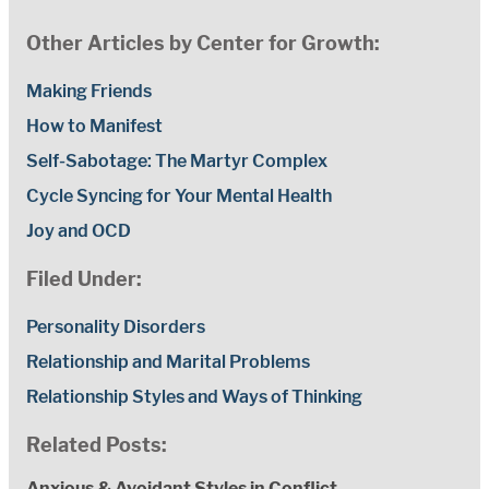
Other Articles by Center for Growth:
Making Friends
How to Manifest
Self-Sabotage: The Martyr Complex
Cycle Syncing for Your Mental Health
Joy and OCD
Filed Under:
Personality Disorders
Relationship and Marital Problems
Relationship Styles and Ways of Thinking
Related Posts:
Anxious & Avoidant Styles in Conflict