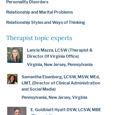
Personality Disorders
Relationship and Marital Problems
Relationship Styles and Ways of Thinking
Therapist topic experts
Lancie Mazza, LCSW (Therapist &
Director Of Virginia Office)
Virginia, New Jersey, Pennsylvania
Samantha Eisenberg, LCSW, MSW, MEd,
LMT, (Director of Clinical Administration
and Social Media)
Pennsylvania, New Jersey, Virginia
E. Goldblatt Hyatt DSW, LCSW, MBE