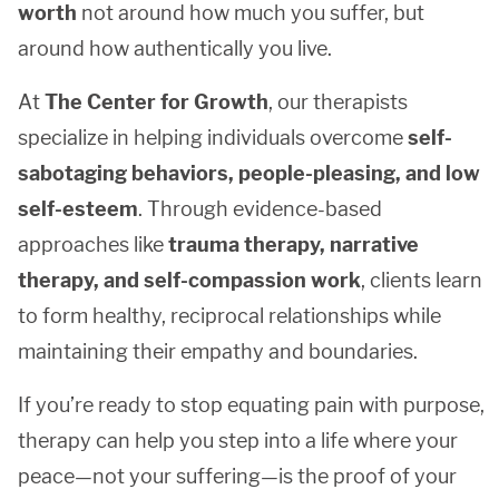
worth
not around how much you suffer, but
around how authentically you live.
At
The Center for Growth
, our therapists
specialize in helping individuals overcome
self-
sabotaging behaviors, people-pleasing, and low
self-esteem
. Through evidence-based
approaches like
trauma therapy, narrative
therapy, and self-compassion work
, clients learn
to form healthy, reciprocal relationships while
maintaining their empathy and boundaries.
If you’re ready to stop equating pain with purpose,
therapy can help you step into a life where your
peace—not your suffering—is the proof of your