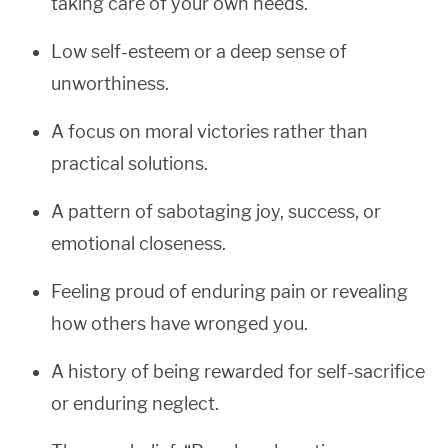
taking care of your own needs.
Low self-esteem or a deep sense of
unworthiness.
A focus on moral victories rather than
practical solutions.
A pattern of sabotaging joy, success, or
emotional closeness.
Feeling proud of enduring pain or revealing
how others have wronged you.
A history of being rewarded for self-sacrifice
or enduring neglect.