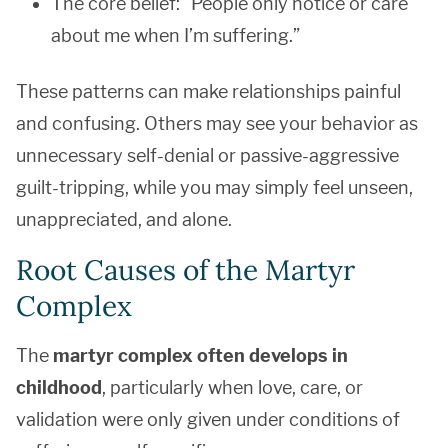
The core belief: “People only notice or care
about me when I’m suffering.”
These patterns can make relationships painful
and confusing. Others may see your behavior as
unnecessary self-denial or passive-aggressive
guilt-tripping, while you may simply feel unseen,
unappreciated, and alone.
Root Causes of the Martyr
Complex
The
martyr complex often develops in
childhood
, particularly when love, care, or
validation were only given under conditions of