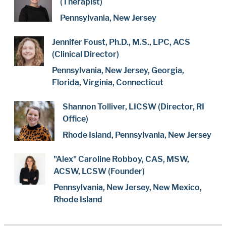
(Therapist)
Pennsylvania, New Jersey
Jennifer Foust, Ph.D., M.S., LPC, ACS
(Clinical Director)
Pennsylvania, New Jersey, Georgia,
Florida, Virginia, Connecticut
Shannon Tolliver, LICSW (Director, RI
Office)
Rhode Island, Pennsylvania, New Jersey
"Alex" Caroline Robboy, CAS, MSW,
ACSW, LCSW (Founder)
Pennsylvania, New Jersey, New Mexico,
Rhode Island