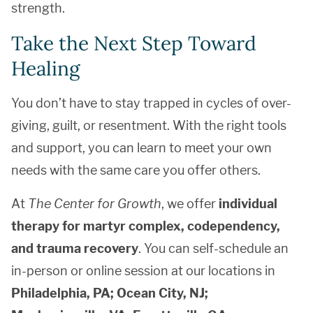
strength.
Take the Next Step Toward
Healing
You don’t have to stay trapped in cycles of over-
giving, guilt, or resentment. With the right tools
and support, you can learn to meet your own
needs with the same care you offer others.
At
The Center for Growth
, we offer
individual
therapy for martyr complex, codependency,
and trauma recovery
. You can self-schedule an
in-person or online session at our locations in
Philadelphia, PA; Ocean City, NJ;