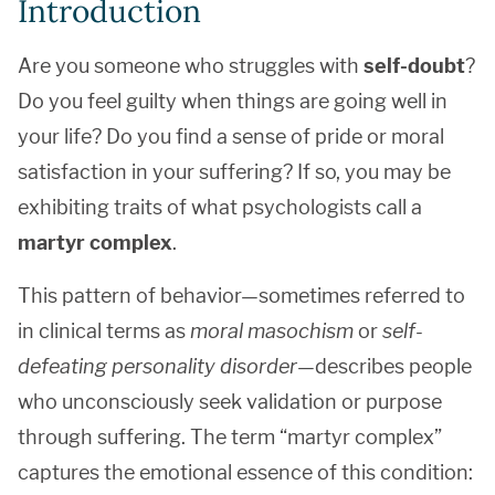
Introduction
Are you someone who struggles with
self-doubt
?
Do you feel guilty when things are going well in
your life? Do you find a sense of pride or moral
satisfaction in your suffering? If so, you may be
exhibiting traits of what psychologists call a
martyr complex
.
This pattern of behavior—sometimes referred to
in clinical terms as
moral masochism
or
self-
defeating personality disorder
—describes people
who unconsciously seek validation or purpose
through suffering. The term “martyr complex”
captures the emotional essence of this condition: