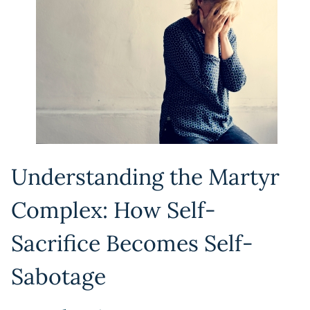
Understanding the Martyr
Complex: How Self-
Sacrifice Becomes Self-
Sabotage