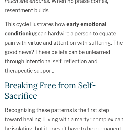
much she endures
. When no praise comes,
resentment builds.
This cycle illustrates how
early emotional
conditioning
can hardwire a person to equate
pain with virtue and attention with suffering. The
good news? These beliefs can be unlearned
through intentional self-reflection and
therapeutic support.
Breaking Free from Self-
Sacrifice
Recognizing these patterns is the first step
toward healing. Living with a martyr complex can
be isolating, but it doesn’t have to be permanent.