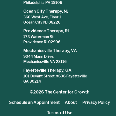
Philadelphia PA 19106
Ocean City Therapy, NJ
360 West Ave, Floor 1
Ocean City NJ 08226
Providence Therapy, RI
173 Waterman St.
Providence RI 02906
Mechanicsville Therapy, VA
9044 Mann Drive,
Mechanicsville VA 23116
Fayetteville Therapy, GA
101 Devant Street, #606 Fayetteville
GA 30214
©2026
The Center for Growth
Schedule an Appointment
About
Privacy Policy
Terms of Use