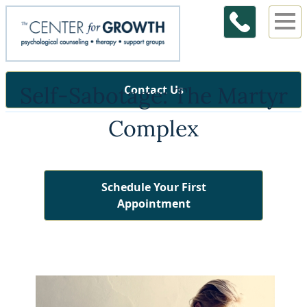
Self-Sabotage: The Martyr
Contact Us
Complex
Schedule Your First
Appointment