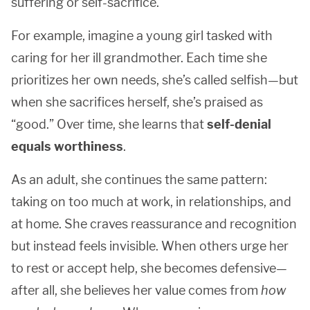
suffering or self-sacrifice.
For example, imagine a young girl tasked with
caring for her ill grandmother. Each time she
prioritizes her own needs, she’s called selfish—but
when she sacrifices herself, she’s praised as
“good.” Over time, she learns that
self-denial
equals worthiness
.
As an adult, she continues the same pattern:
taking on too much at work, in relationships, and
at home. She craves reassurance and recognition
but instead feels invisible. When others urge her
to rest or accept help, she becomes defensive—
after all, she believes her value comes from
how