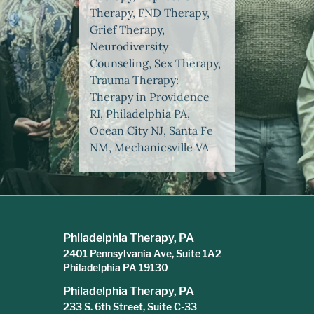
Therapy, FND Therapy,
Grief Therapy,
Neurodiversity
Counseling, Sex Therapy,
Trauma Therapy:
Therapy in Providence
RI, Philadelphia PA,
Ocean City NJ, Santa Fe
NM, Mechanicsville VA
Philadelphia Therapy, PA
2401 Pennsylvania Ave, Suite 1A2
Philadelphia PA 19130
Philadelphia Therapy, PA
233 S. 6th Street, Suite C-33