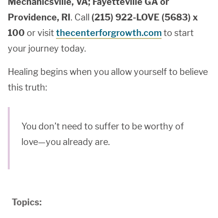
Mechanicsville, VA; Fayetteville GA or
Providence, RI
. Call
(215) 922-LOVE (5683) x
100
or visit
thecenterforgrowth.com
to start
your journey today.
Healing begins when you allow yourself to believe
this truth:
You don’t need to suffer to be worthy of
love—you already are.
Topics: