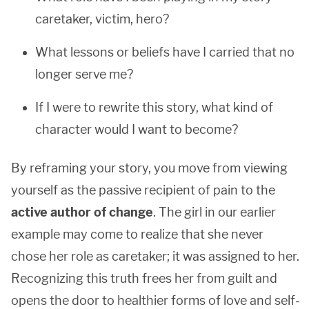
caretaker, victim, hero?
What lessons or beliefs have I carried that no
longer serve me?
If I were to rewrite this story, what kind of
character would I want to become?
By reframing your story, you move from viewing
yourself as the passive recipient of pain to the
active author of change
. The girl in our earlier
example may come to realize that she never
chose her role as caretaker; it was assigned to her.
Recognizing this truth frees her from guilt and
opens the door to healthier forms of love and self-