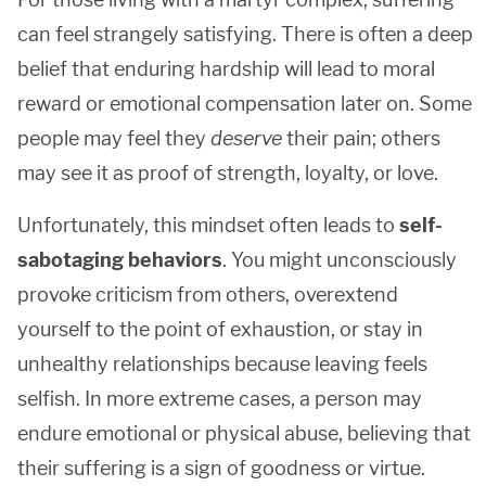
can feel strangely satisfying. There is often a deep
belief that enduring hardship will lead to moral
reward or emotional compensation later on. Some
people may feel they
deserve
their pain; others
may see it as proof of strength, loyalty, or love.
Unfortunately, this mindset often leads to
self-
sabotaging behaviors
. You might unconsciously
provoke criticism from others, overextend
yourself to the point of exhaustion, or stay in
unhealthy relationships because leaving feels
selfish. In more extreme cases, a person may
endure emotional or physical abuse, believing that
their suffering is a sign of goodness or virtue.