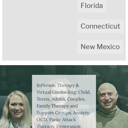
Florida
Connecticut
New Mexico
InPerson Therapy &
Virtual Counseling: Child,
Teens, Adults, Couples,
Family Therapy and
Support Groups. Anxiety,
OCD, Panic Attack
Therapy, Depression