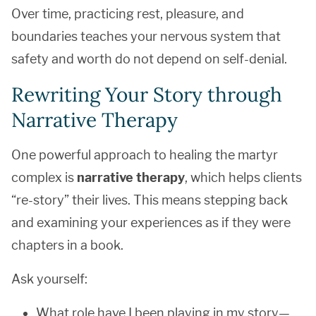
Over time, practicing rest, pleasure, and
boundaries teaches your nervous system that
safety and worth do not depend on self-denial.
Rewriting Your Story through
Narrative Therapy
One powerful approach to healing the martyr
complex is
narrative therapy
, which helps clients
“re-story” their lives. This means stepping back
and examining your experiences as if they were
chapters in a book.
Ask yourself:
What role have I been playing in my story—