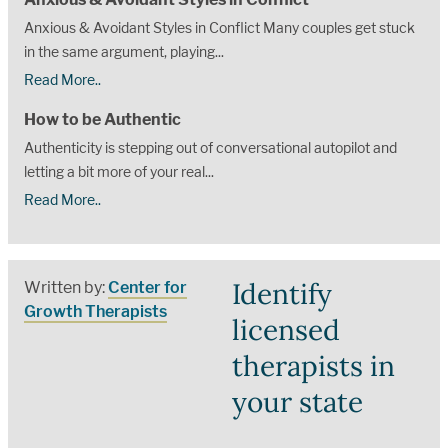
Anxious & Avoidant Styles in Conflict Many couples get stuck
in the same argument, playing...
Read More..
How to be Authentic
Authenticity is stepping out of conversational autopilot and
letting a bit more of your real...
Read More..
Identify
Written by:
Center for
Growth Therapists
licensed
therapists in
your state