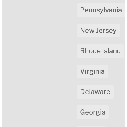
Pennsylvania
New Jersey
Rhode Island
Virginia
Delaware
Georgia