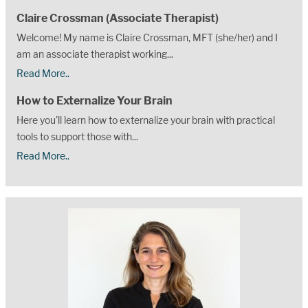
Claire Crossman (Associate Therapist)
Welcome! My name is Claire Crossman, MFT (she/her) and I
am an associate therapist working...
Read More..
How to Externalize Your Brain
Here you'll learn how to externalize your brain with practical
tools to support those with...
Read More..