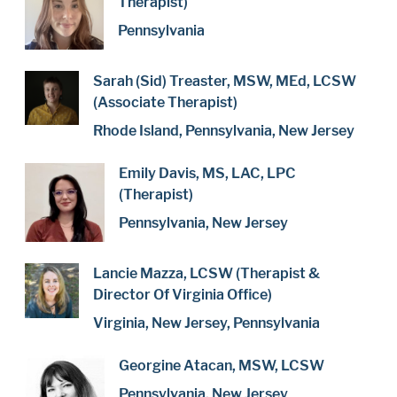
Therapist)
Pennsylvania
Sarah (Sid) Treaster, MSW, MEd, LCSW
(Associate Therapist)
Rhode Island, Pennsylvania, New Jersey
Emily Davis, MS, LAC, LPC
(Therapist)
Pennsylvania, New Jersey
Lancie Mazza, LCSW (Therapist &
Director Of Virginia Office)
Virginia, New Jersey, Pennsylvania
Georgine Atacan, MSW, LCSW
Pennsylvania, New Jersey