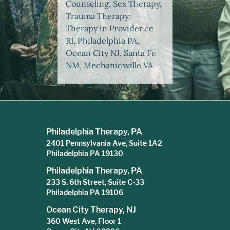
Counseling, Sex Therapy,
Trauma Therapy:
Therapy in Providence
RI, Philadelphia PA,
Ocean City NJ, Santa Fe
NM, Mechanicsville VA
Philadelphia Therapy, PA
2401 Pennsylvania Ave, Suite 1A2
Philadelphia PA 19130
Philadelphia Therapy, PA
233 S. 6th Street, Suite C-33
Philadelphia PA 19106
Ocean City Therapy, NJ
360 West Ave, Floor 1