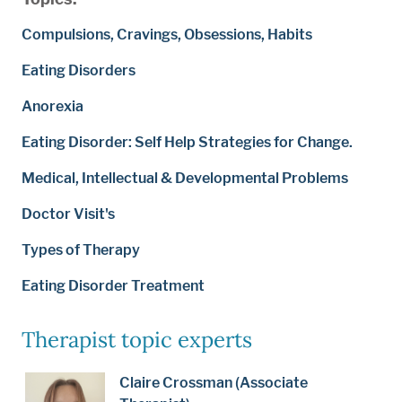
Compulsions, Cravings, Obsessions, Habits
Eating Disorders
Anorexia
Eating Disorder: Self Help Strategies for Change.
Medical, Intellectual & Developmental Problems
Doctor Visit's
Types of Therapy
Eating Disorder Treatment
Therapist topic experts
Claire Crossman (Associate