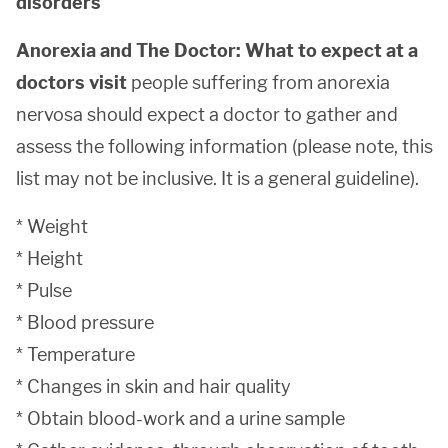
disorders
Anorexia and The Doctor: What to expect at a
doctors visit
people suffering from anorexia
nervosa should expect a doctor to gather and
assess the following information (please note, this
list may not be inclusive. It is a general guideline).
* Weight
* Height
* Pulse
* Blood pressure
* Temperature
* Changes in skin and hair quality
* Obtain blood-work and a urine sample