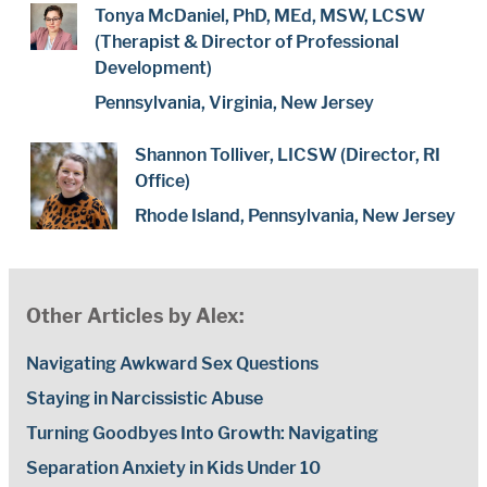
Tonya McDaniel, PhD, MEd, MSW, LCSW
(Therapist & Director of Professional
Development)
Pennsylvania, Virginia, New Jersey
Shannon Tolliver, LICSW (Director, RI
Office)
Rhode Island, Pennsylvania, New Jersey
Other Articles by Alex:
Navigating Awkward Sex Questions
Staying in Narcissistic Abuse
Turning Goodbyes Into Growth: Navigating
Separation Anxiety in Kids Under 10