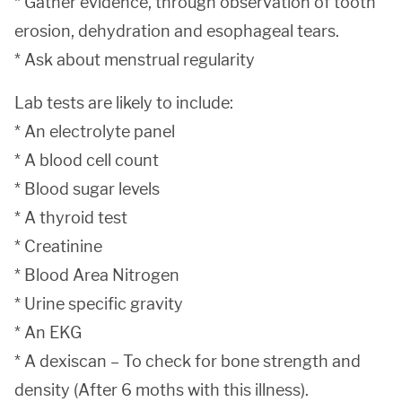
* Gather evidence, through observation of tooth
erosion, dehydration and esophageal tears.
* Ask about menstrual regularity
Lab tests are likely to include:
* An electrolyte panel
* A blood cell count
* Blood sugar levels
* A thyroid test
* Creatinine
* Blood Area Nitrogen
* Urine specific gravity
* An EKG
* A dexiscan – To check for bone strength and
density (After 6 moths with this illness).