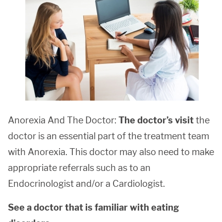
Anorexia And The Doctor:
The doctor’s visit
the
doctor is an essential part of the treatment team
with Anorexia. This doctor may also need to make
appropriate referrals such as to an
Endocrinologist and/or a Cardiologist.
See a doctor that is familiar with eating