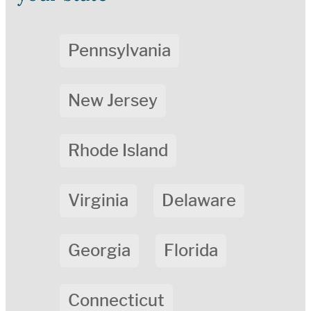
Pennsylvania
New Jersey
Rhode Island
Virginia
Delaware
Georgia
Florida
Connecticut