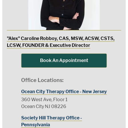
"Alex" Caroline Robboy, CAS, MSW, ACSW, CSTS,
LCSW, FOUNDER & Executive Director
Book An Appointment
Office Locations:
Ocean City Therapy Office - New Jersey
360 West Ave, Floor 1
Ocean City NJ 08226
Society Hill Therapy Office -
Pennsylvania