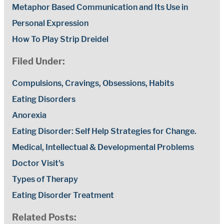
Metaphor Based Communication and Its Use in
Personal Expression
How To Play Strip Dreidel
Filed Under:
Compulsions, Cravings, Obsessions, Habits
Eating Disorders
Anorexia
Eating Disorder: Self Help Strategies for Change.
Medical, Intellectual & Developmental Problems
Doctor Visit's
Types of Therapy
Eating Disorder Treatment
Related Posts: