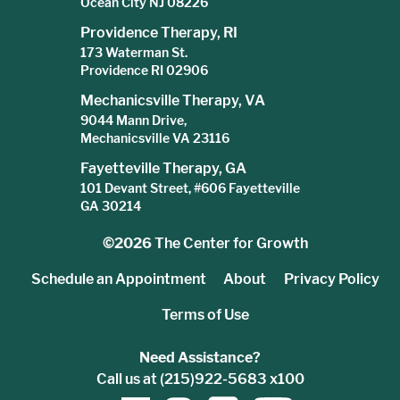
Ocean City NJ 08226
Providence Therapy, RI
173 Waterman St.
Providence RI 02906
Mechanicsville Therapy, VA
9044 Mann Drive,
Mechanicsville VA 23116
Fayetteville Therapy, GA
101 Devant Street, #606 Fayetteville
GA 30214
©2026
The Center for Growth
Schedule an Appointment
About
Privacy Policy
Terms of Use
Need Assistance?
Call us at (215)922-5683 x100