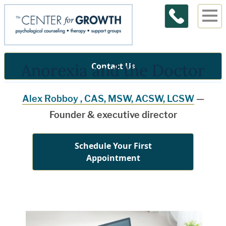
Anorexia and the Doctor
Contact Us
Alex Robboy , CAS, MSW, ACSW, LCSW
—
Founder & executive director
Schedule Your First
Appointment