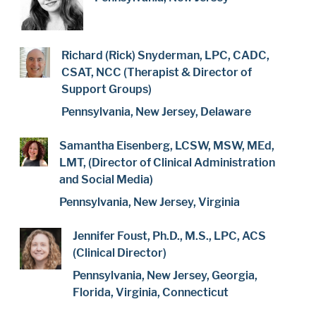
Richard (Rick) Snyderman, LPC, CADC,
CSAT, NCC (Therapist & Director of
Support Groups)
Pennsylvania, New Jersey, Delaware
Samantha Eisenberg, LCSW, MSW, MEd,
LMT, (Director of Clinical Administration
and Social Media)
Pennsylvania, New Jersey, Virginia
Jennifer Foust, Ph.D., M.S., LPC, ACS
(Clinical Director)
Pennsylvania, New Jersey, Georgia,
Florida, Virginia, Connecticut