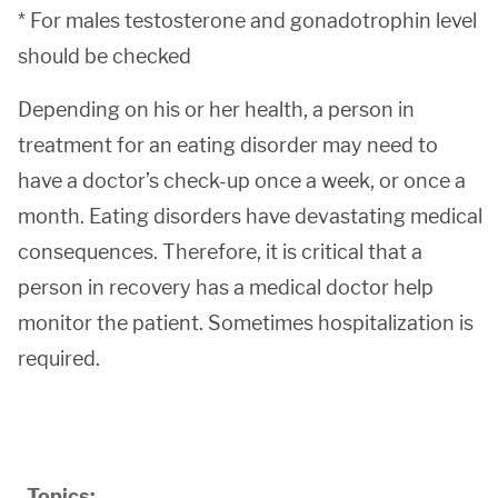
* For males testosterone and gonadotrophin level
should be checked
Depending on his or her health, a person in
treatment for an eating disorder may need to
have a doctor’s check-up once a week, or once a
month. Eating disorders have devastating medical
consequences. Therefore, it is critical that a
person in recovery has a medical doctor help
monitor the patient. Sometimes hospitalization is
required.
Topics: