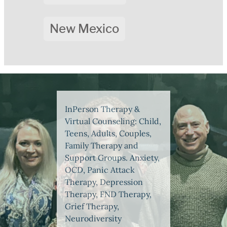
New Mexico
InPerson Therapy &
Virtual Counseling: Child,
Teens, Adults, Couples,
Family Therapy and
Support Groups. Anxiety,
OCD, Panic Attack
Therapy, Depression
Therapy, FND Therapy,
Grief Therapy,
Neurodiversity