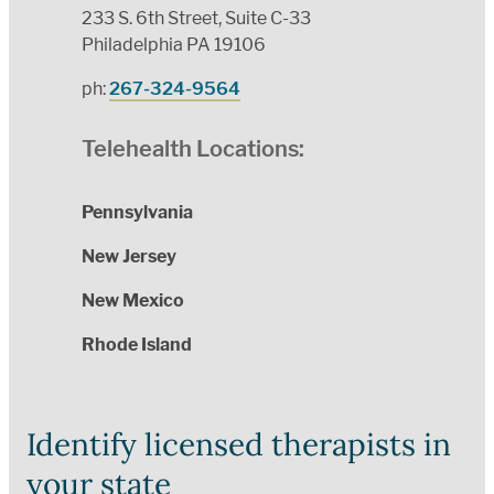
233 S. 6th Street, Suite C-33
Philadelphia PA 19106
ph:
267-324-9564
Telehealth Locations:
Pennsylvania
New Jersey
New Mexico
Rhode Island
Identify licensed therapists in
your state