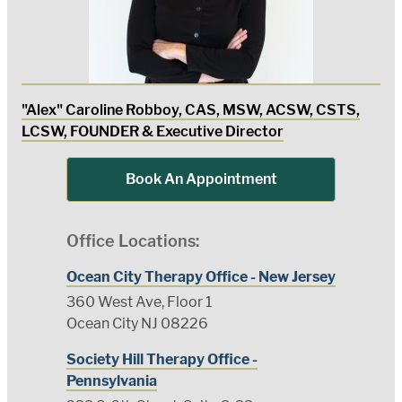
"Alex" Caroline Robboy, CAS, MSW, ACSW, CSTS,
LCSW, FOUNDER & Executive Director
Book An Appointment
Office Locations:
Ocean City Therapy Office - New Jersey
360 West Ave, Floor 1
Ocean City NJ 08226
Society Hill Therapy Office -
Pennsylvania