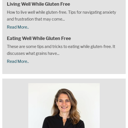
Living Well While Gluten Free
How to live well while gluten-free. Tips for navigating anxiety
and frustration that may come...
Read More..
Eating Well While Gluten Free
These are some tips and tricks to eating while gluten-free. It
discusses what grains have...
Read More..