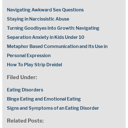
Navigating Awkward Sex Questions
Staying in Narcissistic Abuse
Turning Goodbyes Into Growth: Navigating
Separation Anxiety in Kids Under 10
Metaphor Based Communication and Its Use in
Personal Expression
How To Play Strip Dreidel
Filed Under:
Eating Disorders
Binge Eating and Emotional Eating
Signs and Symptoms of an Eating Disorder
Related Posts: