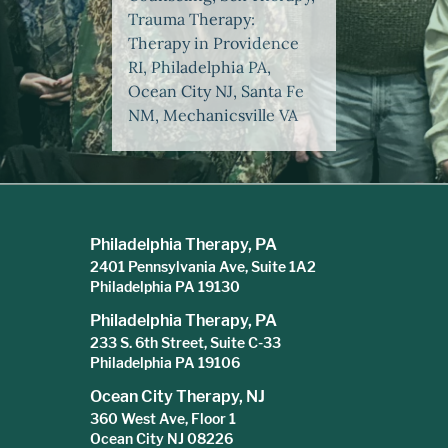
Trauma Therapy:
Therapy in Providence
RI, Philadelphia PA,
Ocean City NJ, Santa Fe
NM, Mechanicsville VA
Philadelphia Therapy, PA
2401 Pennsylvania Ave, Suite 1A2
Philadelphia PA 19130
Philadelphia Therapy, PA
233 S. 6th Street, Suite C-33
Philadelphia PA 19106
Ocean City Therapy, NJ
360 West Ave, Floor 1
Ocean City NJ 08226