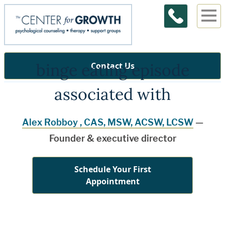
binge eating episode
Contact Us
associated with
Alex Robboy , CAS, MSW, ACSW, LCSW
—
Founder & executive director
Schedule Your First
Appointment