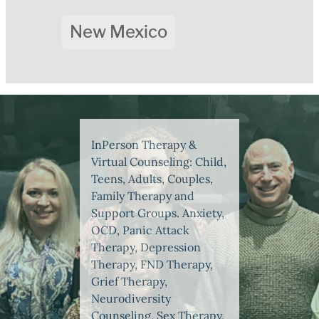
New Mexico
InPerson Therapy &
Virtual Counseling: Child,
Teens, Adults, Couples,
Family Therapy and
Support Groups. Anxiety,
OCD, Panic Attack
Therapy, Depression
Therapy, FND Therapy,
Grief Therapy,
Neurodiversity
Counseling, Sex Therapy,