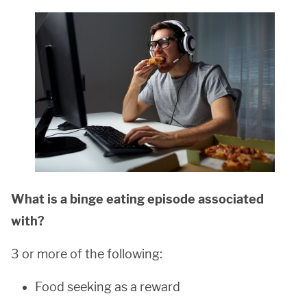
What is a binge eating episode associated
with?
3 or more of the following:
Food seeking as a reward