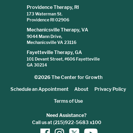
Providence Therapy, RI
173 Waterman St.
Providence RI 02906
Mechanicsville Therapy, VA
9044 Mann Drive,
Mechanicsville VA 23116
Fayetteville Therapy, GA
101 Devant Street, #606 Fayetteville
GA 30214
©2026
The Center for Growth
Schedule an Appointment
About
Privacy Policy
Terms of Use
Need Assistance?
Call us at (215)922-5683 x100