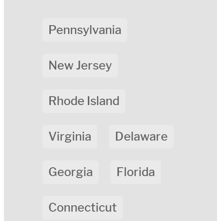
Pennsylvania
New Jersey
Rhode Island
Virginia
Delaware
Georgia
Florida
Connecticut