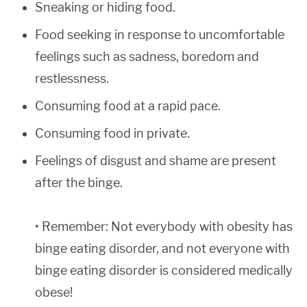
Sneaking or hiding food.
Food seeking in response to uncomfortable
feelings such as sadness, boredom and
restlessness.
Consuming food at a rapid pace.
Consuming food in private.
Feelings of disgust and shame are present
after the binge.
• Remember: Not everybody with obesity has
binge eating disorder, and not everyone with
binge eating disorder is considered medically
obese!