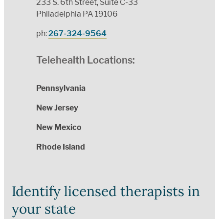
233 S. 6th Street, Suite C-33
Philadelphia PA 19106
ph:
267-324-9564
Telehealth Locations:
Pennsylvania
New Jersey
New Mexico
Rhode Island
Identify licensed therapists in
your state