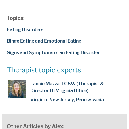
Topics:
Eating Disorders
Binge Eating and Emotional Eating
Signs and Symptoms of an Eating Disorder
Therapist topic experts
Lancie Mazza, LCSW (Therapist &
Director Of Virginia Office)
Virginia, New Jersey, Pennsylvania
Other Articles by Alex: