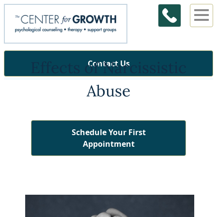
Effects of Narcissistic
Contact Us
Abuse
Schedule Your First
Appointment