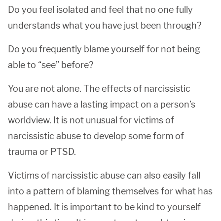
Do you feel isolated and feel that no one fully
understands what you have just been through?
Do you frequently blame yourself for not being
able to “see” before?
You are not alone. The effects of narcissistic
abuse can have a lasting impact on a person’s
worldview. It is not unusual for victims of
narcissistic abuse to develop some form of
trauma or PTSD.
Victims of narcissistic abuse can also easily fall
into a pattern of blaming themselves for what has
happened. It is important to be kind to yourself