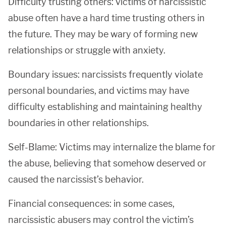
Difficulty trusting others: victims of narcissistic
abuse often have a hard time trusting others in
the future. They may be wary of forming new
relationships or struggle with anxiety.
Boundary issues: narcissists frequently violate
personal boundaries, and victims may have
difficulty establishing and maintaining healthy
boundaries in other relationships.
Self-Blame: Victims may internalize the blame for
the abuse, believing that somehow deserved or
caused the narcissist’s behavior.
Financial consequences: in some cases,
narcissistic abusers may control the victim’s