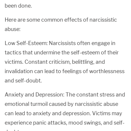
been done.
Here are some common effects of narcissistic
abuse:
Low Self-Esteem: Narcissists often engage in
tactics that undermine the self-esteem of their
victims. Constant criticism, belittling, and
invalidation can lead to feelings of worthlessness
and self-doubt.
Anxiety and Depression: The constant stress and
emotional turmoil caused by narcissistic abuse
can lead to anxiety and depression. Victims may
experience panic attacks, mood swings, and self-