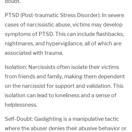
doubt.
PTSD (Post-traumatic Stress Disorder): In severe
cases of narcissistic abuse, victims may develop
symptoms of PTSD. This can include flashbacks,
nightmares, and hypervigilance, all of which are
associated with trauma.
Isolation: Narcissists often isolate their victims
from friends and family, making them dependent
on the narcissist for support and validation. This
isolation can lead to loneliness and a sense of
helplessness.
Self-Doubt: Gaslighting is a manipulative tactic
where the abuser denies their abusive behavior or