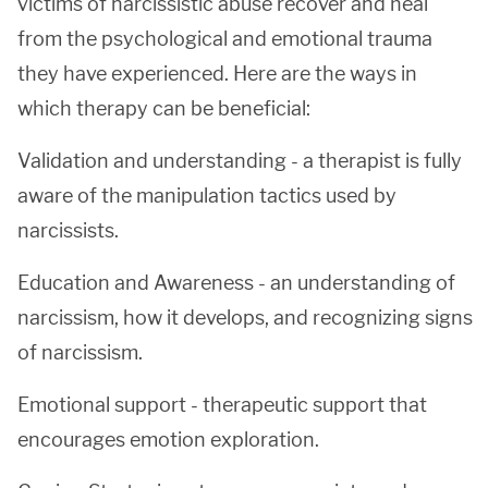
victims of narcissistic abuse recover and heal
from the psychological and emotional trauma
they have experienced. Here are the ways in
which therapy can be beneficial:
Validation and understanding - a therapist is fully
aware of the manipulation tactics used by
narcissists.
Education and Awareness - an understanding of
narcissism, how it develops, and recognizing signs
of narcissism.
Emotional support - therapeutic support that
encourages emotion exploration.