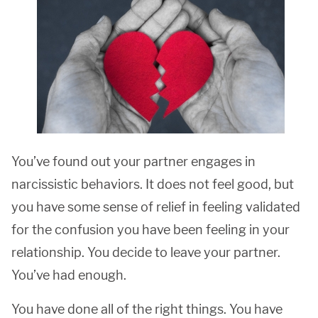
You’ve found out your partner engages in
narcissistic behaviors. It does not feel good, but
you have some sense of relief in feeling validated
for the confusion you have been feeling in your
relationship. You decide to leave your partner.
You’ve had enough.
You have done all of the right things. You have