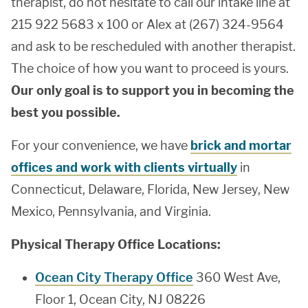
therapist, do not hesitate to call our intake line at
215 922 5683 x 100 or Alex at (267) 324-9564
and ask to be rescheduled with another therapist.
The choice of how you want to proceed is yours.
Our only goal is to support you in becoming the
best you possible.
For your convenience, we have
brick and mortar
offices and work with clients virtually
in
Connecticut, Delaware, Florida, New Jersey, New
Mexico, Pennsylvania, and Virginia.
Physical Therapy Office Locations:
Ocean City Therapy Office
360 West Ave,
Floor 1, Ocean City, NJ 08226