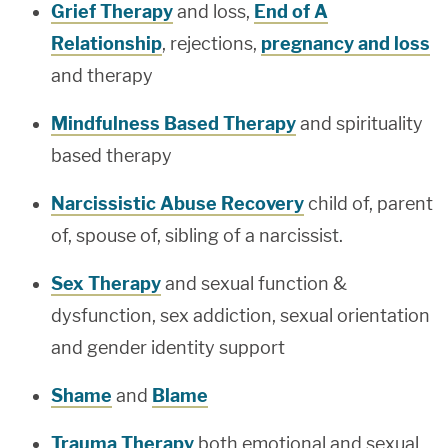
Grief Therapy
and loss,
End of A
Relationship
, rejections,
pregnancy and loss
and therapy
Mindfulness Based Therapy
and spirituality
based therapy
Narcissistic Abuse Recovery
child of, parent
of, spouse of, sibling of a narcissist.
Sex Therapy
and sexual function &
dysfunction, sex addiction, sexual orientation
and gender identity support
Shame
and
Blame
Trauma Therapy
both emotional and sexual