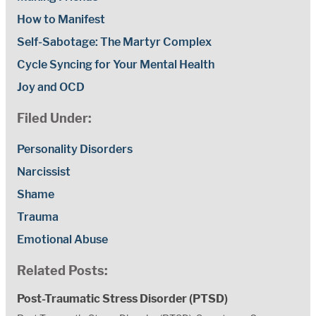
How to Manifest
Self-Sabotage: The Martyr Complex
Cycle Syncing for Your Mental Health
Joy and OCD
Filed Under:
Personality Disorders
Narcissist
Shame
Trauma
Emotional Abuse
Related Posts:
Post-Traumatic Stress Disorder (PTSD)