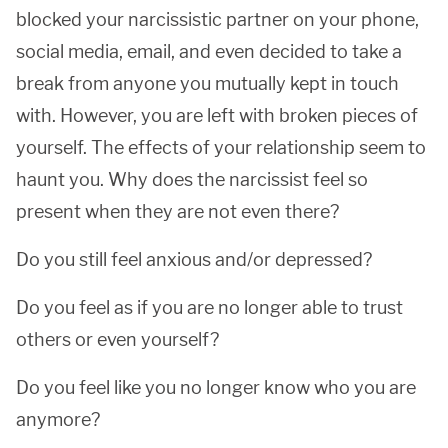
blocked your narcissistic partner on your phone,
social media, email, and even decided to take a
break from anyone you mutually kept in touch
with. However, you are left with broken pieces of
yourself. The effects of your relationship seem to
haunt you. Why does the narcissist feel so
present when they are not even there?
Do you still feel anxious and/or depressed?
Do you feel as if you are no longer able to trust
others or even yourself?
Do you feel like you no longer know who you are
anymore?