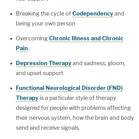
Breaking the cycle of
Codependency
and
being your own person
Overcoming
Chronic Illness and Chronic
Pain
.
Depression Therapy
and sadness, gloom,
and upset support
Functional Neurological Disorder (FND)
Therapy
is a particular style of therapy
designed for people with problems affecting
their nervous system, how the brain and body
send and receive signals.