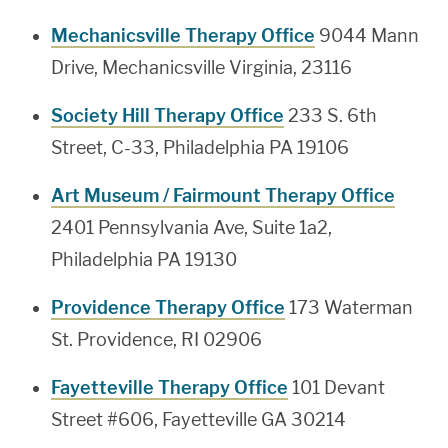
Mechanicsville Therapy Office
9044 Mann
Drive, Mechanicsville Virginia, 23116
Society Hill Therapy Office
233 S. 6th
Street, C-33, Philadelphia PA 19106
Art Museum / Fairmount Therapy Office
2401 Pennsylvania Ave, Suite 1a2,
Philadelphia PA 19130
Providence Therapy Office
173 Waterman
St. Providence, RI 02906
Fayetteville Therapy Office
101 Devant
Street #606, Fayetteville GA 30214