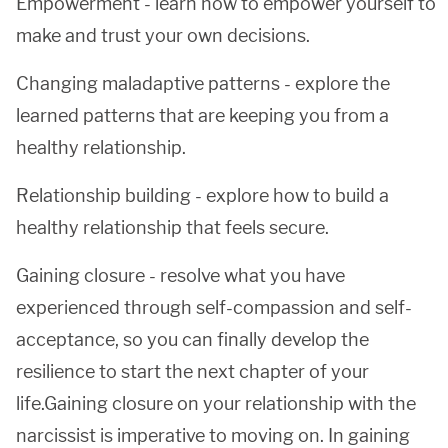
Empowerment - learn how to empower yourself to
make and trust your own decisions.
Changing maladaptive patterns - explore the
learned patterns that are keeping you from a
healthy relationship.
Relationship building - explore how to build a
healthy relationship that feels secure.
Gaining closure - resolve what you have
experienced through self-compassion and self-
acceptance, so you can finally develop the
resilience to start the next chapter of your
life.Gaining closure on your relationship with the
narcissist is imperative to moving on. In gaining