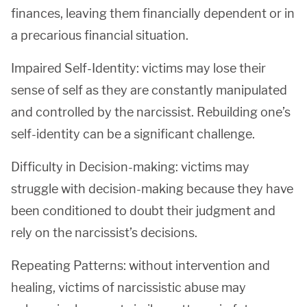
finances, leaving them financially dependent or in
a precarious financial situation.
Impaired Self-Identity: victims may lose their
sense of self as they are constantly manipulated
and controlled by the narcissist. Rebuilding one’s
self-identity can be a significant challenge.
Difficulty in Decision-making: victims may
struggle with decision-making because they have
been conditioned to doubt their judgment and
rely on the narcissist’s decisions.
Repeating Patterns: without intervention and
healing, victims of narcissistic abuse may