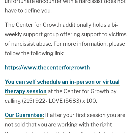
unfortunate encounter with a narcissist does not
have to define you.
The Center for Growth additionally holds a bi-
weekly support group offering support to victims
of narcissist abuse. For more information, please
follow the following link:
https://www.thecenterforgrowth
You can self schedule an in-person or virtual
therapy session
at the Center for Growth by
calling (215) 922- LOVE (5683) x 100.
Our Guarantee:
If after your first session you are
not sold that you are working with the right