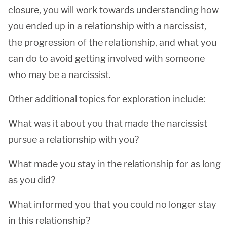
closure, you will work towards understanding how
you ended up in a relationship with a narcissist,
the progression of the relationship, and what you
can do to avoid getting involved with someone
who may be a narcissist.
Other additional topics for exploration include:
What was it about you that made the narcissist
pursue a relationship with you?
What made you stay in the relationship for as long
as you did?
What informed you that you could no longer stay
in this relationship?