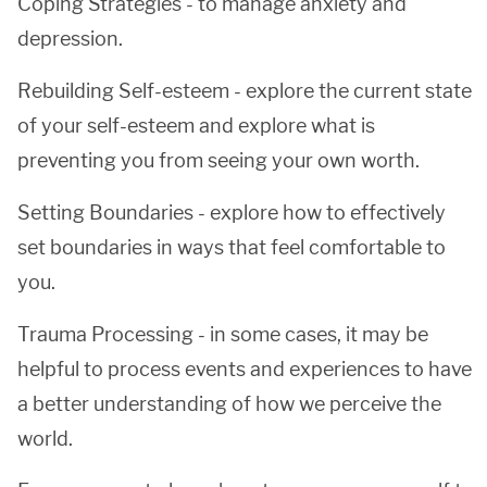
Coping Strategies - to manage anxiety and
depression.
Rebuilding Self-esteem - explore the current state
of your self-esteem and explore what is
preventing you from seeing your own worth.
Setting Boundaries - explore how to effectively
set boundaries in ways that feel comfortable to
you.
Trauma Processing - in some cases, it may be
helpful to process events and experiences to have
a better understanding of how we perceive the
world.