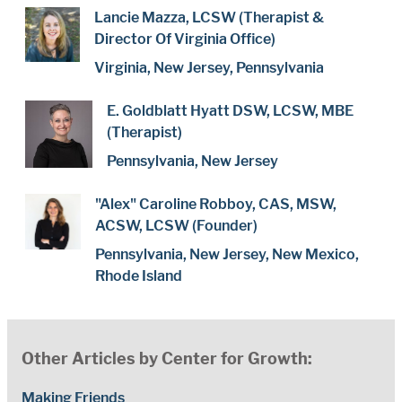
Lancie Mazza, LCSW (Therapist &
Director Of Virginia Office)
Virginia, New Jersey, Pennsylvania
E. Goldblatt Hyatt DSW, LCSW, MBE
(Therapist)
Pennsylvania, New Jersey
"Alex" Caroline Robboy, CAS, MSW,
ACSW, LCSW (Founder)
Pennsylvania, New Jersey, New Mexico,
Rhode Island
Other Articles by Center for Growth:
Making Friends