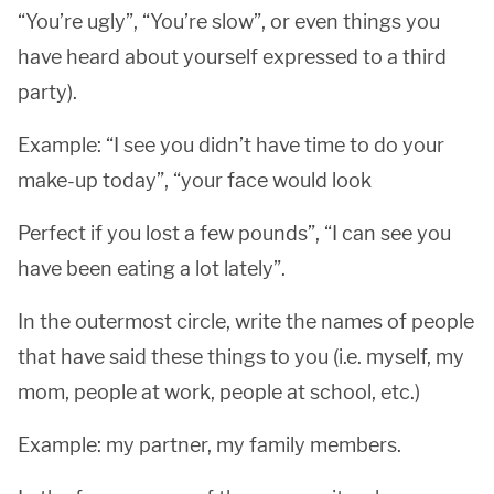
“You’re ugly”, “You’re slow”, or even things you
have heard about yourself expressed to a third
party).
Example: “I see you didn’t have time to do your
make-up today”, “your face would look
Perfect if you lost a few pounds”, “I can see you
have been eating a lot lately”.
In the outermost circle, write the names of people
that have said these things to you (i.e. myself, my
mom, people at work, people at school, etc.)
Example: my partner, my family members.