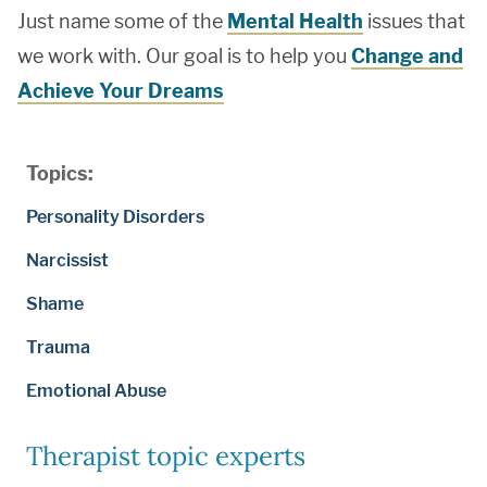
Just name some of the
Mental Health
issues that
we work with. Our goal is to help you
Change and
Achieve Your Dreams
Topics:
Personality Disorders
Narcissist
Shame
Trauma
Emotional Abuse
Therapist topic experts