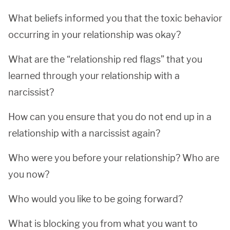
What beliefs informed you that the toxic behavior
occurring in your relationship was okay?
What are the “relationship red flags” that you
learned through your relationship with a
narcissist?
How can you ensure that you do not end up in a
relationship with a narcissist again?
Who were you before your relationship? Who are
you now?
Who would you like to be going forward?
What is blocking you from what you want to