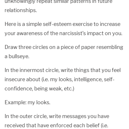
unknowingly repeat similar patterns in future
relationships.
Here is a simple self-esteem exercise to increase
your awareness of the narcissist’s impact on you.
Draw three circles on a piece of paper resembling
a bullseye.
In the innermost circle, write things that you feel
insecure about (i.e. my looks, intelligence, self-
confidence, being weak, etc.)
Example: my looks.
In the outer circle, write messages you have
received that have enforced each belief (i.e.