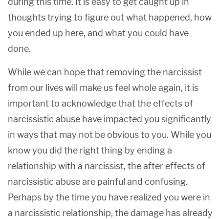
during this time. It is easy to get caught up in
thoughts trying to figure out what happened, how
you ended up here, and what you could have
done.
While we can hope that removing the narcissist
from our lives will make us feel whole again, it is
important to acknowledge that the effects of
narcissistic abuse have impacted you significantly
in ways that may not be obvious to you. While you
know you did the right thing by ending a
relationship with a narcissist, the after effects of
narcissistic abuse are painful and confusing.
Perhaps by the time you have realized you were in
a narcissistic relationship, the damage has already