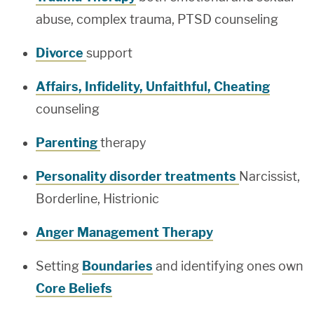
abuse, complex trauma, PTSD counseling
Divorce
support
Affairs, Infidelity, Unfaithful, Cheating
counseling
Parenting
therapy
Personality disorder treatments
Narcissist,
Borderline, Histrionic
Anger Management Therapy
Setting
Boundaries
and identifying ones own
Core Beliefs