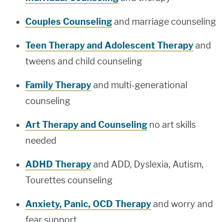
Couples Counseling
and marriage counseling
Teen Therapy and Adolescent Therapy
and
tweens and child counseling
Family Therapy
and multi-generational
counseling
Art Therapy and Counseling
no art skills
needed
ADHD Therapy
and ADD, Dyslexia, Autism,
Tourettes counseling
Anxiety, Panic, OCD Therapy
and worry and
fear support