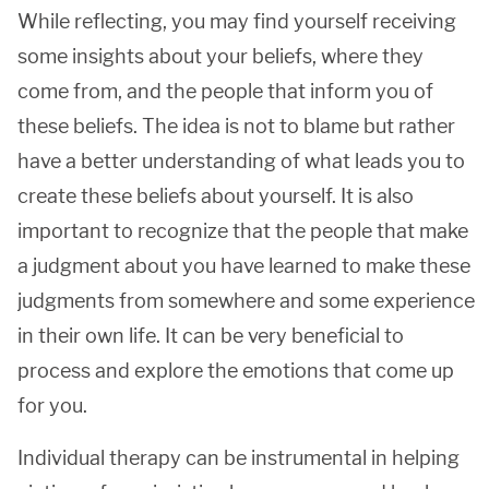
While reflecting, you may find yourself receiving
some insights about your beliefs, where they
come from, and the people that inform you of
these beliefs. The idea is not to blame but rather
have a better understanding of what leads you to
create these beliefs about yourself. It is also
important to recognize that the people that make
a judgment about you have learned to make these
judgments from somewhere and some experience
in their own life. It can be very beneficial to
process and explore the emotions that come up
for you.
Individual therapy can be instrumental in helping