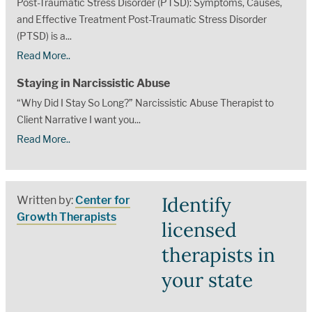
Post-Traumatic Stress Disorder (PTSD): Symptoms, Causes,
and Effective Treatment Post-Traumatic Stress Disorder
(PTSD) is a...
Read More..
Staying in Narcissistic Abuse
“Why Did I Stay So Long?” Narcissistic Abuse Therapist to
Client Narrative I want you...
Read More..
Identify
Written by:
Center for
Growth Therapists
licensed
therapists in
your state