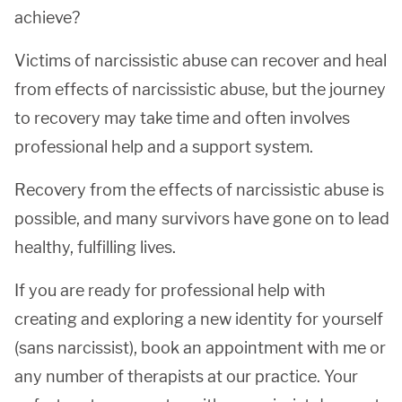
achieve?
Victims of narcissistic abuse can recover and heal
from effects of narcissistic abuse, but the journey
to recovery may take time and often involves
professional help and a support system.
Recovery from the effects of narcissistic abuse is
possible, and many survivors have gone on to lead
healthy, fulfilling lives.
If you are ready for professional help with
creating and exploring a new identity for yourself
(sans narcissist), book an appointment with me or
any number of therapists at our practice. Your