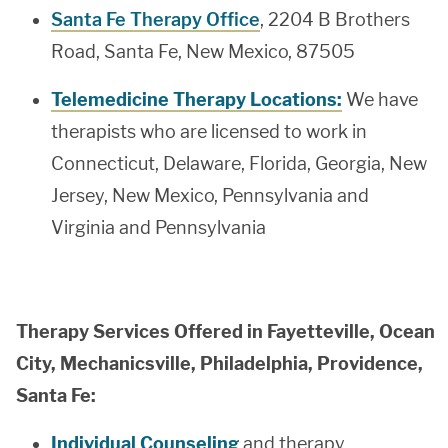
Santa Fe Therapy Office
, 2204 B Brothers
Road, Santa Fe, New Mexico, 87505
Telemedicine Therapy Locations:
We have
therapists who are licensed to work in
Connecticut, Delaware, Florida, Georgia, New
Jersey, New Mexico, Pennsylvania and
Virginia and Pennsylvania
Therapy Services Offered in Fayetteville, Ocean
City, Mechanicsville, Philadelphia, Providence,
Santa Fe:
Individual Counseling
and therapy