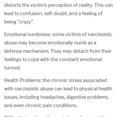
distorts the victim’s perception of reality. This can
lead to confusion, self-doubt, and a feeling of
being “crazy”.
Emotional numbness: some victims of narcissistic
abuse may become emotionally numb as a
defense mechanism. They may detach from their
feelings to cope with the constant emotional
turmoil.
Health Problems: the chronic stress associated
with narcissistic abuse can lead to physical health
issues, including headaches, digestive problems,
and even chronic pain conditions.