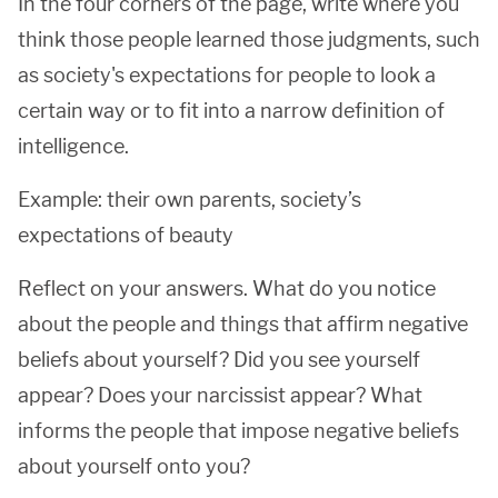
In the four corners of the page, write where you
think those people learned those judgments, such
as society's expectations for people to look a
certain way or to fit into a narrow definition of
intelligence.
Example: their own parents, society’s
expectations of beauty
Reflect on your answers. What do you notice
about the people and things that affirm negative
beliefs about yourself? Did you see yourself
appear? Does your narcissist appear? What
informs the people that impose negative beliefs
about yourself onto you?