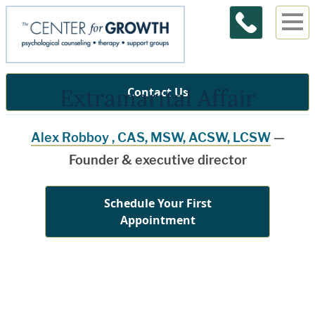
Extramarital Affair
Contact Us
Alex Robboy , CAS, MSW, ACSW, LCSW
—
Founder & executive director
Schedule Your First
Appointment