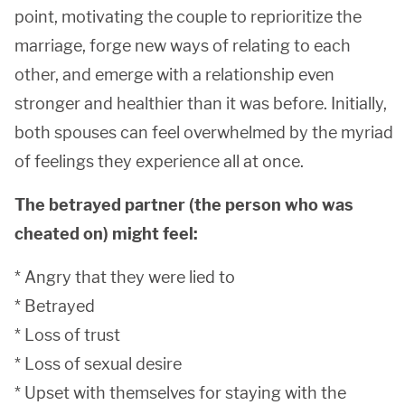
point, motivating the couple to reprioritize the
marriage, forge new ways of relating to each
other, and emerge with a relationship even
stronger and healthier than it was before. Initially,
both spouses can feel overwhelmed by the myriad
of feelings they experience all at once.
The betrayed partner (the person who was
cheated on) might feel:
* Angry that they were lied to
* Betrayed
* Loss of trust
* Loss of sexual desire
* Upset with themselves for staying with the