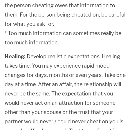
the person cheating owes that information to
them. For the person being cheated on, be careful
for what you ask for.
* Too much information can sometimes really be
too much information.
Healing:
Develop realistic expectations. Healing
takes time. You may experience rapid mood
changes for days, months or even years. Take one
day at a time. After an affair, the relationship will
never be the same. The expectation that you
would never act on an attraction for someone
other than your spouse or the trust that your
partner would never / could never cheat on you is