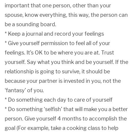
important that one person, other than your
spouse, know everything, this way, the person can
be a sounding board.
* Keep a journal and record your feelings
* Give yourself permission to feel all of your
feelings. It’s OK to be where you are at. Trust
yourself. Say what you think and be yourself. If the
relationship is going to survive, it should be
because your partner is invested in you, not the
‘fantasy’ of you.
* Do something each day to care of yourself
* Do something ‘selfish’ that will make you a better
person. Give yourself 4 months to accomplish the
goal (For example, take a cooking class to help