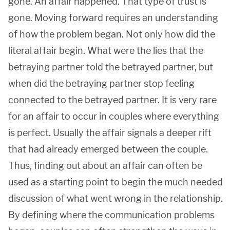
gone. An affair happened. That type of trust is
gone. Moving forward requires an understanding
of how the problem began. Not only how did the
literal affair begin. What were the lies that the
betraying partner told the betrayed partner, but
when did the betraying partner stop feeling
connected to the betrayed partner. It is very rare
for an affair to occur in couples where everything
is perfect. Usually the affair signals a deeper rift
that had already emerged between the couple.
Thus, finding out about an affair can often be
used as a starting point to begin the much needed
discussion of what went wrong in the relationship.
By defining where the communication problems