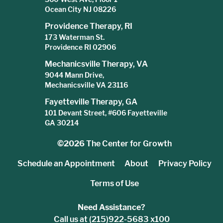
Ocean City NJ 08226
Providence Therapy, RI
173 Waterman St.
Providence RI 02906
Mechanicsville Therapy, VA
9044 Mann Drive,
Mechanicsville VA 23116
Fayetteville Therapy, GA
101 Devant Street, #606 Fayetteville
GA 30214
©2026
The Center for Growth
Schedule an Appointment
About
Privacy Policy
Terms of Use
Need Assistance?
Call us at (215)922-5683 x100