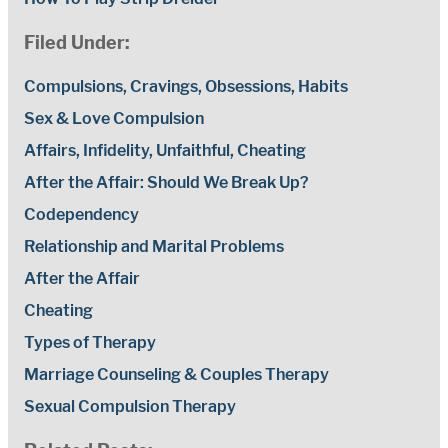
Filed Under:
Compulsions, Cravings, Obsessions, Habits
Sex & Love Compulsion
Affairs, Infidelity, Unfaithful, Cheating
After the Affair: Should We Break Up?
Codependency
Relationship and Marital Problems
After the Affair
Cheating
Types of Therapy
Marriage Counseling & Couples Therapy
Sexual Compulsion Therapy