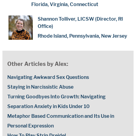
Florida, Virginia, Connecticut
Shannon Tolliver, LICSW (Director, RI
Office)
Rhode Island, Pennsylvania, New Jersey
Other Articles by Alex:
Navigating Awkward Sex Questions
Staying in Narcissistic Abuse
Turning Goodbyes Into Growth: Navigating
Separation Anxiety in Kids Under 10
Metaphor Based Communication and Its Use in
Personal Expression
How To Play Strip Dreidel