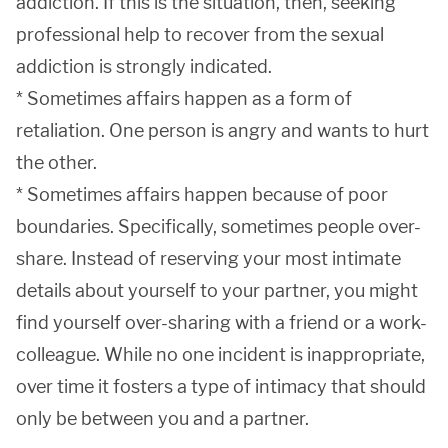
addiction. If this is the situation, then, seeking
professional help to recover from the sexual
addiction is strongly indicated.
* Sometimes affairs happen as a form of
retaliation. One person is angry and wants to hurt
the other.
* Sometimes affairs happen because of poor
boundaries. Specifically, sometimes people over-
share. Instead of reserving your most intimate
details about yourself to your partner, you might
find yourself over-sharing with a friend or a work-
colleague. While no one incident is inappropriate,
over time it fosters a type of intimacy that should
only be between you and a partner.