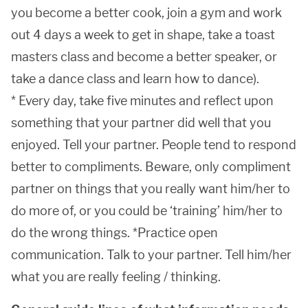
you become a better cook, join a gym and work
out 4 days a week to get in shape, take a toast
masters class and become a better speaker, or
take a dance class and learn how to dance).
* Every day, take five minutes and reflect upon
something that your partner did well that you
enjoyed. Tell your partner. People tend to respond
better to compliments. Beware, only compliment
partner on things that you really want him/her to
do more of, or you could be ‘training’ him/her to
do the wrong things. *Practice open
communication. Talk to your partner. Tell him/her
what you are really feeling / thinking.