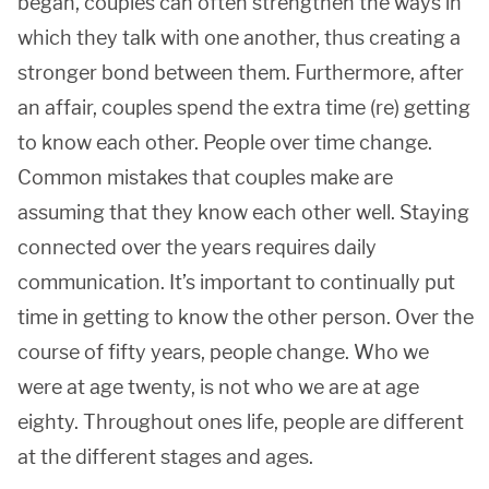
began, couples can often strengthen the ways in
which they talk with one another, thus creating a
stronger bond between them. Furthermore, after
an affair, couples spend the extra time (re) getting
to know each other. People over time change.
Common mistakes that couples make are
assuming that they know each other well. Staying
connected over the years requires daily
communication. It’s important to continually put
time in getting to know the other person. Over the
course of fifty years, people change. Who we
were at age twenty, is not who we are at age
eighty. Throughout ones life, people are different
at the different stages and ages.