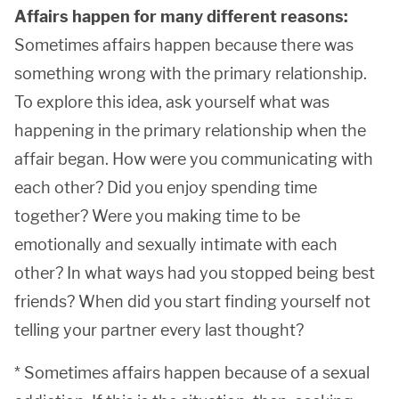
Affairs happen for many different reasons:
Sometimes affairs happen because there was
something wrong with the primary relationship.
To explore this idea, ask yourself what was
happening in the primary relationship when the
affair began. How were you communicating with
each other? Did you enjoy spending time
together? Were you making time to be
emotionally and sexually intimate with each
other? In what ways had you stopped being best
friends? When did you start finding yourself not
telling your partner every last thought?
* Sometimes affairs happen because of a sexual