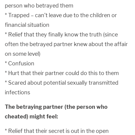
person who betrayed them
* Trapped – can’t leave due to the children or
financial situation
* Relief that they finally know the truth (since
often the betrayed partner knew about the affair
on some level)
* Confusion
* Hurt that their partner could do this to them
* Scared about potential sexually transmitted
infections
The betraying partner (the person who
cheated) might feel:
* Relief that their secret is out in the open