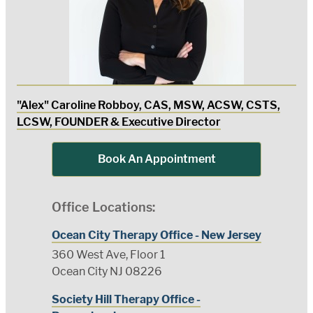
"Alex" Caroline Robboy, CAS, MSW, ACSW, CSTS,
LCSW, FOUNDER & Executive Director
Book An Appointment
Office Locations:
Ocean City Therapy Office - New Jersey
360 West Ave, Floor 1
Ocean City NJ 08226
Society Hill Therapy Office -