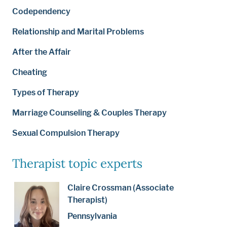
Codependency
Relationship and Marital Problems
After the Affair
Cheating
Types of Therapy
Marriage Counseling & Couples Therapy
Sexual Compulsion Therapy
Therapist topic experts
Claire Crossman (Associate
Therapist)
Pennsylvania