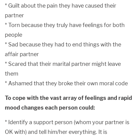
* Guilt about the pain they have caused their
partner
* Torn because they truly have feelings for both
people
* Sad because they had to end things with the
affair partner
* Scared that their marital partner might leave
them
* Ashamed that they broke their own moral code
To cope with the vast array of feelings and rapid
mood changes each person could:
* Identify a support person (whom your partner is
OK with) and tell him/her everything. It is