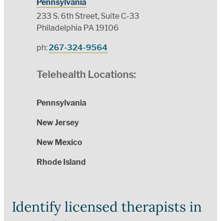
Pennsylvania
233 S. 6th Street, Suite C-33
Philadelphia PA 19106
ph:
267-324-9564
Telehealth Locations:
Pennsylvania
New Jersey
New Mexico
Rhode Island
Identify licensed therapists in