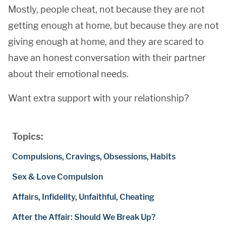
Mostly, people cheat, not because they are not
getting enough at home, but because they are not
giving enough at home, and they are scared to
have an honest conversation with their partner
about their emotional needs.
Want extra support with your relationship?
Topics:
Compulsions, Cravings, Obsessions, Habits
Sex & Love Compulsion
Affairs, Infidelity, Unfaithful, Cheating
After the Affair: Should We Break Up?