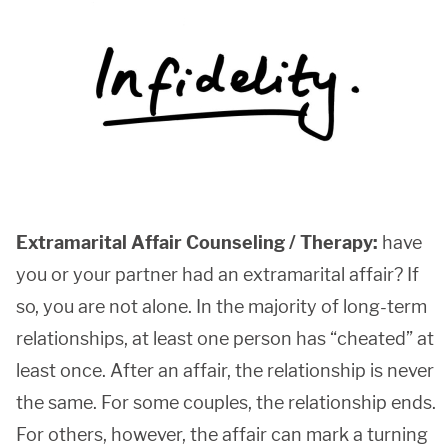
Extramarital Affair Counseling / Therapy:
have
you or your partner had an extramarital affair? If
so, you are not alone. In the majority of long-term
relationships, at least one person has “cheated” at
least once. After an affair, the relationship is never
the same. For some couples, the relationship ends.
For others, however, the affair can mark a turning