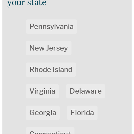
your state
Pennsylvania
New Jersey
Rhode Island
Virginia
Delaware
Georgia
Florida