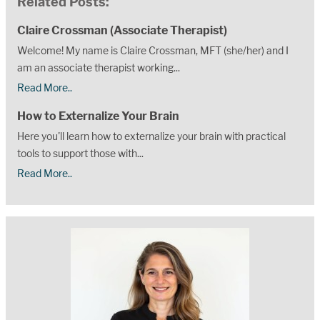
Related Posts:
Claire Crossman (Associate Therapist)
Welcome! My name is Claire Crossman, MFT (she/her) and I
am an associate therapist working...
Read More..
How to Externalize Your Brain
Here you'll learn how to externalize your brain with practical
tools to support those with...
Read More..