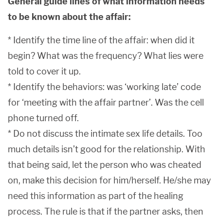
General guide lines of what information needs
to be known about the affair:
* Identify the time line of the affair: when did it
begin? What was the frequency? What lies were
told to cover it up.
* Identify the behaviors: was ‘working late’ code
for ‘meeting with the affair partner’. Was the cell
phone turned off.
* Do not discuss the intimate sex life details. Too
much details isn’t good for the relationship. With
that being said, let the person who was cheated
on, make this decision for him/herself. He/she may
need this information as part of the healing
process. The rule is that if the partner asks, then