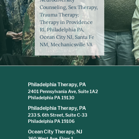
Counseling, Sex Therapy,
Trauma Therapy:
Therapy in Providence
RI, Philadelphia PA,
Ocean City NJ, Santa Fe
NM, Mechanicsville VA
Philadelphia Therapy, PA
2401 Pennsylvania Ave, Suite 1A2
Philadelphia PA 19130
Philadelphia Therapy, PA
233 S. 6th Street, Suite C-33
Philadelphia PA 19106
Ocean City Therapy, NJ
360 West Ave, Floor 1