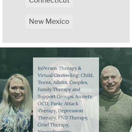
Connecticut
New Mexico
InPerson Therapy &
Virtual Counseling: Child,
Teens, Adults, Couples,
Family Therapy and
Support Groups. Anxiety,
OCD, Panic Attack
Therapy, Depression
Therapy, FND Therapy,
Grief Therapy,
Neurodiversity