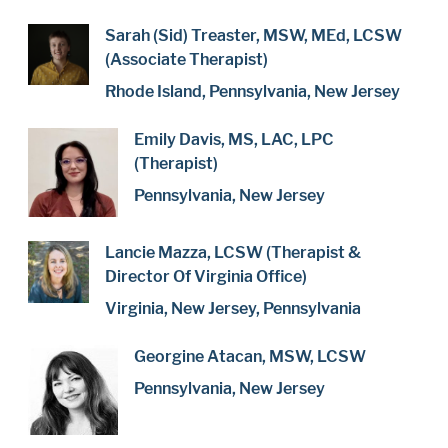
Sarah (Sid) Treaster, MSW, MEd, LCSW
(Associate Therapist)
Rhode Island, Pennsylvania, New Jersey
Emily Davis, MS, LAC, LPC
(Therapist)
Pennsylvania, New Jersey
Lancie Mazza, LCSW (Therapist &
Director Of Virginia Office)
Virginia, New Jersey, Pennsylvania
Georgine Atacan, MSW, LCSW
Pennsylvania, New Jersey