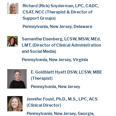
Richard (Rick) Snyderman, LPC, CADC,
CSAT, NCC (Therapist & Director of
Support Groups)
Pennsylvania, New Jersey, Delaware
Samantha Eisenberg, LCSW, MSW, MEd,
LMT, (Director of Clinical Administration
and Social Media)
Pennsylvania, New Jersey, Virginia
E. Goldblatt Hyatt DSW, LCSW, MBE
(Therapist)
Pennsylvania, New Jersey
Jennifer Foust, Ph.D., M.S., LPC, ACS
(Clinical Director)
Pennsylvania, New Jersey, Georgia,