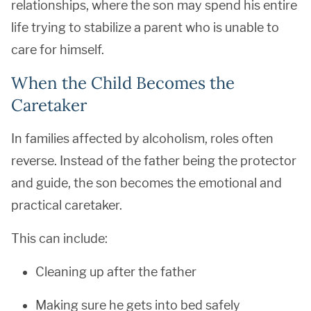
relationships, where the son may spend his entire
life trying to stabilize a parent who is unable to
care for himself.
When the Child Becomes the
Caretaker
In families affected by alcoholism, roles often
reverse. Instead of the father being the protector
and guide, the son becomes the emotional and
practical caretaker.
This can include:
Cleaning up after the father
Making sure he gets into bed safely