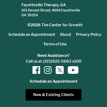
Fayetteville Therapy, GA
101 Devant Street, #606 Fayetteville
GA 30214
©2026
The Center for Growth
Schedule an Appointment
About
Privacy Policy
Terms of Use
Need Assistance?
Call us at (215)922-5683 x100
Schedule an Appointment
New & Existing Clients