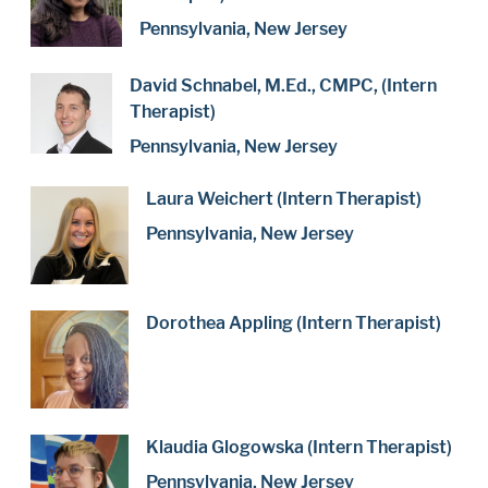
Pennsylvania, New Jersey
David Schnabel, M.Ed., CMPC, (Intern
Therapist)
Pennsylvania, New Jersey
Laura Weichert (Intern Therapist)
Pennsylvania, New Jersey
Dorothea Appling (Intern Therapist)
Klaudia Glogowska (Intern Therapist)
Pennsylvania, New Jersey