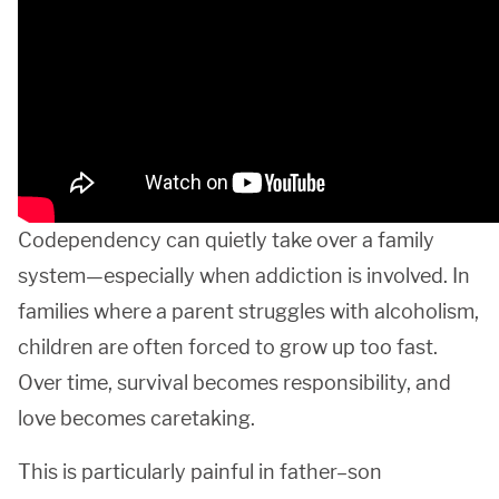
Codependency can quietly take over a family
system—especially when addiction is involved. In
families where a parent struggles with alcoholism,
children are often forced to grow up too fast.
Over time, survival becomes responsibility, and
love becomes caretaking.
This is particularly painful in father–son