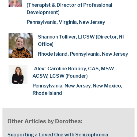
(Therapist & Director of Professional
Development)
Pennsylvania, Virginia, New Jersey
Shannon Tolliver, LICSW (Director, RI
Office)
Rhode Island, Pennsylvania, New Jersey
"Alex" Caroline Robboy, CAS, MSW,
ACSW, LCSW (Founder)
Pennsylvania, New Jersey, New Mexico,
Rhode Island
Other Articles by Dorothea:
Supporting a Loved One with Schizophrenia