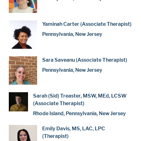
Yaminah Carter (Associate Therapist)
Pennsylvania, New Jersey
Sara Saveanu (Associate Therapist)
Pennsylvania, New Jersey
Sarah (Sid) Treaster, MSW, MEd, LCSW
(Associate Therapist)
Rhode Island, Pennsylvania, New Jersey
Emily Davis, MS, LAC, LPC
(Therapist)