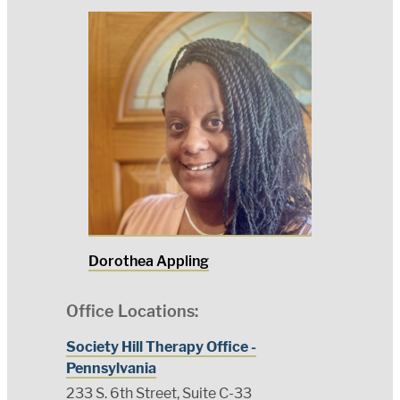
Dorothea Appling
Office Locations:
Society Hill Therapy Office -
Pennsylvania
233 S. 6th Street, Suite C-33