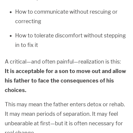
How to communicate without rescuing or
correcting
How to tolerate discomfort without stepping
in to fix it
A critical—and often painful—realization is this:
It is acceptable for a son to move out and allow
his father to face the consequences of his
choices.
This may mean the father enters detox or rehab.
It may mean periods of separation. It may feel
unbearable at first—but it is often necessary for
real change.