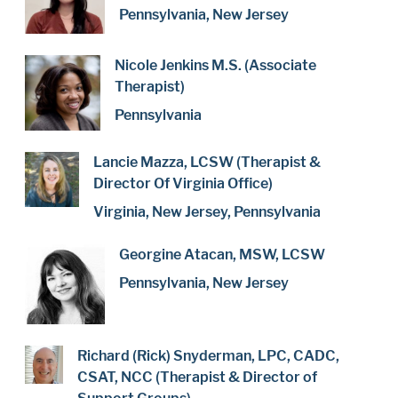
Pennsylvania, New Jersey
Nicole Jenkins M.S. (Associate
Therapist)
Pennsylvania
Lancie Mazza, LCSW (Therapist &
Director Of Virginia Office)
Virginia, New Jersey, Pennsylvania
Georgine Atacan, MSW, LCSW
Pennsylvania, New Jersey
Richard (Rick) Snyderman, LPC, CADC,
CSAT, NCC (Therapist & Director of