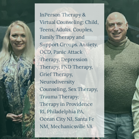
InPerson Therapy &
Virtual Counseling: Child,
Teens, Adults, Couples,
Family Therapy and
Support Groups. Anxiety,
OCD, Panic Attack
Therapy, Depression
Therapy, FND Therapy,
Grief Therapy,
Neurodiversity
Counseling, Sex Therapy,
Trauma Therapy:
Therapy in Providence
RI, Philadelphia PA,
Ocean City NJ, Santa Fe
NM, Mechanicsville VA