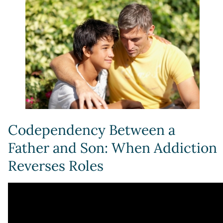
Codependency Between a
Father and Son: When Addiction
Reverses Roles