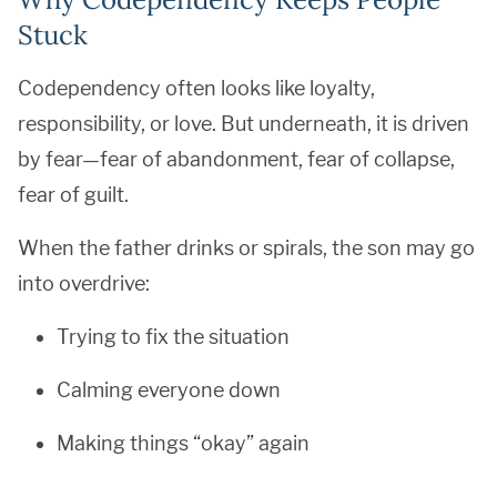
Stuck
Codependency often looks like loyalty,
responsibility, or love. But underneath, it is driven
by fear—fear of abandonment, fear of collapse,
fear of guilt.
When the father drinks or spirals, the son may go
into overdrive:
Trying to fix the situation
Calming everyone down
Making things “okay” again