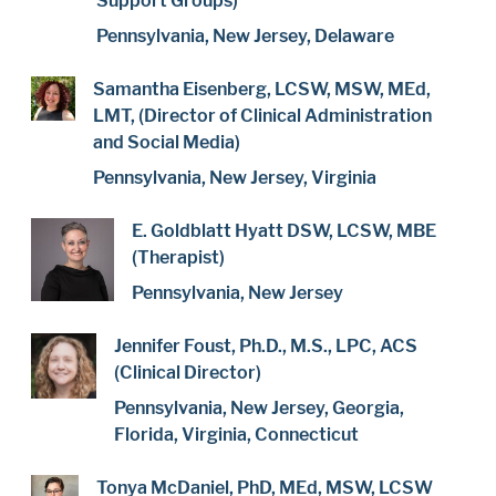
Support Groups)
Pennsylvania, New Jersey, Delaware
Samantha Eisenberg, LCSW, MSW, MEd,
LMT, (Director of Clinical Administration
and Social Media)
Pennsylvania, New Jersey, Virginia
E. Goldblatt Hyatt DSW, LCSW, MBE
(Therapist)
Pennsylvania, New Jersey
Jennifer Foust, Ph.D., M.S., LPC, ACS
(Clinical Director)
Pennsylvania, New Jersey, Georgia,
Florida, Virginia, Connecticut
Tonya McDaniel, PhD, MEd, MSW, LCSW