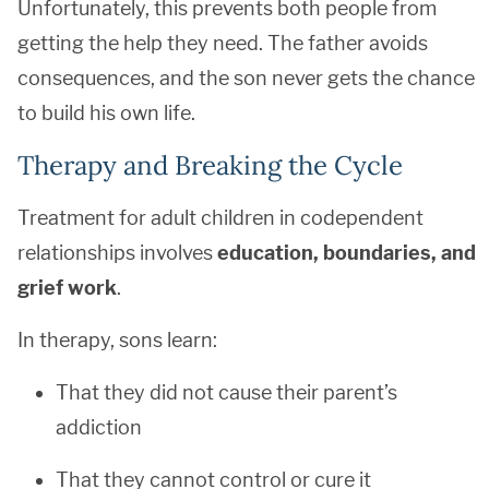
Unfortunately, this prevents both people from
getting the help they need. The father avoids
consequences, and the son never gets the chance
to build his own life.
Therapy and Breaking the Cycle
Treatment for adult children in codependent
relationships involves
education, boundaries, and
grief work
.
In therapy, sons learn:
That they did not cause their parent’s
addiction
That they cannot control or cure it