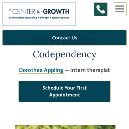
Father and Son
Contact Us
Codependency
Dorothea Appling
— Intern therapist
Schedule Your First
Appointment