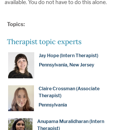
available. You do not have to do this alone.
Topics:
Therapist topic experts
Jay Hope (Intern Therapist)
Pennsylvania, New Jersey
Claire Crossman (Associate
Therapist)
Pennsylvania
Anupama Muralidharan (Intern
Therapist)