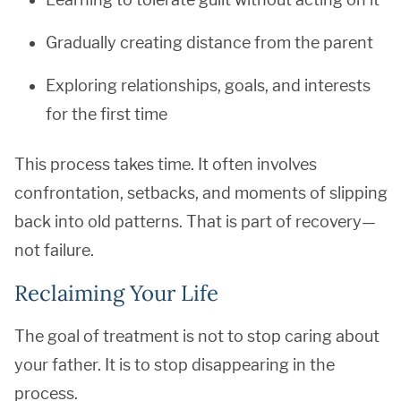
Gradually creating distance from the parent
Exploring relationships, goals, and interests
for the first time
This process takes time. It often involves
confrontation, setbacks, and moments of slipping
back into old patterns. That is part of recovery—
not failure.
Reclaiming Your Life
The goal of treatment is not to stop caring about
your father. It is to stop disappearing in the
process.