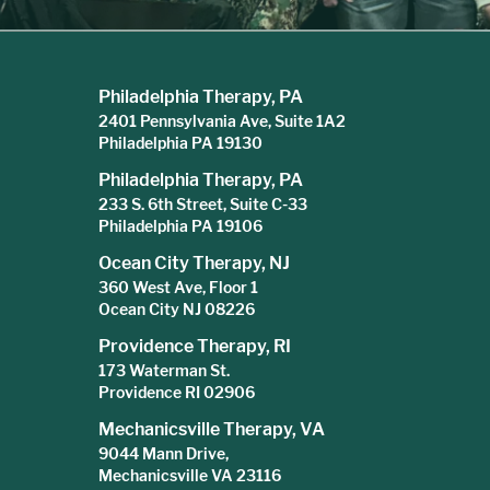
Philadelphia Therapy, PA
2401 Pennsylvania Ave, Suite 1A2
Philadelphia PA 19130
Philadelphia Therapy, PA
233 S. 6th Street, Suite C-33
Philadelphia PA 19106
Ocean City Therapy, NJ
360 West Ave, Floor 1
Ocean City NJ 08226
Providence Therapy, RI
173 Waterman St.
Providence RI 02906
Mechanicsville Therapy, VA
9044 Mann Drive,
Mechanicsville VA 23116