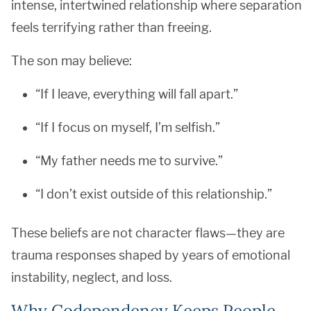
intense, intertwined relationship where separation
feels terrifying rather than freeing.
The son may believe:
“If I leave, everything will fall apart.”
“If I focus on myself, I’m selfish.”
“My father needs me to survive.”
“I don’t exist outside of this relationship.”
These beliefs are not character flaws—they are
trauma responses shaped by years of emotional
instability, neglect, and loss.
Why Codependency Keeps People