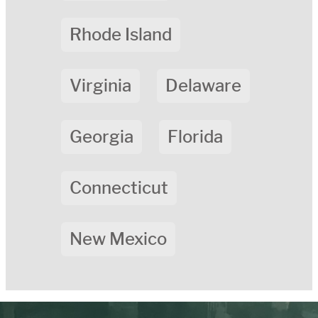
Rhode Island
Virginia
Delaware
Georgia
Florida
Connecticut
New Mexico