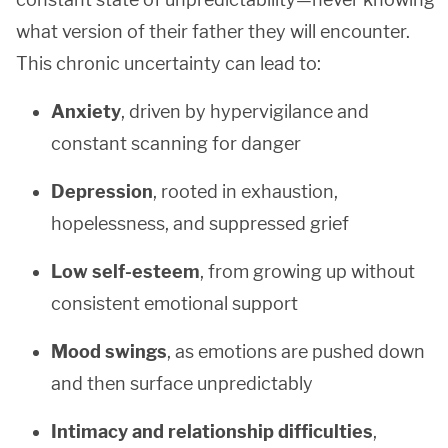
what version of their father they will encounter.
This chronic uncertainty can lead to:
Anxiety
, driven by hypervigilance and
constant scanning for danger
Depression
, rooted in exhaustion,
hopelessness, and suppressed grief
Low self-esteem
, from growing up without
consistent emotional support
Mood swings
, as emotions are pushed down
and then surface unpredictably
Intimacy and relationship difficulties
,