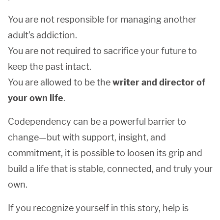
You are not responsible for managing another
adult’s addiction.
You are not required to sacrifice your future to
keep the past intact.
You are allowed to be the
writer and director of
your own life
.
Codependency can be a powerful barrier to
change—but with support, insight, and
commitment, it is possible to loosen its grip and
build a life that is stable, connected, and truly your
own.
If you recognize yourself in this story, help is