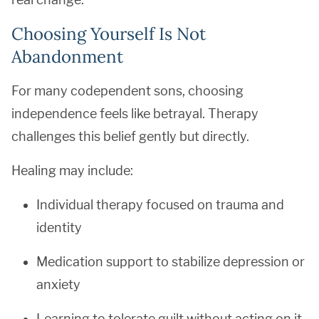
Choosing Yourself Is Not
Abandonment
For many codependent sons, choosing
independence feels like betrayal. Therapy
challenges this belief gently but directly.
Healing may include:
Individual therapy focused on trauma and
identity
Medication support to stabilize depression or
anxiety
Learning to tolerate guilt without acting on it