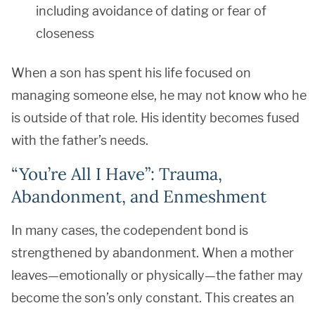
including avoidance of dating or fear of
closeness
When a son has spent his life focused on
managing someone else, he may not know who he
is outside of that role. His identity becomes fused
with the father’s needs.
“You’re All I Have”: Trauma,
Abandonment, and Enmeshment
In many cases, the codependent bond is
strengthened by abandonment. When a mother
leaves—emotionally or physically—the father may
become the son’s only constant. This creates an