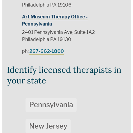
Philadelphia PA 19106
Art Museum Therapy Office -
Pennsylvania
2401 Pennsylvania Ave, Suite 1A2
Philadelphia PA 19130
ph:
267-662-1800
Identify licensed therapists in
your state
Pennsylvania
New Jersey