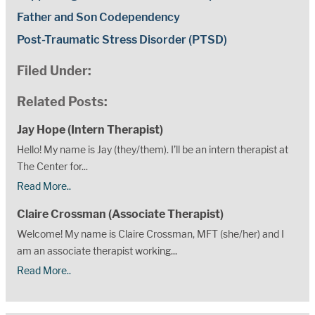
Father and Son Codependency
Post-Traumatic Stress Disorder (PTSD)
Filed Under:
Related Posts:
Jay Hope (Intern Therapist)
Hello! My name is Jay (they/them). I’ll be an intern therapist at
The Center for...
Read More..
Claire Crossman (Associate Therapist)
Welcome! My name is Claire Crossman, MFT (she/her) and I
am an associate therapist working...
Read More..