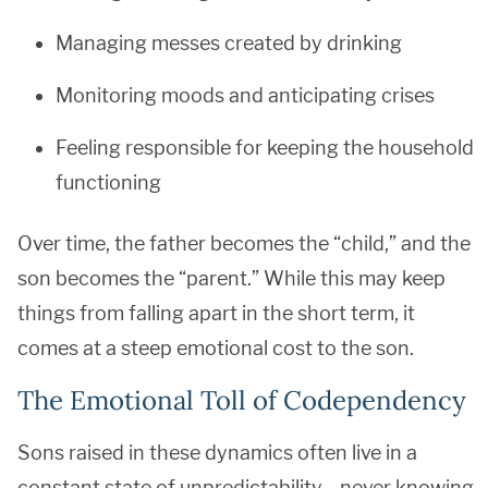
Managing messes created by drinking
Monitoring moods and anticipating crises
Feeling responsible for keeping the household
functioning
Over time, the father becomes the “child,” and the
son becomes the “parent.” While this may keep
things from falling apart in the short term, it
comes at a steep emotional cost to the son.
The Emotional Toll of Codependency
Sons raised in these dynamics often live in a
constant state of unpredictability—never knowing