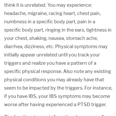
think it is unrelated. You may experience:
headache, migraine, racing heart, chest pain,
numbness in a specific body part, pain in a
specific body part, ringing in the ears, tightness in
your chest, shaking, nausea, stomach ache,
diarrhea, dizziness, etc. Physical symptoms may
initially appear unrelated until you track your
triggers and realize you have a pattern of a
specific physical response. Also note any existing
physical conditions you may already have that
seem to be impacted by the triggers. For instance,
if you have IBS, your IBS symptoms may become
worse after having experienced a PTSD trigger.