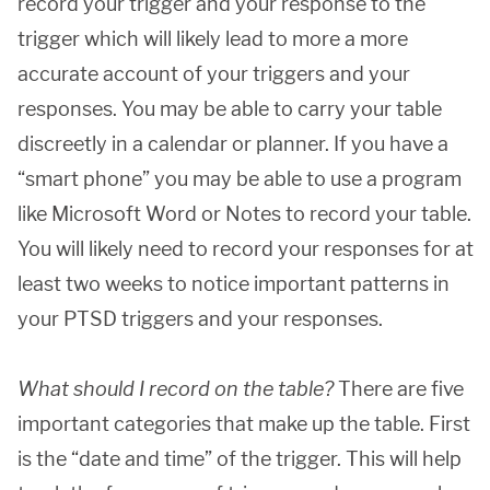
record your trigger and your response to the
trigger which will likely lead to more a more
accurate account of your triggers and your
responses. You may be able to carry your table
discreetly in a calendar or planner. If you have a
“smart phone” you may be able to use a program
like Microsoft Word or Notes to record your table.
You will likely need to record your responses for at
least two weeks to notice important patterns in
your PTSD triggers and your responses.
What should I record on the table?
There are five
important categories that make up the table. First
is the “date and time” of the trigger. This will help