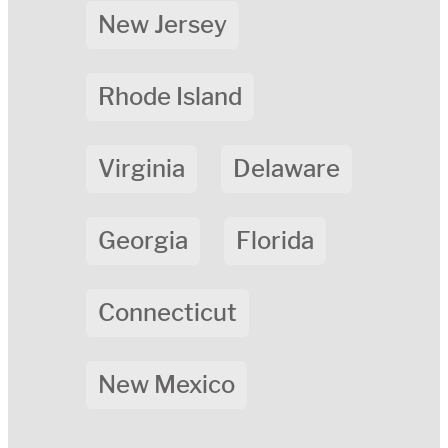
New Jersey
Rhode Island
Virginia
Delaware
Georgia
Florida
Connecticut
New Mexico