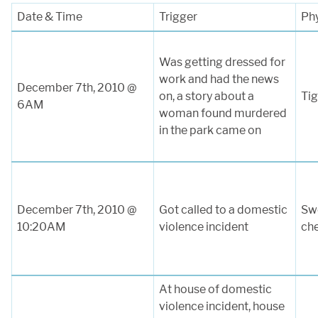
Date & Time
Trigger
Ph
Was getting dressed for
work and had the news
December 7th, 2010 @
on, a story about a
Tig
6AM
woman found murdered
in the park came on
December 7th, 2010 @
Got called to a domestic
Swe
10:20AM
violence incident
ch
At house of domestic
violence incident, house