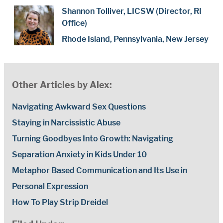
Shannon Tolliver, LICSW (Director, RI
Office)
Rhode Island, Pennsylvania, New Jersey
Other Articles by Alex:
Navigating Awkward Sex Questions
Staying in Narcissistic Abuse
Turning Goodbyes Into Growth: Navigating
Separation Anxiety in Kids Under 10
Metaphor Based Communication and Its Use in
Personal Expression
How To Play Strip Dreidel