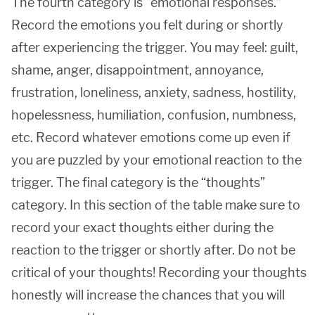
The fourth category is “emotional responses.”
Record the emotions you felt during or shortly
after experiencing the trigger. You may feel: guilt,
shame, anger, disappointment, annoyance,
frustration, loneliness, anxiety, sadness, hostility,
hopelessness, humiliation, confusion, numbness,
etc. Record whatever emotions come up even if
you are puzzled by your emotional reaction to the
trigger. The final category is the “thoughts”
category. In this section of the table make sure to
record your exact thoughts either during the
reaction to the trigger or shortly after. Do not be
critical of your thoughts! Recording your thoughts
honestly will increase the chances that you will