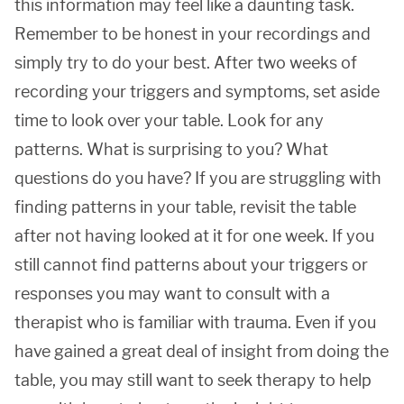
this information may feel like a daunting task.
Remember to be honest in your recordings and
simply try to do your best. After two weeks of
recording your triggers and symptoms, set aside
time to look over your table. Look for any
patterns. What is surprising to you? What
questions do you have? If you are struggling with
finding patterns in your table, revisit the table
after not having looked at it for one week. If you
still cannot find patterns about your triggers or
responses you may want to consult with a
therapist who is familiar with trauma. Even if you
have gained a great deal of insight from doing the
table, you may still want to seek therapy to help