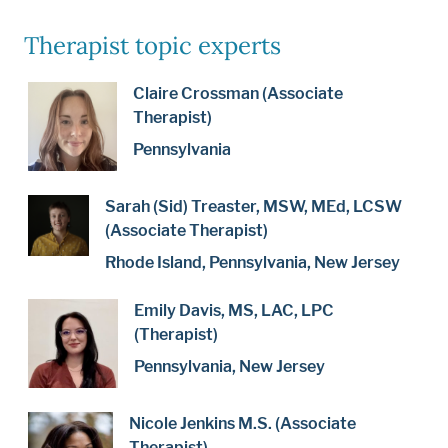
Therapist topic experts
Claire Crossman (Associate
Therapist)
Pennsylvania
Sarah (Sid) Treaster, MSW, MEd, LCSW
(Associate Therapist)
Rhode Island, Pennsylvania, New Jersey
Emily Davis, MS, LAC, LPC
(Therapist)
Pennsylvania, New Jersey
Nicole Jenkins M.S. (Associate
Therapist)