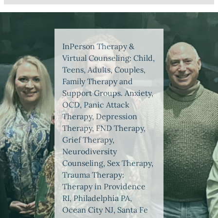
InPerson Therapy &
Virtual Counseling: Child,
Teens, Adults, Couples,
Family Therapy and
Support Groups. Anxiety,
OCD, Panic Attack
Therapy, Depression
Therapy, FND Therapy,
Grief Therapy,
Neurodiversity
Counseling, Sex Therapy,
Trauma Therapy:
Therapy in Providence
RI, Philadelphia PA,
Ocean City NJ, Santa Fe