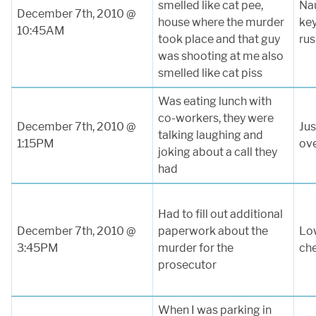
smelled like cat pee,
Na
December 7th, 2010 @
house where the murder
key
10:45AM
took place and that guy
rus
was shooting at me also
smelled like cat piss
Was eating lunch with
co-workers, they were
December 7th, 2010 @
Jus
talking laughing and
1:15PM
ov
joking about a call they
had
Had to fill out additional
December 7th, 2010 @
paperwork about the
Low
3:45PM
murder for the
ch
prosecutor
When I was parking in