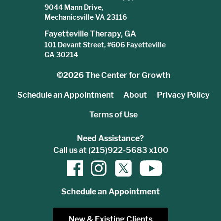
9044 Mann Drive,
Mechanicsville VA 23116
Fayetteville Therapy, GA
101 Devant Street, #606 Fayetteville
GA 30214
©2026
The Center for Growth
Schedule an Appointment
About
Privacy Policy
Terms of Use
Need Assistance?
Call us at (215)922-5683 x100
Schedule an Appointment
New & Existing Clients