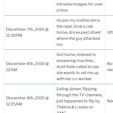
intrusive images for over
a hour
As per my routine since
the rape, took a cab
December 7th, 2010 @
home, drove past street
Jit
11:30PM
where the guy attacked
me
Got home, listened to
answering machine…
December 8th, 2010 @
Not
Aunt Kate called to say
12AM
ne
she wants to set me up
with her co-worker
Eating dinner, flipping
through the TV channels,
December 8th, 2010 @
just happened to flip by
Nec
12:15AM
Thelma & Louise on