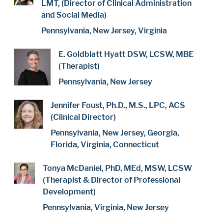
LMT, (Director of Clinical Administration
and Social Media)
Pennsylvania, New Jersey, Virginia
E. Goldblatt Hyatt DSW, LCSW, MBE
(Therapist)
Pennsylvania, New Jersey
Jennifer Foust, Ph.D., M.S., LPC, ACS
(Clinical Director)
Pennsylvania, New Jersey, Georgia,
Florida, Virginia, Connecticut
Tonya McDaniel, PhD, MEd, MSW, LCSW
(Therapist & Director of Professional
Development)
Pennsylvania, Virginia, New Jersey