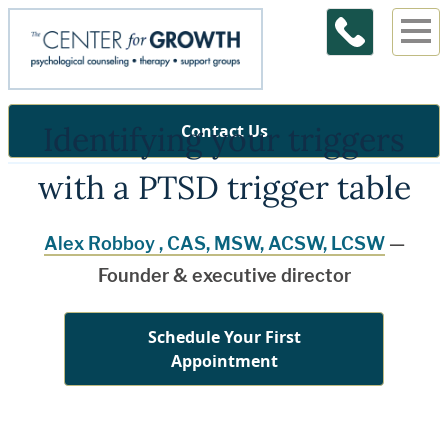
Identifying your triggers
Contact Us
with a PTSD trigger table
Alex Robboy , CAS, MSW, ACSW, LCSW
—
Founder & executive director
Schedule Your First
Appointment