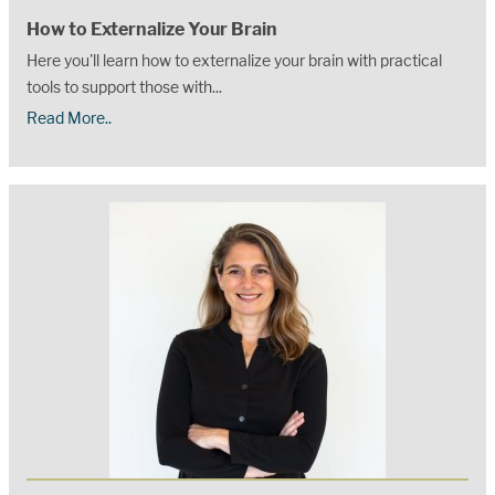
How to Externalize Your Brain
Here you'll learn how to externalize your brain with practical
tools to support those with...
Read More..