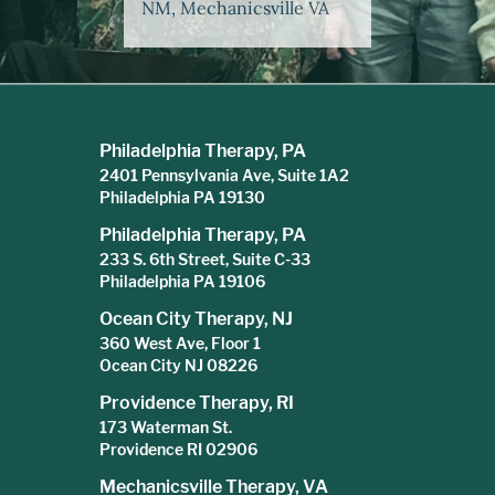
NM, Mechanicsville VA
Philadelphia Therapy, PA
2401 Pennsylvania Ave, Suite 1A2
Philadelphia PA 19130
Philadelphia Therapy, PA
233 S. 6th Street, Suite C-33
Philadelphia PA 19106
Ocean City Therapy, NJ
360 West Ave, Floor 1
Ocean City NJ 08226
Providence Therapy, RI
173 Waterman St.
Providence RI 02906
Mechanicsville Therapy, VA