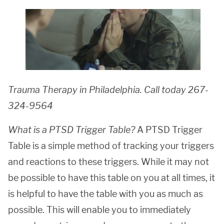
Trauma Therapy in Philadelphia. Call today 267-
324-9564
What is a PTSD Trigger Table?
A PTSD Trigger
Table is a simple method of tracking your triggers
and reactions to these triggers. While it may not
be possible to have this table on you at all times, it
is helpful to have the table with you as much as
possible. This will enable you to immediately