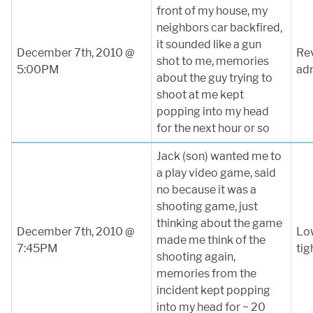
front of my house, my
neighbors car backfired,
it sounded like a gun
December 7th, 2010 @
Rev
shot to me, memories
5:00PM
adr
about the guy trying to
shoot at me kept
popping into my head
for the next hour or so
Jack (son) wanted me to
a play video game, said
no because it was a
shooting game, just
thinking about the game
December 7th, 2010 @
Low
made me think of the
7:45PM
tig
shooting again,
memories from the
incident kept popping
into my head for ~ 20