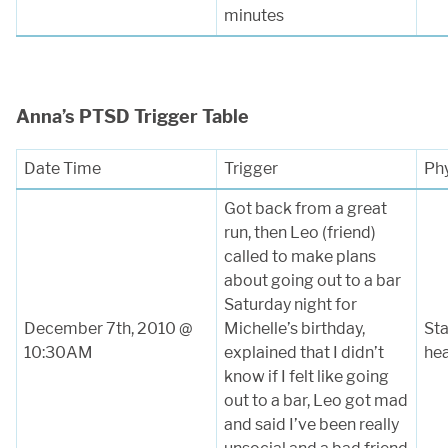
minutes
Anna’s PTSD Trigger Table
Date Time
Trigger
Ph
Got back from a great
run, then Leo (friend)
called to make plans
about going out to a bar
Saturday night for
December 7th, 2010 @
Michelle’s birthday,
Sta
10:30AM
explained that I didn’t
he
know if I felt like going
out to a bar, Leo got mad
and said I’ve been really