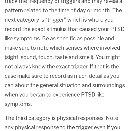
track the frequency of triggers and may reveal a
pattern related to the time of day or month. The
next category is “trigger” which is where you
record the exact stimulus that caused your PTSD
like symptoms. Be as specific as possible and
make sure to note which senses where involved
(sight, sound, touch, taste and smell). You might
not always know the exact trigger. If that is the
case make sure to record as much detail as you
can about the general situation and surroundings
when you began to experience PTSD like
symptoms.
The third category is physical responses; Note
any physical response to the trigger even if you