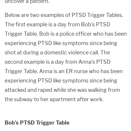
uncover a pattern.
Below are two examples of PTSD Trigger Tables.
The first example is a day from Bob’s PTSD
Trigger Table. Bob is a police officer who has been
experiencing PTSD like symptoms since being
shot at during a domestic violence call. The
second example is a day from Anna’s PTSD
Trigger Table. Anna is an ER nurse who has been
experiencing PTSD like symptoms since being
attacked and raped while she was walking from
the subway to her apartment after work.
Bob’s PTSD Trigger Table