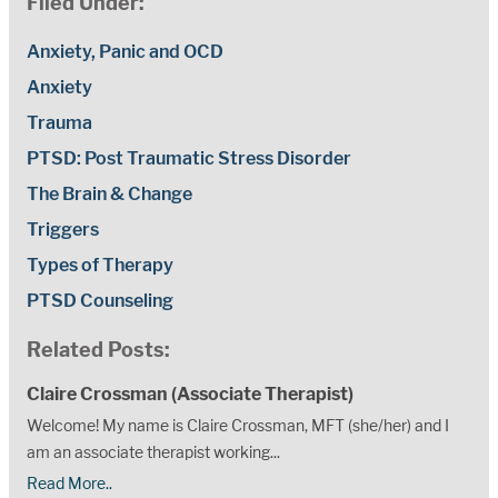
Filed Under:
Anxiety, Panic and OCD
Anxiety
Trauma
PTSD: Post Traumatic Stress Disorder
The Brain & Change
Triggers
Types of Therapy
PTSD Counseling
Related Posts:
Claire Crossman (Associate Therapist)
Welcome! My name is Claire Crossman, MFT (she/her) and I
am an associate therapist working...
Read More..