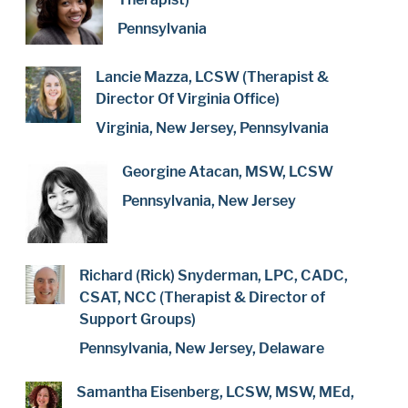
Pennsylvania
Lancie Mazza, LCSW (Therapist &
Director Of Virginia Office)
Virginia, New Jersey, Pennsylvania
Georgine Atacan, MSW, LCSW
Pennsylvania, New Jersey
Richard (Rick) Snyderman, LPC, CADC,
CSAT, NCC (Therapist & Director of
Support Groups)
Pennsylvania, New Jersey, Delaware
Samantha Eisenberg, LCSW, MSW, MEd,