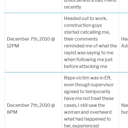
unsocial and a bad friend
recently
Headed out to work,
construction guys
started catcalling me,
December 7th, 2010 @
their comments
Hea
12PM
reminded me of what the
Ad
rapist was saying to me
when following me just
before attacking me
Rape victim was in ER,
even though supervisor
agreed to temporarily
have me not treat these
December 7th, 2010 @
cases, I still saw the
Na
8PM
woman and overheard
hur
what had happened to
her, experienced