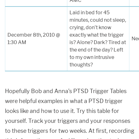
AMC
Laid in bed for 45
minutes, could not sleep,
crying, don’t know
December 8th, 2010 @
exactly what the trigger
Nec
1:30 AM
is? Alone? Dark? Tired at
the end of the day? Left
to my own intrusive
thoughts?
Hopefully Bob and Anna’s PTSD Trigger Tables
were helpful examples in what a PTSD trigger
looks like and how to use it. Try this table for
yourself. Track your triggers and your responses
to these triggers for two weeks. At first, recording