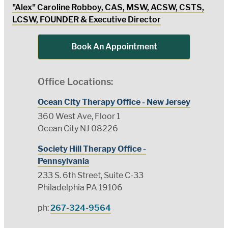
"Alex" Caroline Robboy, CAS, MSW, ACSW, CSTS,
LCSW, FOUNDER & Executive Director
Book An Appointment
Office Locations:
Ocean City Therapy Office - New Jersey
360 West Ave, Floor 1
Ocean City NJ 08226
Society Hill Therapy Office -
Pennsylvania
233 S. 6th Street, Suite C-33
Philadelphia PA 19106
ph:
267-324-9564