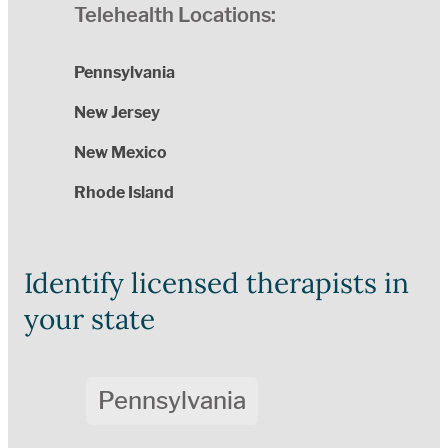
Telehealth Locations:
Pennsylvania
New Jersey
New Mexico
Rhode Island
Identify licensed therapists in
your state
Pennsylvania