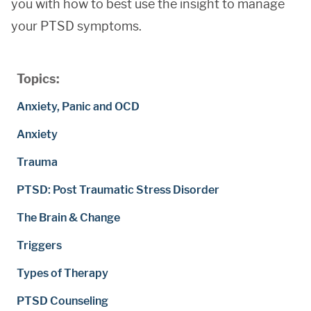
you with how to best use the insight to manage
your PTSD symptoms.
Topics:
Anxiety, Panic and OCD
Anxiety
Trauma
PTSD: Post Traumatic Stress Disorder
The Brain & Change
Triggers
Types of Therapy
PTSD Counseling