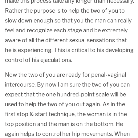
make this process take any longer than necessary.
Rather the purpose is to help the two of you to
slow down enough so that you the man can really
feel and recognize each stage and be extremely
aware of all the different sexual sensations that
he is experiencing. This is critical to his developing
control of his ejaculations.
Now the two of you are ready for penal-vaginal
intercourse. By now I am sure the two of you can
expect that the one hundred-point scale will be
used to help the two of you out again. As in the
first stop & start technique, the woman is in the
top position and the man is on the bottom. He
again helps to control her hip movements. When