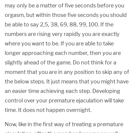
may only be a matter of five seconds before you
orgasm, but within those five seconds you should
be able to say 2,5, 38, 69, 88, 99, 100. If the
numbers are rising very rapidly you are exactly
where you want to be. If you are able to take
longer approaching each number, then you are
slightly ahead of the game. Do not think for a
moment that you are in any position to skip any of
the below steps. It just means that you might have
an easier time achieving each step. Developing
control over your premature ejaculation will take
time. It does not happen overnight.
Now, like in the first way of treating a premature