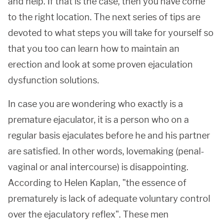
and help. If that is the case, then you have come
to the right location. The next series of tips are
devoted to what steps you will take for yourself so
that you too can learn how to maintain an
erection and look at some proven ejaculation
dysfunction solutions.
In case you are wondering who exactly is a
premature ejaculator, it is a person who on a
regular basis ejaculates before he and his partner
are satisfied. In other words, lovemaking (penal-
vaginal or anal intercourse) is disappointing.
According to Helen Kaplan, "the essence of
prematurely is lack of adequate voluntary control
over the ejaculatory reflex". These men