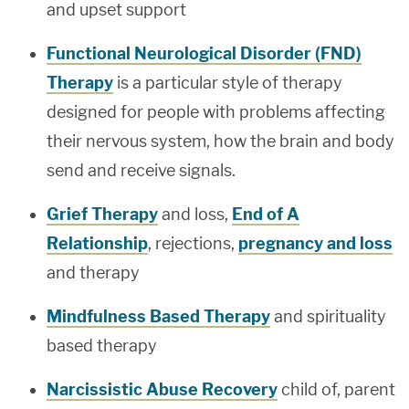
and upset support
Functional Neurological Disorder (FND)
Therapy
is a particular style of therapy
designed for people with problems affecting
their nervous system, how the brain and body
send and receive signals.
Grief Therapy
and loss,
End of A
Relationship
, rejections,
pregnancy and loss
and therapy
Mindfulness Based Therapy
and spirituality
based therapy
Narcissistic Abuse Recovery
child of, parent