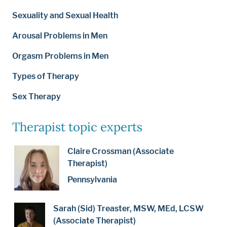
Sexuality and Sexual Health
Arousal Problems in Men
Orgasm Problems in Men
Types of Therapy
Sex Therapy
Therapist topic experts
Claire Crossman (Associate
Therapist)
Pennsylvania
Sarah (Sid) Treaster, MSW, MEd, LCSW
(Associate Therapist)