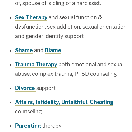
of, spouse of, sibling of a narcissist.
Sex Therapy
and sexual function &
dysfunction, sex addiction, sexual orientation
and gender identity support
Shame
and
Blame
Trauma Therapy
both emotional and sexual
abuse, complex trauma, PTSD counseling
Divorce
support
Affairs, Infidelity, Unfaithful, Cheating
counseling
Parenting
therapy