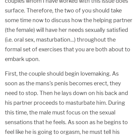
couples whom I have worked with this issue does
surface. Therefore, the two of you should take
some time now to discuss how the helping partner
(the female) will have her needs sexually satisfied
(i.e. oral sex, masturbation...) throughout the
formal set of exercises that you are both about to
embark upon.
First, the couple should begin lovemaking. As
soon as the mans's penis becomes erect, they
need to stop. Then he lays down on his back and
his partner proceeds to masturbate him. During
this time, the male must focus on the sexual
sensations that he feels. As soon as he begins to
feel like he is going to orgasm, he must tell his