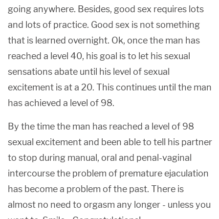
going anywhere. Besides, good sex requires lots
and lots of practice. Good sex is not something
that is learned overnight. Ok, once the man has
reached a level 40, his goal is to let his sexual
sensations abate until his level of sexual
excitement is at a 20. This continues until the man
has achieved a level of 98.
By the time the man has reached a level of 98
sexual excitement and been able to tell his partner
to stop during manual, oral and penal-vaginal
intercourse the problem of premature ejaculation
has become a problem of the past. There is
almost no need to orgasm any longer - unless you