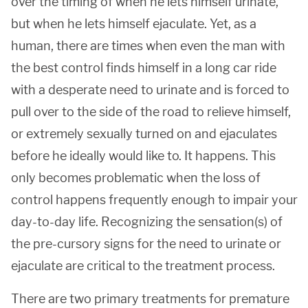
over the timing of when he lets himself urinate,
but when he lets himself ejaculate. Yet, as a
human, there are times when even the man with
the best control finds himself in a long car ride
with a desperate need to urinate and is forced to
pull over to the side of the road to relieve himself,
or extremely sexually turned on and ejaculates
before he ideally would like to. It happens. This
only becomes problematic when the loss of
control happens frequently enough to impair your
day-to-day life. Recognizing the sensation(s) of
the pre-cursory signs for the need to urinate or
ejaculate are critical to the treatment process.
There are two primary treatments for premature