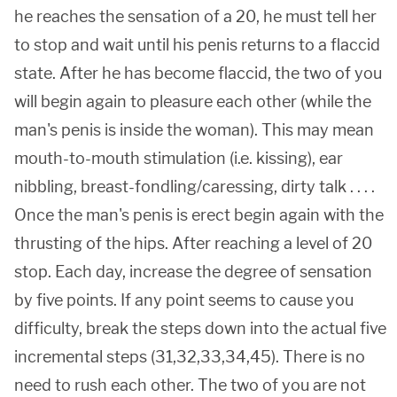
he reaches the sensation of a 20, he must tell her
to stop and wait until his penis returns to a flaccid
state. After he has become flaccid, the two of you
will begin again to pleasure each other (while the
man's penis is inside the woman). This may mean
mouth-to-mouth stimulation (i.e. kissing), ear
nibbling, breast-fondling/caressing, dirty talk . . . .
Once the man's penis is erect begin again with the
thrusting of the hips. After reaching a level of 20
stop. Each day, increase the degree of sensation
by five points. If any point seems to cause you
difficulty, break the steps down into the actual five
incremental steps (31,32,33,34,45). There is no
need to rush each other. The two of you are not