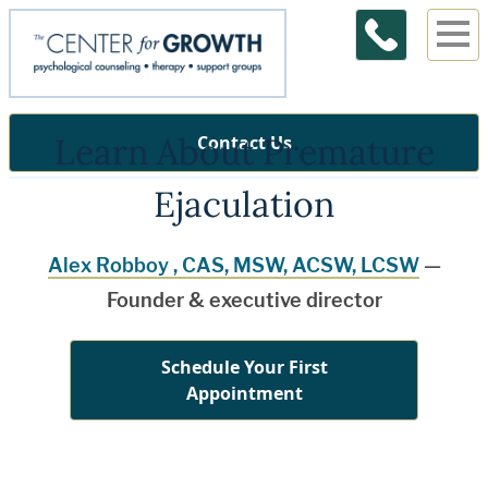
Learn About Premature
Contact Us
Ejaculation
Alex Robboy , CAS, MSW, ACSW, LCSW
—
Founder & executive director
Schedule Your First
Appointment