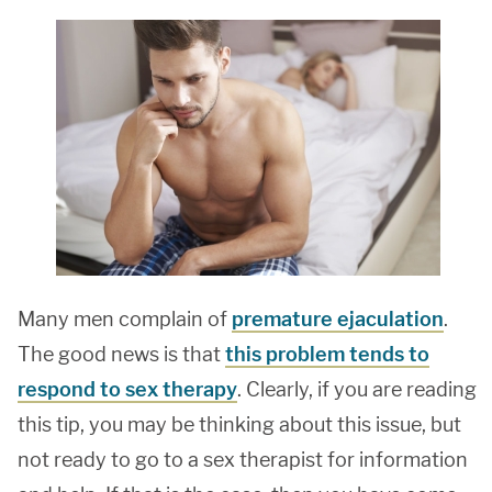
Many men complain of
premature ejaculation
.
The good news is that
this problem tends to
respond to sex therapy
. Clearly, if you are reading
this tip, you may be thinking about this issue, but
not ready to go to a sex therapist for information