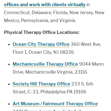
offices and work with clients virtually
in
Connecticut, Delaware, Florida, New Jersey, New
Mexico, Pennsylvania, and Virginia.
Physical Therapy Office Locations:
Ocean City Therapy Office
360 West Ave,
Floor 1, Ocean City, NJ 08226
Mechanicsville Therapy Office
9044 Mann
Drive, Mechanicsville Virginia, 23116
Society Hill Therapy Office
233 S. 6th
Street, C-33, Philadelphia PA 19106
Art Museum / Fairmount Therapy Office