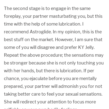
The second stage is to engage in the same
foreplay, your partner masturbating you, but this
time with the help of some lubrication. I
recommend Astroglide. In my opinion, this is the
best stuff on the market. However, I am sure that
some of you will disagree and prefer KY Jelly.
Repeat the above procedure; the sensations may
be stronger because she is not only touching you
with her hands, but there is lubrication. If per
chance, you ejaculate before you are mentally
prepared, your partner will admonish you for not
taking better care to feel your sexual sensations.
She will redirect your attention to focus more