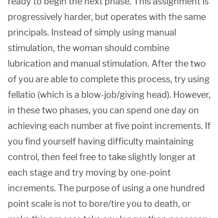
ready to begin the next phase. This assignment is
progressively harder, but operates with the same
principals. Instead of simply using manual
stimulation, the woman should combine
lubrication and manual stimulation. After the two
of you are able to complete this process, try using
fellatio (which is a blow-job/giving head). However,
in these two phases, you can spend one day on
achieving each number at five point increments. If
you find yourself having difficulty maintaining
control, then feel free to take slightly longer at
each stage and try moving by one-point
increments. The purpose of using a one hundred
point scale is not to bore/tire you to death, or