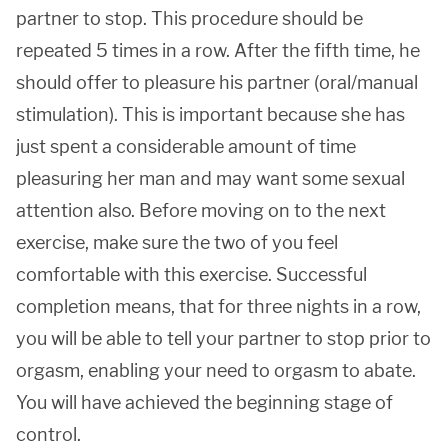
partner to stop. This procedure should be
repeated 5 times in a row. After the fifth time, he
should offer to pleasure his partner (oral/manual
stimulation). This is important because she has
just spent a considerable amount of time
pleasuring her man and may want some sexual
attention also. Before moving on to the next
exercise, make sure the two of you feel
comfortable with this exercise. Successful
completion means, that for three nights in a row,
you will be able to tell your partner to stop prior to
orgasm, enabling your need to orgasm to abate.
You will have achieved the beginning stage of
control.