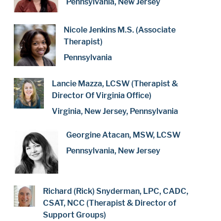
Pennsylvania, New Jersey
Nicole Jenkins M.S. (Associate
Therapist)
Pennsylvania
Lancie Mazza, LCSW (Therapist &
Director Of Virginia Office)
Virginia, New Jersey, Pennsylvania
Georgine Atacan, MSW, LCSW
Pennsylvania, New Jersey
Richard (Rick) Snyderman, LPC, CADC,
CSAT, NCC (Therapist & Director of
Support Groups)