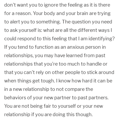
don't want you to ignore the feeling as it is there
for a reason. Your body and your brain are trying
to alert you to something. The question you need
to ask yourself is: what are all the different ways I
could respond to this feeling that I am identifying?
If you tend to function as an anxious person in
relationships, you may have learned from past
relationships that you're too much to handle or
that you can't rely on other people to stick around
when things get tough. I know how hard it can be
in a new relationship to not compare the
behaviors of your new partner to past partners.
You are not being fair to yourself or your new
relationship if you are doing this though.