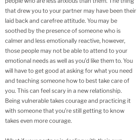
people who are less anxious than them. The thing
that drew you to your partner may have been their
laid back and carefree attitude. You may be
soothed by the presence of someone who is
calmer and less emotionally reactive, however,
those people may not be able to attend to your
emotional needs as well as you’d like them to. You
will have to get good at asking for what you need
and teaching someone how to best take care of
you. This can feel scary in a new relationship.
Being vulnerable takes courage and practicing it
with someone that you’re still getting to know
takes even more courage.