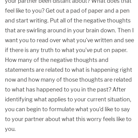
your partner been distant about? What does that
feel like to you? Get out a pad of paper and a pen
and start writing. Put all of the negative thoughts
that are swirling around in your brain down. Then I
want you to read over what you've written and see
if there is any truth to what you've put on paper.
How many of the negative thoughts and
statements are related to what is happening right
now and how many of those thoughts are related
to what has happened to you in the past? After
identifying what applies to your current situation,
you can begin to formulate what you'd like to say
to your partner about what this worry feels like to
you.