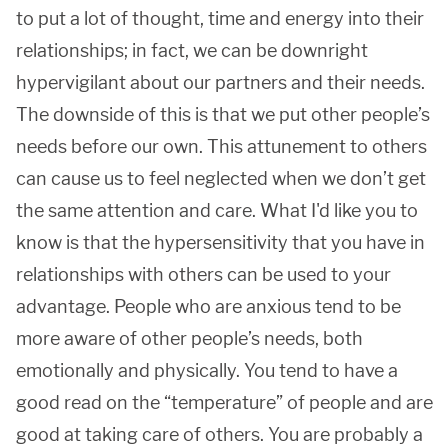
to put a lot of thought, time and energy into their
relationships; in fact, we can be downright
hypervigilant about our partners and their needs.
The downside of this is that we put other people’s
needs before our own. This attunement to others
can cause us to feel neglected when we don’t get
the same attention and care. What I'd like you to
know is that the hypersensitivity that you have in
relationships with others can be used to your
advantage. People who are anxious tend to be
more aware of other people’s needs, both
emotionally and physically. You tend to have a
good read on the “temperature” of people and are
good at taking care of others. You are probably a