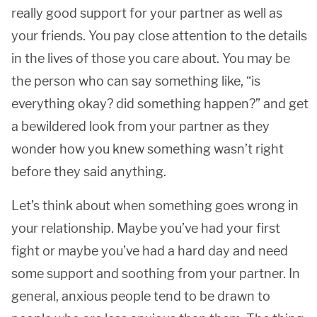
really good support for your partner as well as
your friends. You pay close attention to the details
in the lives of those you care about. You may be
the person who can say something like, “is
everything okay? did something happen?” and get
a bewildered look from your partner as they
wonder how you knew something wasn’t right
before they said anything.
Let’s think about when something goes wrong in
your relationship. Maybe you’ve had your first
fight or maybe you’ve had a hard day and need
some support and soothing from your partner. In
general, anxious people tend to be drawn to