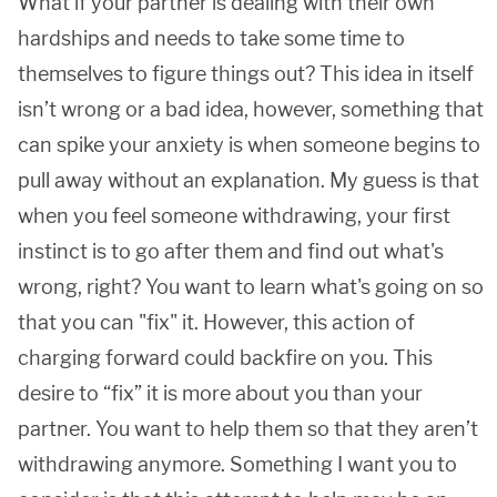
What if your partner is dealing with their own
hardships and needs to take some time to
themselves to figure things out? This idea in itself
isn’t wrong or a bad idea, however, something that
can spike your anxiety is when someone begins to
pull away without an explanation. My guess is that
when you feel someone withdrawing, your first
instinct is to go after them and find out what's
wrong, right? You want to learn what's going on so
that you can "fix" it. However, this action of
charging forward could backfire on you. This
desire to “fix” it is more about you than your
partner. You want to help them so that they aren’t
withdrawing anymore. Something I want you to