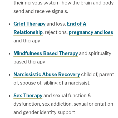
their nervous system, how the brain and body
send and receive signals.
Grief Therapy
and loss,
End of A
Relationship
, rejections,
pregnancy and loss
and therapy
Mindfulness Based Therapy
and spirituality
based therapy
Narcissistic Abuse Recovery
child of, parent
of, spouse of, sibling of a narcissist.
Sex Therapy
and sexual function &
dysfunction, sex addiction, sexual orientation
and gender identity support