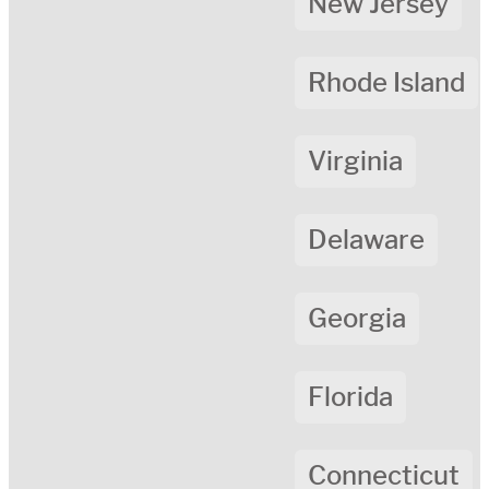
New Jersey
Rhode Island
Virginia
Delaware
Georgia
Florida
Connecticut