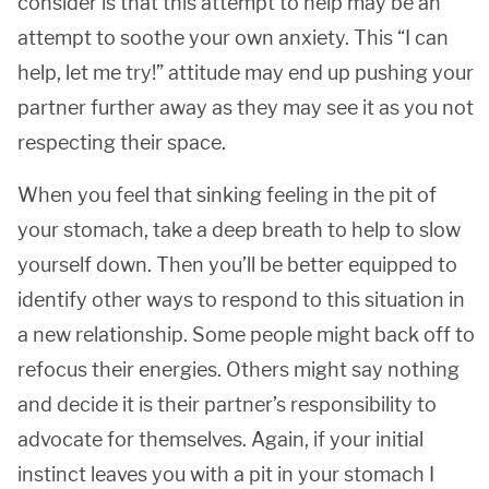
consider is that this attempt to help may be an
attempt to soothe your own anxiety. This “I can
help, let me try!” attitude may end up pushing your
partner further away as they may see it as you not
respecting their space.
When you feel that sinking feeling in the pit of
your stomach, take a deep breath to help to slow
yourself down. Then you’ll be better equipped to
identify other ways to respond to this situation in
a new relationship. Some people might back off to
refocus their energies. Others might say nothing
and decide it is their partner’s responsibility to
advocate for themselves. Again, if your initial
instinct leaves you with a pit in your stomach I