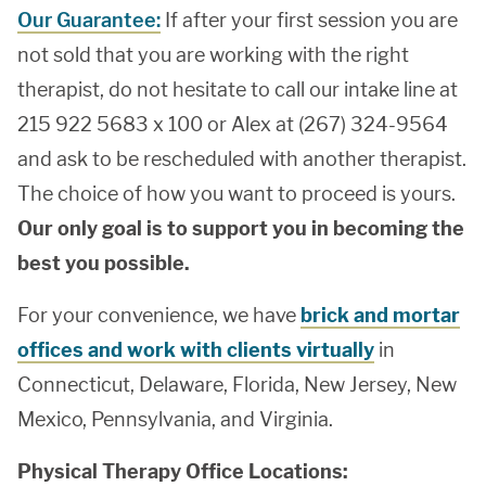
Our Guarantee:
If after your first session you are
not sold that you are working with the right
therapist, do not hesitate to call our intake line at
215 922 5683 x 100 or Alex at (267) 324-9564
and ask to be rescheduled with another therapist.
The choice of how you want to proceed is yours.
Our only goal is to support you in becoming the
best you possible.
For your convenience, we have
brick and mortar
offices and work with clients virtually
in
Connecticut, Delaware, Florida, New Jersey, New
Mexico, Pennsylvania, and Virginia.
Physical Therapy Office Locations: