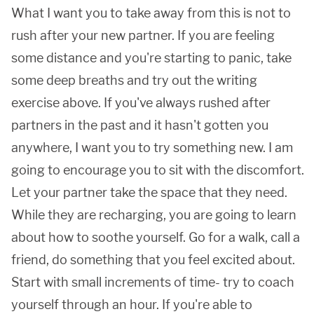
What I want you to take away from this is not to
rush after your new partner. If you are feeling
some distance and you're starting to panic, take
some deep breaths and try out the writing
exercise above. If you've always rushed after
partners in the past and it hasn't gotten you
anywhere, I want you to try something new. I am
going to encourage you to sit with the discomfort.
Let your partner take the space that they need.
While they are recharging, you are going to learn
about how to soothe yourself. Go for a walk, call a
friend, do something that you feel excited about.
Start with small increments of time- try to coach
yourself through an hour. If you're able to