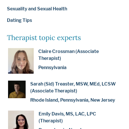
Sexuality and Sexual Health
Dating Tips
Therapist topic experts
Claire Crossman (Associate
Therapist)
Pennsylvania
Sarah (Sid) Treaster, MSW, MEd, LCSW
(Associate Therapist)
Rhode Island, Pennsylvania, New Jersey
Emily Davis, MS, LAC, LPC
(Therapist)