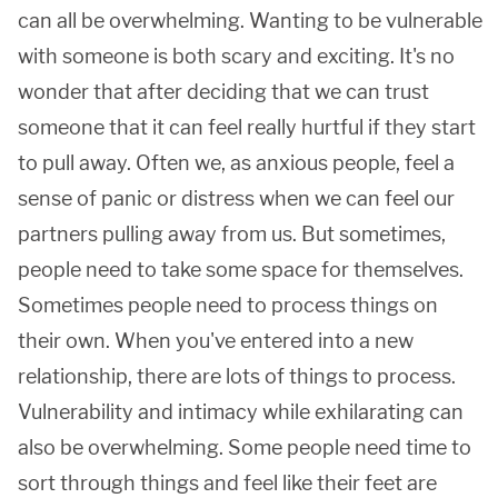
can all be overwhelming. Wanting to be vulnerable
with someone is both scary and exciting. It's no
wonder that after deciding that we can trust
someone that it can feel really hurtful if they start
to pull away. Often we, as anxious people, feel a
sense of panic or distress when we can feel our
partners pulling away from us. But sometimes,
people need to take some space for themselves.
Sometimes people need to process things on
their own. When you've entered into a new
relationship, there are lots of things to process.
Vulnerability and intimacy while exhilarating can
also be overwhelming. Some people need time to
sort through things and feel like their feet are