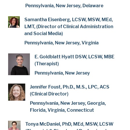
Pennsylvania, New Jersey, Delaware
Samantha Eisenberg, LCSW, MSW, MEd,
LMT, (Director of Clinical Administration
and Social Media)
Pennsylvania, New Jersey, Virginia
E. Goldblatt Hyatt DSW, LCSW, MBE
(Therapist)
Pennsylvania, New Jersey
Jennifer Foust, Ph.D., M.S., LPC, ACS
(Clinical Director)
Pennsylvania, New Jersey, Georgia,
Florida, Virginia, Connecticut
Tonya McDaniel, PhD, MEd, MSW, LCSW