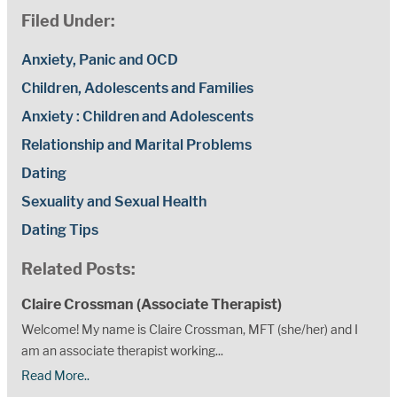
Filed Under:
Anxiety, Panic and OCD
Children, Adolescents and Families
Anxiety : Children and Adolescents
Relationship and Marital Problems
Dating
Sexuality and Sexual Health
Dating Tips
Related Posts:
Claire Crossman (Associate Therapist)
Welcome! My name is Claire Crossman, MFT (she/her) and I
am an associate therapist working...
Read More..