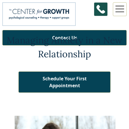
Managing Anxiety in a New
Contact Us
Relationship
Schedule Your First
Appointment