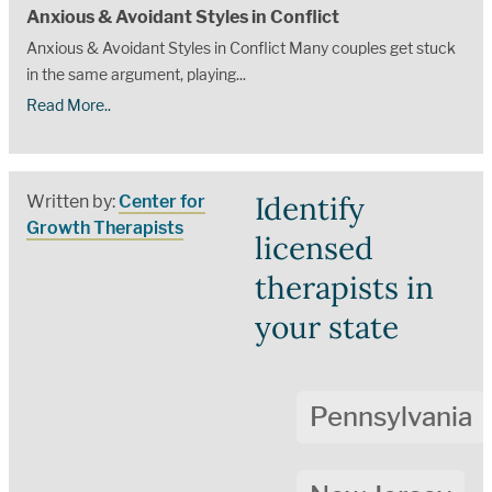
Anxious & Avoidant Styles in Conflict
Anxious & Avoidant Styles in Conflict Many couples get stuck
in the same argument, playing...
Read More..
Identify
Written by:
Center for
Growth Therapists
licensed
therapists in
your state
Pennsylvania