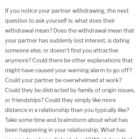
If you notice your partner withdrawing, the next
question to ask yourself is: what does their
withdrawal mean? Does the withdrawal mean that
your partner has suddenly lost interest, is dating
someone else, or doesn't find you attractive
anymore? Could there be other explanations that
might have caused your warning alarm to go off?
Could your partner be overwhelmed at work?
Could they be distracted by family of origin issues,
or friendships? Could they simply like more
distance in a relationship than you typically like?
Take some time and brainstorm about what has
been happening in your relationship. What has