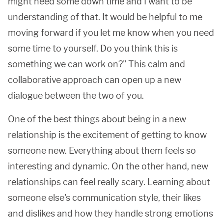
might need some down time and I want to be
understanding of that. It would be helpful to me
moving forward if you let me know when you need
some time to yourself. Do you think this is
something we can work on?" This calm and
collaborative approach can open up a new
dialogue between the two of you.
One of the best things about being in a new
relationship is the excitement of getting to know
someone new. Everything about them feels so
interesting and dynamic. On the other hand, new
relationships can feel really scary. Learning about
someone else's communication style, their likes
and dislikes and how they handle strong emotions