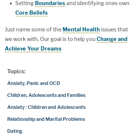
Setting
Boundaries
and identifying ones own
Core Beliefs
Just name some of the
Mental Health
issues that
we work with. Our goal is to help you
Change and
Achieve Your Dreams
Topics:
Anxiety, Panic and OCD
Children, Adolescents and Families
Anxiety : Children and Adolescents
Relationship and Marital Problems
Dating