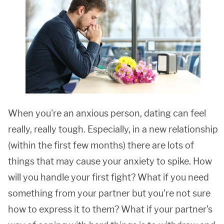
When you're an anxious person, dating can feel
really, really tough. Especially, in a new relationship
(within the first few months) there are lots of
things that may cause your anxiety to spike. How
will you handle your first fight? What if you need
something from your partner but you’re not sure
how to express it to them? What if your partner’s