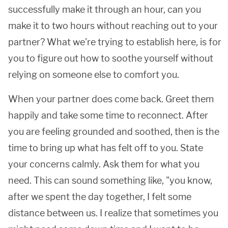
successfully make it through an hour, can you
make it to two hours without reaching out to your
partner? What we're trying to establish here, is for
you to figure out how to soothe yourself without
relying on someone else to comfort you.
When your partner does come back. Greet them
happily and take some time to reconnect. After
you are feeling grounded and soothed, then is the
time to bring up what has felt off to you. State
your concerns calmly. Ask them for what you
need. This can sound something like, "you know,
after we spent the day together, I felt some
distance between us. I realize that sometimes you