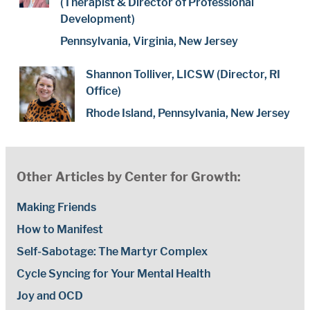
(Therapist & Director of Professional
Development)
Pennsylvania, Virginia, New Jersey
Shannon Tolliver, LICSW (Director, RI
Office)
Rhode Island, Pennsylvania, New Jersey
Other Articles by Center for Growth:
Making Friends
How to Manifest
Self-Sabotage: The Martyr Complex
Cycle Syncing for Your Mental Health
Joy and OCD