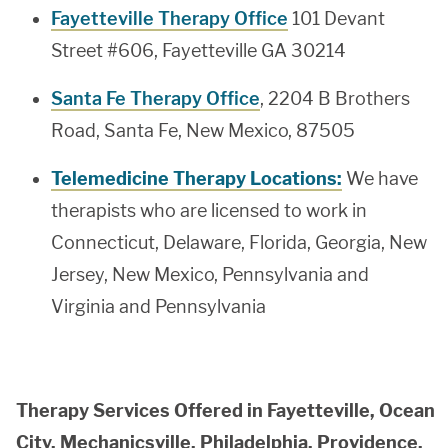
Fayetteville Therapy Office
101 Devant
Street #606, Fayetteville GA 30214
Santa Fe Therapy Office
, 2204 B Brothers
Road, Santa Fe, New Mexico, 87505
Telemedicine Therapy Locations:
We have
therapists who are licensed to work in
Connecticut, Delaware, Florida, Georgia, New
Jersey, New Mexico, Pennsylvania and
Virginia and Pennsylvania
Therapy Services Offered in Fayetteville, Ocean
City, Mechanicsville, Philadelphia, Providence,