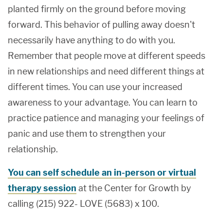
planted firmly on the ground before moving
forward. This behavior of pulling away doesn't
necessarily have anything to do with you.
Remember that people move at different speeds
in new relationships and need different things at
different times. You can use your increased
awareness to your advantage. You can learn to
practice patience and managing your feelings of
panic and use them to strengthen your
relationship.
You can self schedule an in-person or virtual
therapy session
at the Center for Growth by
calling (215) 922- LOVE (5683) x 100.