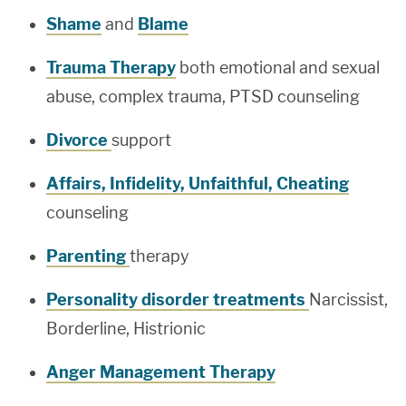
Shame
and
Blame
Trauma Therapy
both emotional and sexual
abuse, complex trauma, PTSD counseling
Divorce
support
Affairs, Infidelity, Unfaithful, Cheating
counseling
Parenting
therapy
Personality disorder treatments
Narcissist,
Borderline, Histrionic
Anger Management Therapy