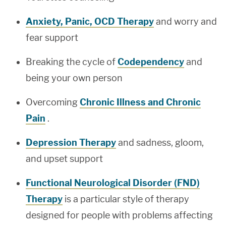
Anxiety, Panic, OCD Therapy
and worry and
fear support
Breaking the cycle of
Codependency
and
being your own person
Overcoming
Chronic Illness and Chronic
Pain
.
Depression Therapy
and sadness, gloom,
and upset support
Functional Neurological Disorder (FND)
Therapy
is a particular style of therapy
designed for people with problems affecting