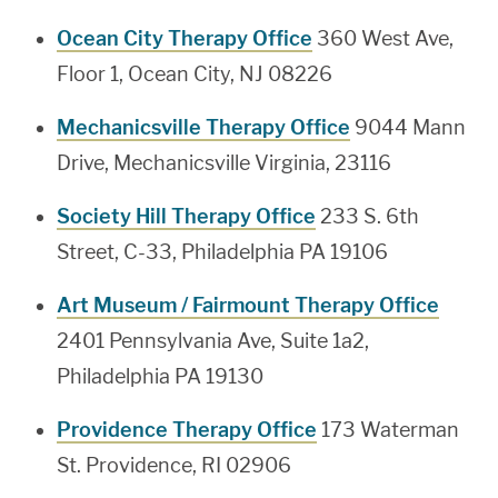
Ocean City Therapy Office
360 West Ave,
Floor 1, Ocean City, NJ 08226
Mechanicsville Therapy Office
9044 Mann
Drive, Mechanicsville Virginia, 23116
Society Hill Therapy Office
233 S. 6th
Street, C-33, Philadelphia PA 19106
Art Museum / Fairmount Therapy Office
2401 Pennsylvania Ave, Suite 1a2,
Philadelphia PA 19130
Providence Therapy Office
173 Waterman
St. Providence, RI 02906