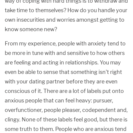
way of coping with hard things is to withdraw and
take time to themselves? How do you handle your
own insecurities and worries amongst getting to
know someone new?
From my experience, people with anxiety tend to
be more in tune with and sensitive to how others
are feeling and acting in relationships. You may
even be able to sense that something isn't right
with your dating partner before they are even
conscious of it. There are a lot of labels put onto
anxious people that can feel heavy: pursuer,
overfunctioner, people pleaser, codependent and,
clingy. None of these labels feel good, but there is
some truth to them. People who are anxious tend