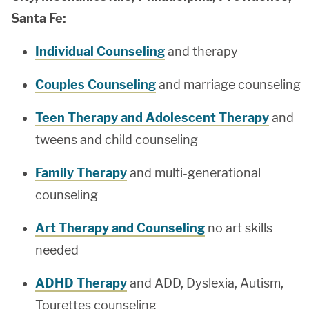
Santa Fe:
Individual Counseling
and therapy
Couples Counseling
and marriage counseling
Teen Therapy and Adolescent Therapy
and
tweens and child counseling
Family Therapy
and multi-generational
counseling
Art Therapy and Counseling
no art skills
needed
ADHD Therapy
and ADD, Dyslexia, Autism,
Tourettes counseling