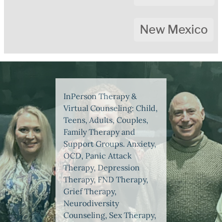
New Mexico
InPerson Therapy &
Virtual Counseling: Child,
Teens, Adults, Couples,
Family Therapy and
Support Groups. Anxiety,
OCD, Panic Attack
Therapy, Depression
Therapy, FND Therapy,
Grief Therapy,
Neurodiversity
Counseling, Sex Therapy,