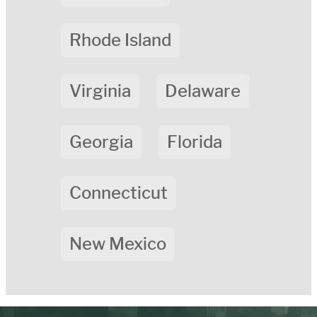
Rhode Island
Virginia
Delaware
Georgia
Florida
Connecticut
New Mexico