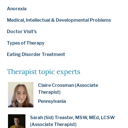
Anorexia
Medical, Intellectual & Developmental Problems
Doctor Visit's
Types of Therapy
Eating Disorder Treatment
Therapist topic experts
Claire Crossman (Associate
Therapist)
Pennsylvania
Sarah (Sid) Treaster, MSW, MEd, LCSW
(Associate Therapist)