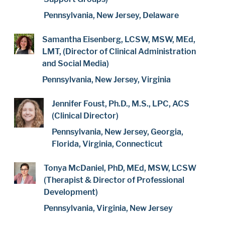
Pennsylvania, New Jersey, Delaware
Samantha Eisenberg, LCSW, MSW, MEd,
LMT, (Director of Clinical Administration
and Social Media)
Pennsylvania, New Jersey, Virginia
Jennifer Foust, Ph.D., M.S., LPC, ACS
(Clinical Director)
Pennsylvania, New Jersey, Georgia,
Florida, Virginia, Connecticut
Tonya McDaniel, PhD, MEd, MSW, LCSW
(Therapist & Director of Professional
Development)
Pennsylvania, Virginia, New Jersey