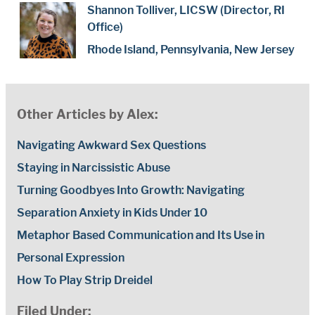
Shannon Tolliver, LICSW (Director, RI
Office)
Rhode Island, Pennsylvania, New Jersey
Other Articles by Alex:
Navigating Awkward Sex Questions
Staying in Narcissistic Abuse
Turning Goodbyes Into Growth: Navigating
Separation Anxiety in Kids Under 10
Metaphor Based Communication and Its Use in
Personal Expression
How To Play Strip Dreidel
Filed Under: