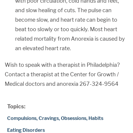
with poor circulation, cold hands and feet,
and slow healing of cuts. The pulse can
become slow, and heart rate can begin to
beat too slowly or too quickly. Most heart
related mortality from Anorexia is caused by
an elevated heart rate.
Wish to speak with a therapist in Philadelphia?
Contact a therapist at the Center for Growth /
Medical doctors and anorexia 267-324-9564
Topics:
Compulsions, Cravings, Obsessions, Habits
Eating Disorders