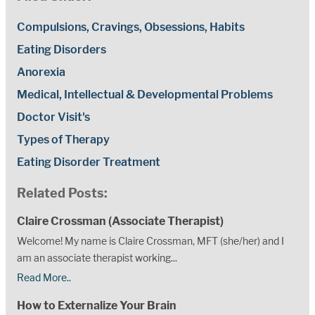
Compulsions, Cravings, Obsessions, Habits
Eating Disorders
Anorexia
Medical, Intellectual & Developmental Problems
Doctor Visit's
Types of Therapy
Eating Disorder Treatment
Related Posts:
Claire Crossman (Associate Therapist)
Welcome! My name is Claire Crossman, MFT (she/her) and I
am an associate therapist working...
Read More..
How to Externalize Your Brain