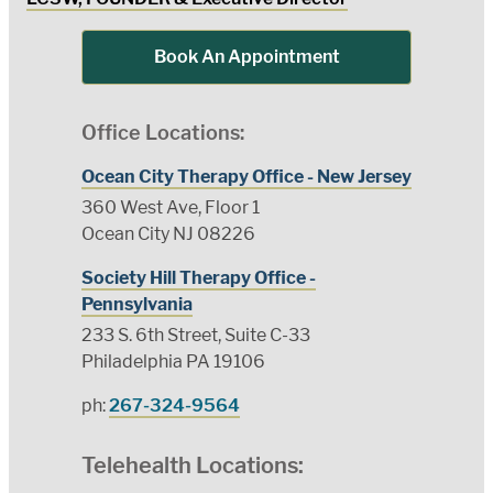
Book An Appointment
Office Locations:
Ocean City Therapy Office - New Jersey
360 West Ave, Floor 1
Ocean City NJ 08226
Society Hill Therapy Office -
Pennsylvania
233 S. 6th Street, Suite C-33
Philadelphia PA 19106
ph:
267-324-9564
Telehealth Locations: