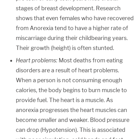
stages of breast development. Research
shows that even females who have recovered
from Anorexia tend to have a higher rate of
miscarriage during their childbearing years.
Their growth (height) is often stunted.
Heart problems:
Most deaths from eating
disorders are a result of heart problems.
When a person is not consuming enough
calories, the body begins to burn muscle to
provide fuel. The heart is a muscle. As
anorexia progresses the heart muscles can
become smaller and weaker. Blood pressure
can drop (Hypotension). This is associated