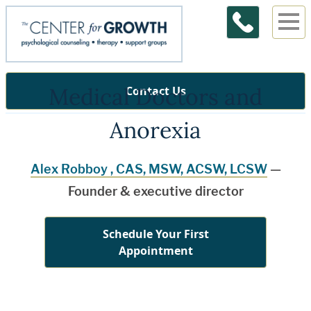
Medical Doctors and
Contact Us
Anorexia
Alex Robboy , CAS, MSW, ACSW, LCSW
—
Founder & executive director
Schedule Your First
Appointment