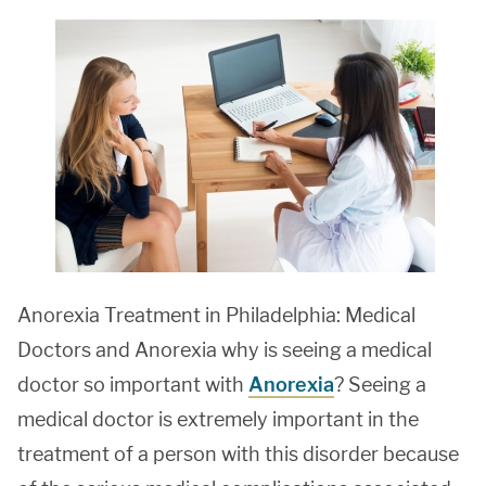
Anorexia Treatment in Philadelphia: Medical
Doctors and Anorexia why is seeing a medical
doctor so important with
Anorexia
? Seeing a
medical doctor is extremely important in the
treatment of a person with this disorder because