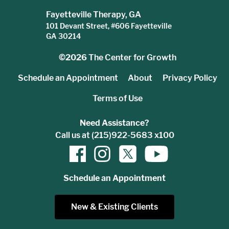
Fayetteville Therapy, GA
101 Devant Street, #606 Fayetteville
GA 30214
©2026
The Center for Growth
Schedule an Appointment
About
Privacy Policy
Terms of Use
Need Assistance?
Call us at (215)922-5683 x100
Schedule an Appointment
New & Existing Clients