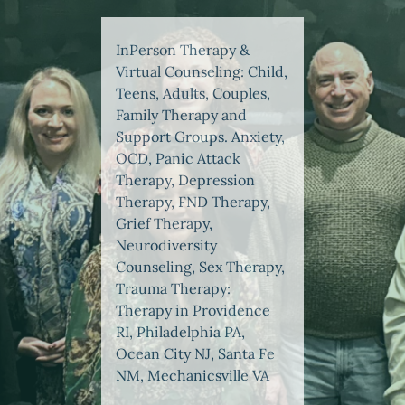
InPerson Therapy &
Virtual Counseling: Child,
Teens, Adults, Couples,
Family Therapy and
Support Groups. Anxiety,
OCD, Panic Attack
Therapy, Depression
Therapy, FND Therapy,
Grief Therapy,
Neurodiversity
Counseling, Sex Therapy,
Trauma Therapy:
Therapy in Providence
RI, Philadelphia PA,
Ocean City NJ, Santa Fe
NM, Mechanicsville VA