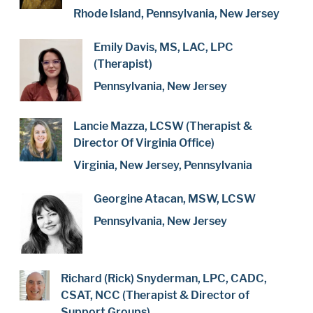
Rhode Island, Pennsylvania, New Jersey
Emily Davis, MS, LAC, LPC
(Therapist)
Pennsylvania, New Jersey
Lancie Mazza, LCSW (Therapist &
Director Of Virginia Office)
Virginia, New Jersey, Pennsylvania
Georgine Atacan, MSW, LCSW
Pennsylvania, New Jersey
Richard (Rick) Snyderman, LPC, CADC,
CSAT, NCC (Therapist & Director of
Support Groups)