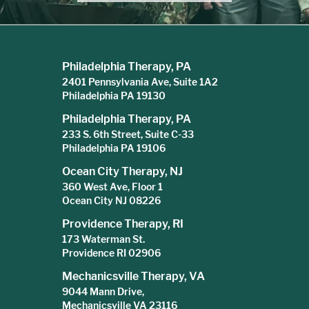
Philadelphia Therapy, PA
2401 Pennsylvania Ave, Suite 1A2
Philadelphia PA 19130
Philadelphia Therapy, PA
233 S. 6th Street, Suite C-33
Philadelphia PA 19106
Ocean City Therapy, NJ
360 West Ave, Floor 1
Ocean City NJ 08226
Providence Therapy, RI
173 Waterman St.
Providence RI 02906
Mechanicsville Therapy, VA
9044 Mann Drive,
Mechanicsville VA 23116