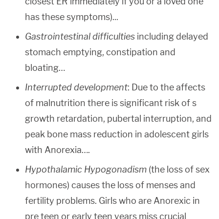
closest ER immediately if you or a loved one
has these symptoms)...
Gastrointestinal difficulties
including delayed
stomach emptying, constipation and
bloating…
Interrupted development
: Due to the affects
of malnutrition there is significant risk of s
growth retardation, pubertal interruption, and
peak bone mass reduction in adolescent girls
with Anorexia….
Hypothalamic Hypogonadism
(the loss of sex
hormones) causes the loss of menses and
fertility problems. Girls who are Anorexic in
pre teen or early teen years miss crucial