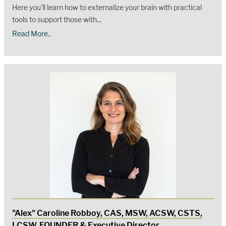
Here you'll learn how to externalize your brain with practical
tools to support those with...
Read More..
"Alex" Caroline Robboy, CAS, MSW, ACSW, CSTS,
LCSW, FOUNDER & Executive Director