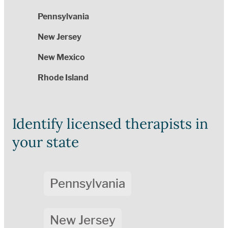
Pennsylvania
New Jersey
New Mexico
Rhode Island
Identify licensed therapists in
your state
Pennsylvania
New Jersey