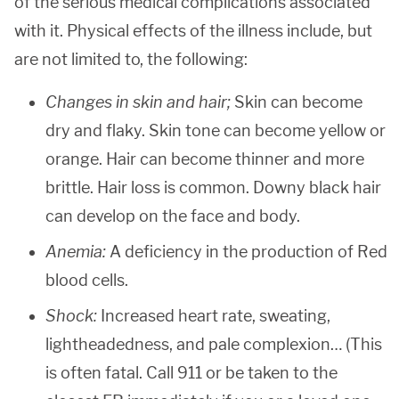
of the serious medical complications associated
with it. Physical effects of the illness include, but
are not limited to, the following:
Changes in skin and hair;
Skin can become
dry and flaky. Skin tone can become yellow or
orange. Hair can become thinner and more
brittle. Hair loss is common. Downy black hair
can develop on the face and body.
Anemia:
A deficiency in the production of Red
blood cells.
Shock:
Increased heart rate, sweating,
lightheadedness, and pale complexion… (This
is often fatal. Call 911 or be taken to the