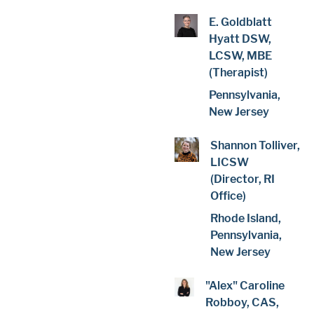
E. Goldblatt
Hyatt DSW,
LCSW, MBE
(Therapist)
Pennsylvania,
New Jersey
Shannon Tolliver,
LICSW
(Director, RI
Office)
Rhode Island,
Pennsylvania,
New Jersey
"Alex" Caroline
Robboy, CAS,