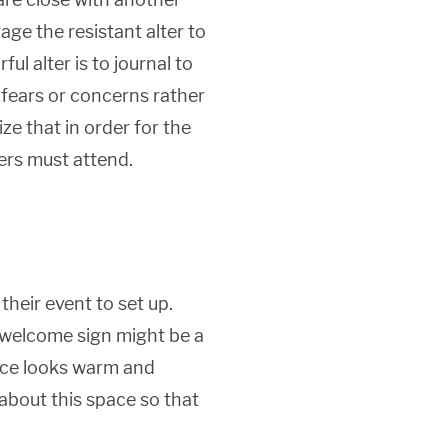
ge the resistant alter to
ul alter is to journal to
r fears or concerns rather
e that in order for the
ers must attend.
their event to set up.
 welcome sign might be a
ace looks warm and
 about this space so that