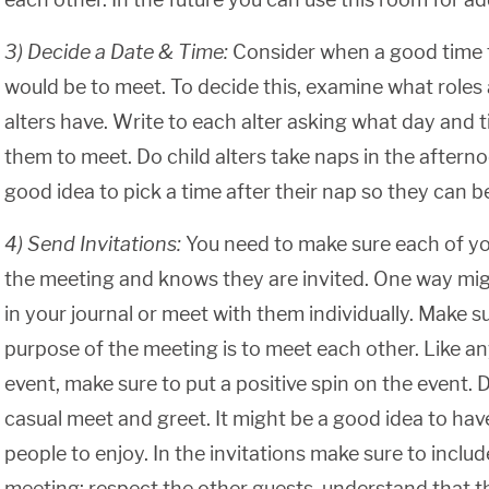
3) Decide a Date & Time:
Consider when a good time 
would be to meet. To decide this, examine what roles 
alters have. Write to each alter asking what day and 
them to meet. Do child alters take naps in the afternoo
good idea to pick a time after their nap so they can be
4) Send Invitations:
You need to make sure each of yo
the meeting and knows they are invited. One way migh
in your journal or meet with them individually. Make su
purpose of the meeting is to meet each other. Like an
event, make sure to put a positive spin on the event. De
casual meet and greet. It might be a good idea to ha
people to enjoy. In the invitations make sure to includ
meeting: respect the other guests, understand that t