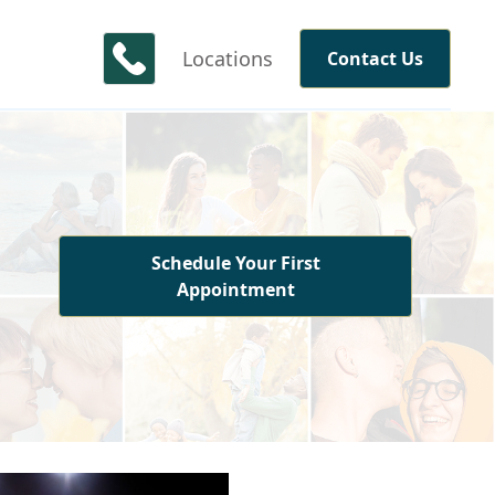
Locations
Contact Us
Schedule Your First
Appointment