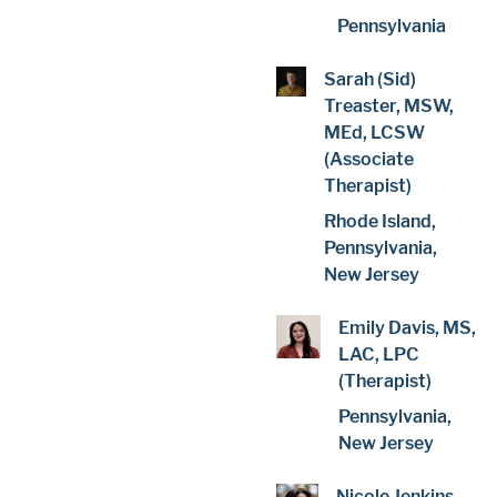
Pennsylvania
Sarah (Sid)
Treaster, MSW,
MEd, LCSW
(Associate
Therapist)
Rhode Island,
Pennsylvania,
New Jersey
Emily Davis, MS,
LAC, LPC
(Therapist)
Pennsylvania,
New Jersey
Nicole Jenkins