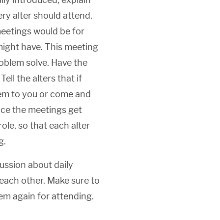
ery alter should attend.
meetings would be for
might have. This meeting
roblem solve. Have the
ll the alters that if
hem to you or come and
nce the meetings get
role, so that each alter
g.
ussion about daily
 each other. Make sure to
em again for attending.