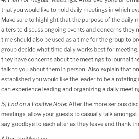
that you would like to hold daily meetings in which ev
Make sure to highlight that the purpose of the daily 
alters to discuss ongoing events and concerns they 
time should also be used as a time for the group to p
group decide what time daily works best for meeting. Te
they have concerns about the meetings to journal t
talk to you about them in person. Also explain that o
established you would like the leader to be a rotating 
can experience leading and organizing a daily meetin
5) End on a Positive Note:
After the more serious disc
meetings, allow your guests to casually talk amongst
say goodbye to each alter as they leave and thank th
After the Meeting