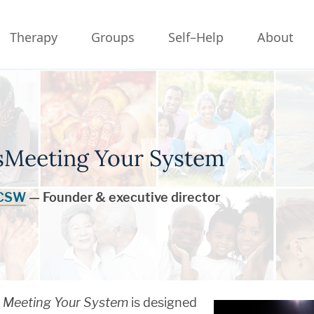
Therapy
Groups
Self–Help
About
rsMeeting Your System
LCSW
— Founder & executive director
Meeting Your System
is designed