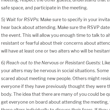
safe space, and participate in the meeting.
5) Wait for RSVPs:
Make sure to specify in your invit
hear back about attending. Make sure the RSVP date i
the event. This will allow you enough time to talk to 
resistant or fearful about their concerns about attendi
will have at least one or two alters who will be hesita
6) Reach out to the Nervous or Resistant Guests:
Like
your alters may be nervous in social situations. Some 
scared about meeting new people. Others might resis
everyone if they have previously thought they were th
body. The idea that there are many of you could be qu
get everyone on board about attending the meeting, 
these alters individually to discuss their fears. If the