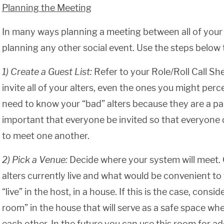
Planning the Meeting
In many ways planning a meeting between all of your al
planning any other social event. Use the steps below 
1) Create a Guest List:
Refer to your Role/Roll Call She
invite all of your alters, even the ones you might percei
need to know your “bad” alters because they are a part 
important that everyone be invited so that everyone
to meet one another.
2) Pick a Venue:
Decide where your system will meet.
alters currently live and what would be convenient 
“live” in the host, in a house. If this is the case, consi
room” in the house that will serve as a safe space w
each other. In the future you can use this room for ad