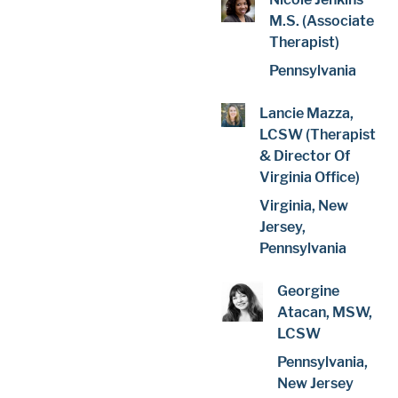
M.S. (Associate
Therapist)
Pennsylvania
Lancie Mazza,
LCSW (Therapist
& Director Of
Virginia Office)
Virginia, New
Jersey,
Pennsylvania
Georgine
Atacan, MSW,
LCSW
Pennsylvania,
New Jersey