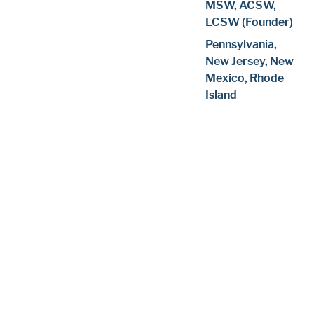
MSW, ACSW,
LCSW (Founder)
Pennsylvania,
New Jersey, New
Mexico, Rhode
Island