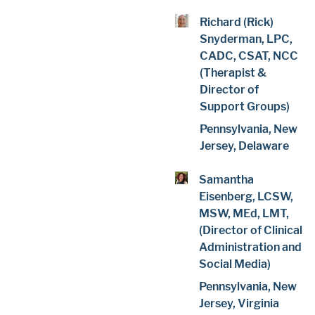
Richard (Rick)
Snyderman, LPC,
CADC, CSAT, NCC
(Therapist &
Director of
Support Groups)
Pennsylvania, New
Jersey, Delaware
Samantha
Eisenberg, LCSW,
MSW, MEd, LMT,
(Director of Clinical
Administration and
Social Media)
Pennsylvania, New
Jersey, Virginia