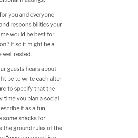
for you and everyone
and responsibilities your
time would be best for
n? If so it might be a
 well rested.
ur guests hears about
t be to write each alter
re to specify that the
y time you plan a social
scribe it as a fun,
ve some snacks for
e the ground rules of the
he “meeting room” is a