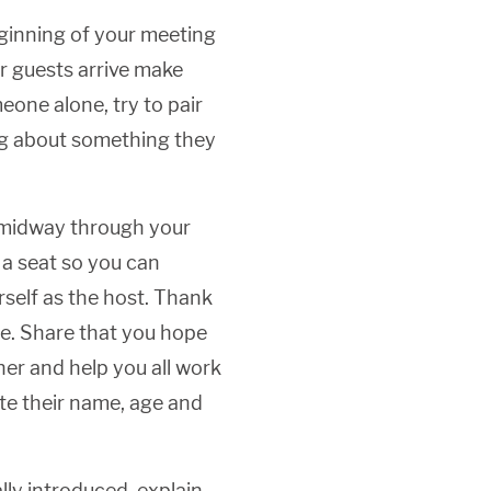
ginning of your meeting
ur guests arrive make
eone alone, try to pair
ing about something they
midway through your
 a seat so you can
self as the host. Thank
e. Share that you hope
her and help you all work
ate their name, age and
lly introduced, explain