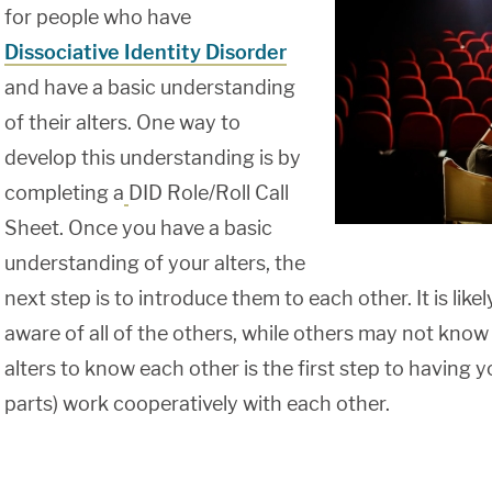
for people who have
Dissociative Identity Disorder
and have a basic understanding
of their alters. One way to
develop this understanding is by
completing a
DID Role/Roll Call
Sheet. Once you have a basic
understanding of your alters, the
next step is to introduce them to each other. It is like
aware of all of the others, while others may not know
alters to know each other is the first step to having y
parts) work cooperatively with each other.