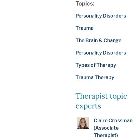
Topics:
Personality Disorders
Trauma
The Brain & Change
Personality Disorders
Types of Therapy
Trauma Therapy
Therapist topic
experts
Claire Crossman
(Associate
Therapist)