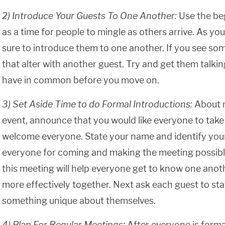
2) Introduce Your Guests To One Another:
Use the be
as a time for people to mingle as others arrive. As yo
sure to introduce them to one another. If you see som
that alter with another guest. Try and get them talk
have in common before you move on.
3) Set Aside Time to do Formal Introductions:
About 
event, announce that you would like everyone to take
welcome everyone. State your name and identify your
everyone for coming and making the meeting possibl
this meeting will help everyone get to know one anot
more effectively together. Next ask each guest to st
something unique about themselves.
4) Plan For Regular Meetings:
After everyone is forma