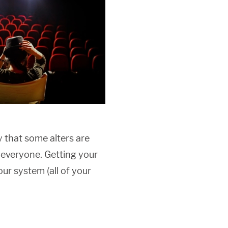
ly that some alters are
 everyone. Getting your
our system (all of your