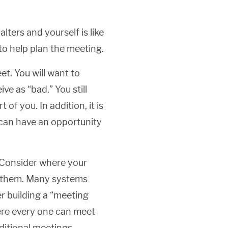
ters and yourself is like
to help plan the meeting.
et. You will want to
ve as “bad.” You still
of you. In addition, it is
 can have an opportunity
 Consider where your
to them. Many systems
der building a “meeting
here every one can meet
ditional meetings.