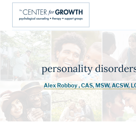
personality disorde
Alex Robboy , CAS, MSW, ACSW, 