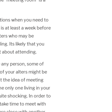
ations when you need to
s at least a week before
alters who may be
ng. Its likely that you
nt about attending.
 any person, some of
of your alters might be
t the idea of meeting
e only one living in your
ite shocking. In order to
take time to meet with
y are close with another