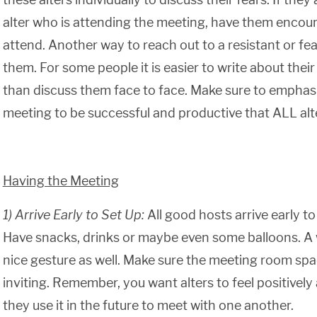
alter who is attending the meeting, have them encoura
attend. Another way to reach out to a resistant or fearf
them. For some people it is easier to write about thei
than discuss them face to face. Make sure to emphasiz
meeting to be successful and productive that ALL alt
Having the Meeting
1) Arrive Early to Set Up:
All good hosts arrive early to 
Have snacks, drinks or maybe even some balloons. A
nice gesture as well. Make sure the meeting room sp
inviting. Remember, you want alters to feel positively
they use it in the future to meet with one another.