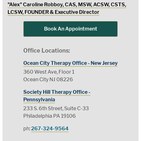
"Alex" Caroline Robboy, CAS, MSW, ACSW, CSTS,
LCSW, FOUNDER & Executive Director
Book An Appointment
Office Locations:
Ocean City Therapy Office - New Jersey
360 West Ave, Floor 1
Ocean City NJ 08226
Society Hill Therapy Office -
Pennsylvania
233 S. 6th Street, Suite C-33
Philadelphia PA 19106
ph:
267-324-9564