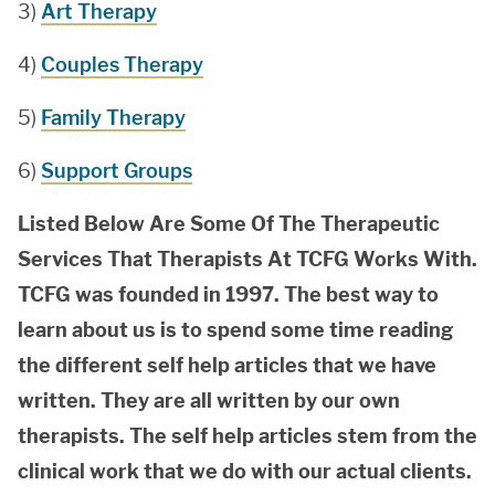
3)
Art Therapy
4)
Couples Therapy
5)
Family Therapy
6)
Support Groups
Listed Below Are Some Of The Therapeutic
Services That Therapists At TCFG Works With.
TCFG was founded in 1997. The best way to
learn about us is to spend some time reading
the different self help articles that we have
written. They are all written by our own
therapists. The self help articles stem from the
clinical work that we do with our actual clients.