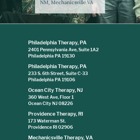
NM, Mechanicsville VA
Philadelphia Therapy, PA
2401 Pennsylvania Ave, Suite 1A2
Philadelphia PA 19130
Philadelphia Therapy, PA
233 S. 6th Street, Suite C-33
Philadelphia PA 19106
Ocean City Therapy, NJ
360 West Ave, Floor 1
Ocean City NJ 08226
Providence Therapy, RI
173 Waterman St.
Providence RI 02906
Mechanicsville Therapy, VA