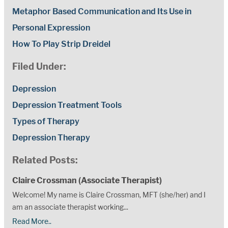
Metaphor Based Communication and Its Use in
Personal Expression
How To Play Strip Dreidel
Filed Under:
Depression
Depression Treatment Tools
Types of Therapy
Depression Therapy
Related Posts:
Claire Crossman (Associate Therapist)
Welcome! My name is Claire Crossman, MFT (she/her) and I
am an associate therapist working...
Read More..