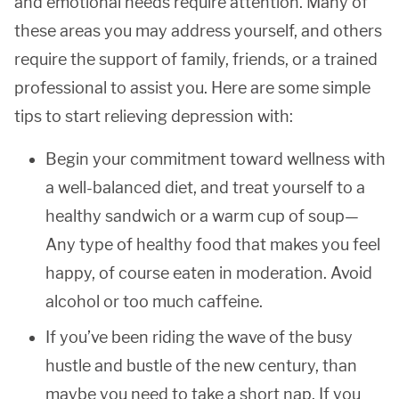
and emotional needs require attention. Many of
these areas you may address yourself, and others
require the support of family, friends, or a trained
professional to assist you. Here are some simple
tips to start relieving depression with:
Begin your commitment toward wellness with
a well-balanced diet, and treat yourself to a
healthy sandwich or a warm cup of soup—
Any type of healthy food that makes you feel
happy, of course eaten in moderation. Avoid
alcohol or too much caffeine.
If you’ve been riding the wave of the busy
hustle and bustle of the new century, than
maybe you need to take a short nap. If you