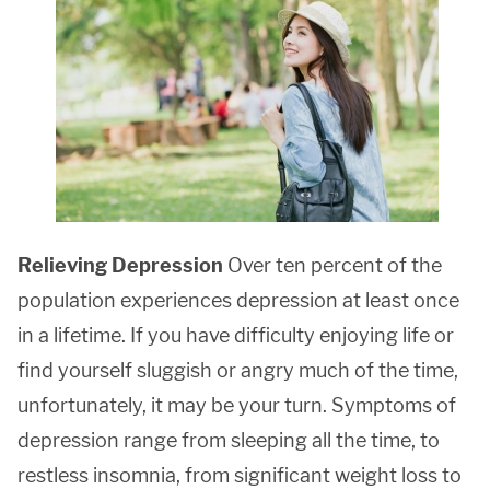
Relieving Depression
Over ten percent of the
population experiences depression at least once
in a lifetime. If you have difficulty enjoying life or
find yourself sluggish or angry much of the time,
unfortunately, it may be your turn. Symptoms of
depression range from sleeping all the time, to
restless insomnia, from significant weight loss to