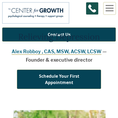
Relieving Depression
Contact Us
Alex Robboy , CAS, MSW, ACSW, LCSW
—
Founder & executive director
Schedule Your First
Appointment