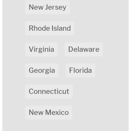
New Jersey
Rhode Island
Virginia
Delaware
Georgia
Florida
Connecticut
New Mexico