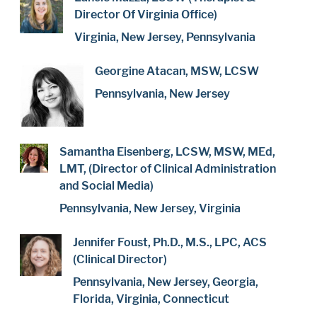
Director Of Virginia Office)
Virginia, New Jersey, Pennsylvania
Georgine Atacan, MSW, LCSW
Pennsylvania, New Jersey
Samantha Eisenberg, LCSW, MSW, MEd,
LMT, (Director of Clinical Administration
and Social Media)
Pennsylvania, New Jersey, Virginia
Jennifer Foust, Ph.D., M.S., LPC, ACS
(Clinical Director)
Pennsylvania, New Jersey, Georgia,
Florida, Virginia, Connecticut