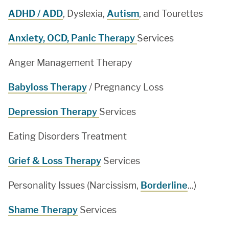
ADHD / ADD
, Dyslexia,
Autism
, and Tourettes
Anxiety, OCD, Panic Therapy
Services
Anger Management Therapy
Babyloss Therapy
/ Pregnancy Loss
Depression Therapy
Services
Eating Disorders Treatment
Grief & Loss Therapy
Services
Personality Issues (Narcissism,
Borderline
...)
Shame Therapy
Services