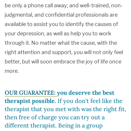
be only a phone call away; and well-trained, non-
judgmental, and confidential professionals are
available to assist you to identify the causes of
your depression, as well as help you to work
through it. No matter what the cause, with the
right attention and support, you will not only feel
better, but will soon embrace the joy of life once
more.
OUR GUARANTEE:
you deserve the best
therapist possible.
If you don't feel like the
therapist that you met with was the right fit,
then free of charge you can try out a
different therapist. Being in a group