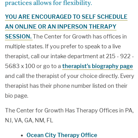
practices allows for flexibility.
YOU ARE ENCOURAGED TO SELF SCHEDULE
AN ONLINE OR AN INPERSON THERAPY
SESSION.
The Center for Growth has offices in
multiple states. If you prefer to speak to a live
therapist, call our intake department at 215 - 922 -
5683 x 100 or go to a
therapist's biography page
and call the therapist of your choice directly. Every
therapist has their phone number listed on their
bio page.
The Center for Growth Has Therapy Offices in PA,
NJ, VA, GA, NM, FL
Ocean City Therapy Office