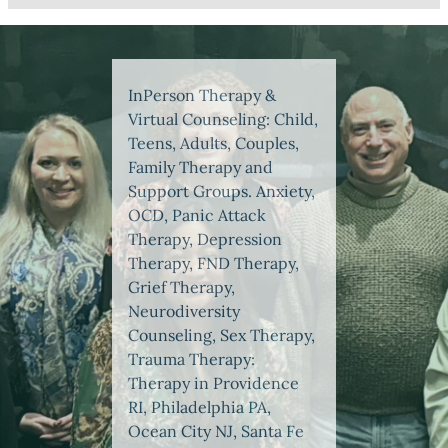
InPerson Therapy &
Virtual Counseling: Child,
Teens, Adults, Couples,
Family Therapy and
Support Groups. Anxiety,
OCD, Panic Attack
Therapy, Depression
Therapy, FND Therapy,
Grief Therapy,
Neurodiversity
Counseling, Sex Therapy,
Trauma Therapy:
Therapy in Providence
RI, Philadelphia PA,
Ocean City NJ, Santa Fe