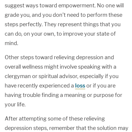
suggest ways toward empowerment. No one will
grade you, and you don’t need to perform these
steps perfectly. They represent things that you
can do, on your own, to improve your state of
mind.
Other steps toward relieving depression and
overall wellness might involve speaking with a
clergyman or spiritual advisor, especially if you
have recently experienced a
loss
or if you are
having trouble finding a meaning or purpose for
your life.
After attempting some of these relieving
depression steps, remember that the solution may