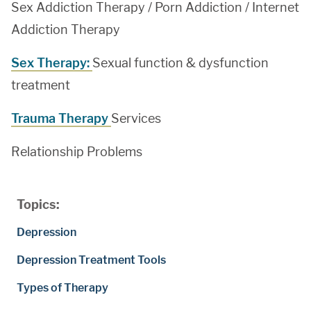
Sex Addiction Therapy / Porn Addiction / Internet
Addiction Therapy
Sex Therapy:
Sexual function & dysfunction
treatment
Trauma Therapy
Services
Relationship Problems
Topics:
Depression
Depression Treatment Tools
Types of Therapy