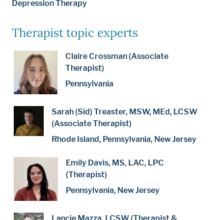
Depression Therapy
Therapist topic experts
Claire Crossman (Associate
Therapist)
Pennsylvania
Sarah (Sid) Treaster, MSW, MEd, LCSW
(Associate Therapist)
Rhode Island, Pennsylvania, New Jersey
Emily Davis, MS, LAC, LPC
(Therapist)
Pennsylvania, New Jersey
Lancie Mazza, LCSW (Therapist &