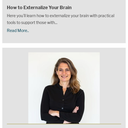
How to Externalize Your Brain
Here you'll learn how to externalize your brain with practical
tools to support those with...
Read More..