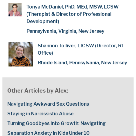
Tonya McDaniel, PhD, MEd, MSW, LCSW
(Therapist & Director of Professional
Development)
Pennsylvania, Virginia, New Jersey
Shannon Tolliver, LICSW (Director, RI
Office)
Rhode Island, Pennsylvania, New Jersey
Other Articles by Alex:
Navigating Awkward Sex Questions
Staying in Narcissistic Abuse
Turning Goodbyes Into Growth: Navigating
Separation Anxiety in Kids Under 10