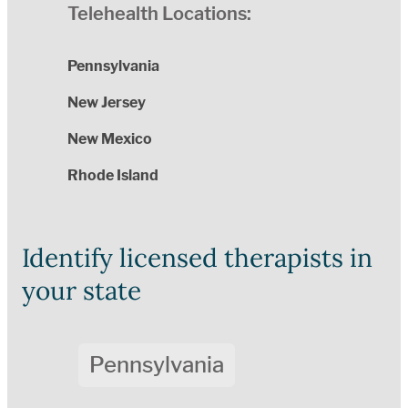
Telehealth Locations:
Pennsylvania
New Jersey
New Mexico
Rhode Island
Identify licensed therapists in
your state
Pennsylvania