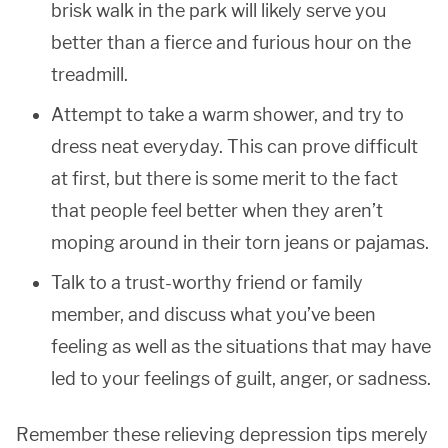
brisk walk in the park will likely serve you
better than a fierce and furious hour on the
treadmill.
Attempt to take a warm shower, and try to
dress neat everyday. This can prove difficult
at first, but there is some merit to the fact
that people feel better when they aren’t
moping around in their torn jeans or pajamas.
Talk to a trust-worthy friend or family
member, and discuss what you’ve been
feeling as well as the situations that may have
led to your feelings of guilt, anger, or sadness.
Remember these relieving depression tips merely