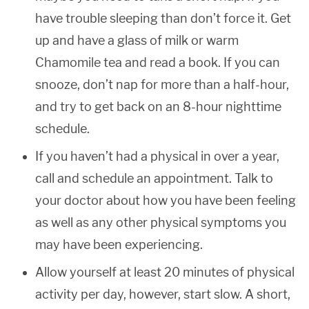
have trouble sleeping than don’t force it. Get
up and have a glass of milk or warm
Chamomile tea and read a book. If you can
snooze, don’t nap for more than a half-hour,
and try to get back on an 8-hour nighttime
schedule.
If you haven’t had a physical in over a year,
call and schedule an appointment. Talk to
your doctor about how you have been feeling
as well as any other physical symptoms you
may have been experiencing.
Allow yourself at least 20 minutes of physical
activity per day, however, start slow. A short,