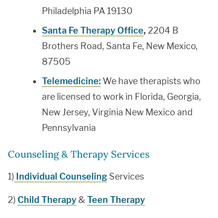
Philadelphia PA 19130
Santa Fe Therapy Office
,
2204 B
Brothers Road, Santa Fe, New Mexico,
87505
Telemedicine:
We have therapists who
are licensed to work in Florida, Georgia,
New Jersey, Virginia New Mexico and
Pennsylvania
Counseling & Therapy Services
1)
Individual Counseling
Services
2)
Child Therapy
&
Teen Therapy