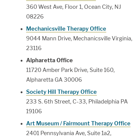
360 West Ave, Floor 1, Ocean City, NJ
08226
Mechanicsville Therapy Office
9044 Mann Drive, Mechanicsville Virginia,
23116
Alpharetta Office
11720 Amber Park Drive, Suite 160,
Alpharetta GA 30006
Society Hill Therapy Office
233 S. 6th Street, C-33, Philadelphia PA
19106
Art Museum / Fairmount Therapy Office
2401 Pennsylvania Ave, Suite 1a2,