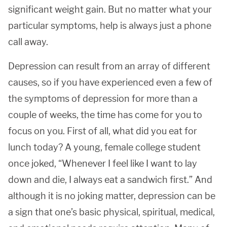
significant weight gain. But no matter what your
particular symptoms, help is always just a phone
call away.
Depression can result from an array of different
causes, so if you have experienced even a few of
the symptoms of depression for more than a
couple of weeks, the time has come for you to
focus on you. First of all, what did you eat for
lunch today? A young, female college student
once joked, “Whenever I feel like I want to lay
down and die, I always eat a sandwich first.” And
although it is no joking matter, depression can be
a sign that one’s basic physical, spiritual, medical,