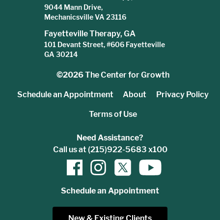
9044 Mann Drive,
Mechanicsville VA 23116
Fayetteville Therapy, GA
101 Devant Street, #606 Fayetteville
GA 30214
©2026
The Center for Growth
Schedule an Appointment
About
Privacy Policy
Terms of Use
Need Assistance?
Call us at (215)922-5683 x100
Schedule an Appointment
New & Existing Clients