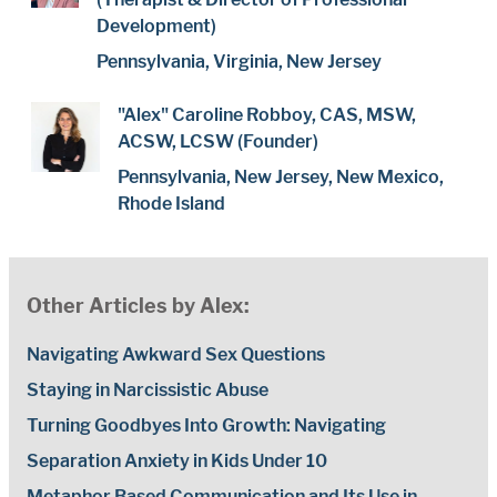
Development)
Pennsylvania, Virginia, New Jersey
"Alex" Caroline Robboy, CAS, MSW,
ACSW, LCSW (Founder)
Pennsylvania, New Jersey, New Mexico,
Rhode Island
Other Articles by Alex:
Navigating Awkward Sex Questions
Staying in Narcissistic Abuse
Turning Goodbyes Into Growth: Navigating
Separation Anxiety in Kids Under 10
Metaphor Based Communication and Its Use in