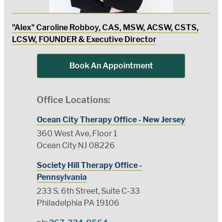
"Alex" Caroline Robboy, CAS, MSW, ACSW, CSTS,
LCSW, FOUNDER & Executive Director
Book An Appointment
Office Locations:
Ocean City Therapy Office - New Jersey
360 West Ave, Floor 1
Ocean City NJ 08226
Society Hill Therapy Office -
Pennsylvania
233 S. 6th Street, Suite C-33
Philadelphia PA 19106