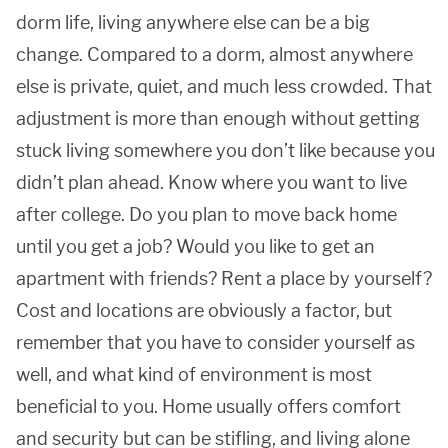
dorm life, living anywhere else can be a big
change. Compared to a dorm, almost anywhere
else is private, quiet, and much less crowded. That
adjustment is more than enough without getting
stuck living somewhere you don’t like because you
didn’t plan ahead. Know where you want to live
after college. Do you plan to move back home
until you get a job? Would you like to get an
apartment with friends? Rent a place by yourself?
Cost and locations are obviously a factor, but
remember that you have to consider yourself as
well, and what kind of environment is most
beneficial to you. Home usually offers comfort
and security but can be stifling, and living alone