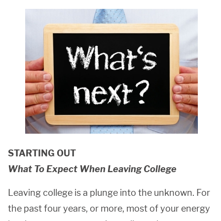
STARTING OUT
What To Expect When Leaving College
Leaving college is a plunge into the unknown. For
the past four years, or more, most of your energy