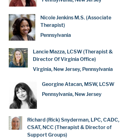
Nicole Jenkins M.S. (Associate
Therapist)
Pennsylvania
Lancie Mazza, LCSW (Therapist &
Director Of Virginia Office)
Virginia, New Jersey, Pennsylvania
Georgine Atacan, MSW, LCSW
Pennsylvania, New Jersey
Richard (Rick) Snyderman, LPC, CADC,
CSAT, NCC (Therapist & Director of
Support Groups)