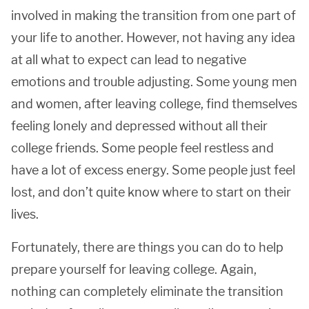
involved in making the transition from one part of
your life to another. However, not having any idea
at all what to expect can lead to negative
emotions and trouble adjusting. Some young men
and women, after leaving college, find themselves
feeling lonely and depressed without all their
college friends. Some people feel restless and
have a lot of excess energy. Some people just feel
lost, and don’t quite know where to start on their
lives.
Fortunately, there are things you can do to help
prepare yourself for leaving college. Again,
nothing can completely eliminate the transition