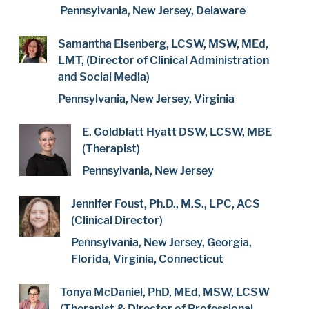
Pennsylvania, New Jersey, Delaware
Samantha Eisenberg, LCSW, MSW, MEd,
LMT, (Director of Clinical Administration
and Social Media)
Pennsylvania, New Jersey, Virginia
E. Goldblatt Hyatt DSW, LCSW, MBE
(Therapist)
Pennsylvania, New Jersey
Jennifer Foust, Ph.D., M.S., LPC, ACS
(Clinical Director)
Pennsylvania, New Jersey, Georgia,
Florida, Virginia, Connecticut
Tonya McDaniel, PhD, MEd, MSW, LCSW
(Therapist & Director of Professional