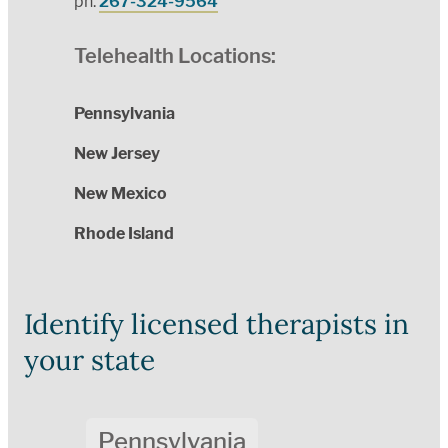
ph:
267-324-9564
Telehealth Locations:
Pennsylvania
New Jersey
New Mexico
Rhode Island
Identify licensed therapists in
your state
Pennsylvania