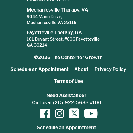
Mechanicsville Therapy, VA
9044 Mann Drive,
Mechanicsville VA 23116
Fayetteville Therapy, GA
101 Devant Street, #606 Fayetteville
GA 30214
©2026
The Center for Growth
Schedule an Appointment
About
Privacy Policy
Terms of Use
Need Assistance?
Call us at (215)922-5683 x100
Schedule an Appointment