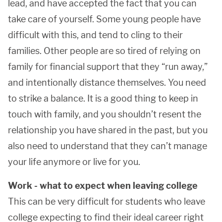
lead, and have accepted the fact that you can
take care of yourself. Some young people have
difficult with this, and tend to cling to their
families. Other people are so tired of relying on
family for financial support that they “run away,”
and intentionally distance themselves. You need
to strike a balance. It is a good thing to keep in
touch with family, and you shouldn’t resent the
relationship you have shared in the past, but you
also need to understand that they can’t manage
your life anymore or live for you.
Work - what to expect when leaving college
This can be very difficult for students who leave
college expecting to find their ideal career right