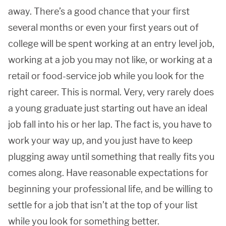
away. There’s a good chance that your first
several months or even your first years out of
college will be spent working at an entry level job,
working at a job you may not like, or working at a
retail or food-service job while you look for the
right career. This is normal. Very, very rarely does
a young graduate just starting out have an ideal
job fall into his or her lap. The fact is, you have to
work your way up, and you just have to keep
plugging away until something that really fits you
comes along. Have reasonable expectations for
beginning your professional life, and be willing to
settle for a job that isn’t at the top of your list
while you look for something better.