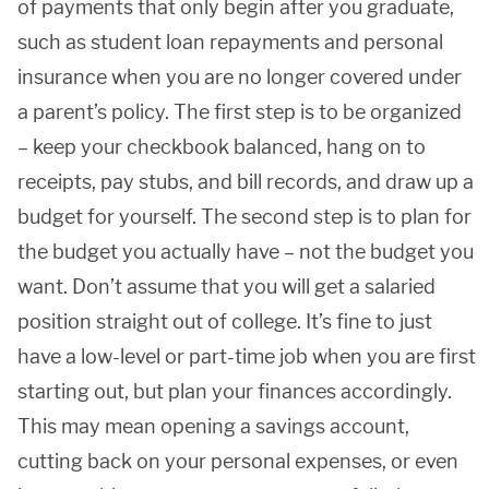
of payments that only begin after you graduate,
such as student loan repayments and personal
insurance when you are no longer covered under
a parent’s policy. The first step is to be organized
– keep your checkbook balanced, hang on to
receipts, pay stubs, and bill records, and draw up a
budget for yourself. The second step is to plan for
the budget you actually have – not the budget you
want. Don’t assume that you will get a salaried
position straight out of college. It’s fine to just
have a low-level or part-time job when you are first
starting out, but plan your finances accordingly.
This may mean opening a savings account,
cutting back on your personal expenses, or even