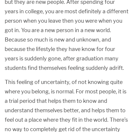
but they are new people. After spending four
years in college, you are most definitely a different
person when you leave then you were when you
got in. You are a new person in a new world.
Because so much is new and unknown, and
because the lifestyle they have know for four
years is suddenly gone, after graduation many
students find themselves feeling suddenly adrift.
This feeling of uncertainty, of not knowing quite
where you belong, is normal. For most people, it is
a trial period that helps them to know and
understand themselves better, and helps them to
feel out a place where they fit in the world. There’s
no way to completely get rid of the uncertainty