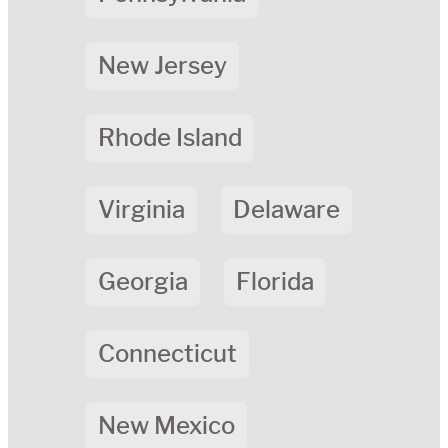
New Jersey
Rhode Island
Virginia
Delaware
Georgia
Florida
Connecticut
New Mexico