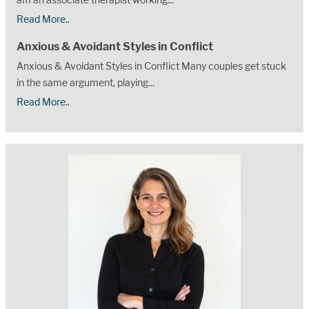
Read More..
Anxious & Avoidant Styles in Conflict
Anxious & Avoidant Styles in Conflict Many couples get stuck
in the same argument, playing...
Read More..