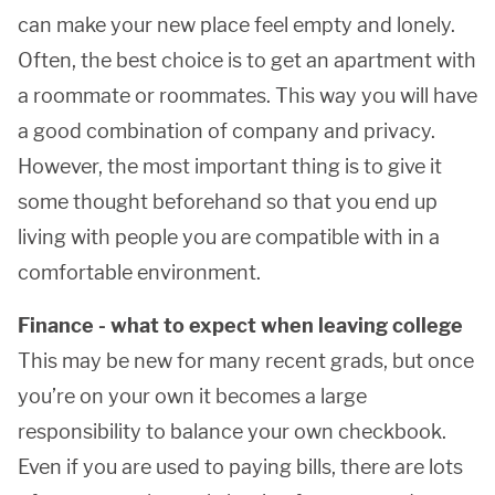
can make your new place feel empty and lonely.
Often, the best choice is to get an apartment with
a roommate or roommates. This way you will have
a good combination of company and privacy.
However, the most important thing is to give it
some thought beforehand so that you end up
living with people you are compatible with in a
comfortable environment.
Finance - what to expect when leaving college
This may be new for many recent grads, but once
you’re on your own it becomes a large
responsibility to balance your own checkbook.
Even if you are used to paying bills, there are lots