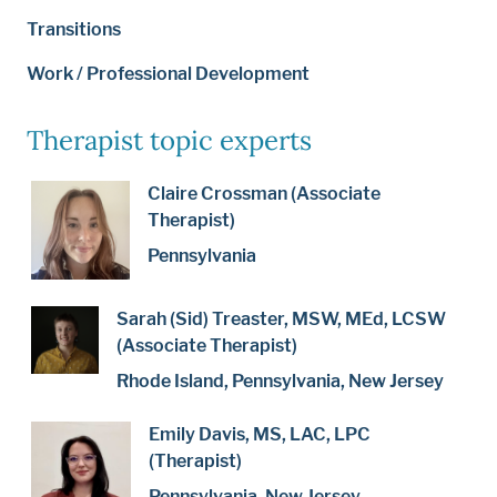
Transitions
Work / Professional Development
Therapist topic experts
Claire Crossman (Associate
Therapist)
Pennsylvania
Sarah (Sid) Treaster, MSW, MEd, LCSW
(Associate Therapist)
Rhode Island, Pennsylvania, New Jersey
Emily Davis, MS, LAC, LPC
(Therapist)
Pennsylvania, New Jersey