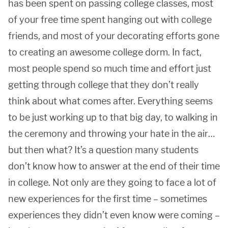
has been spent on passing college classes, most
of your free time spent hanging out with college
friends, and most of your decorating efforts gone
to creating an awesome college dorm. In fact,
most people spend so much time and effort just
getting through college that they don’t really
think about what comes after. Everything seems
to be just working up to that big day, to walking in
the ceremony and throwing your hate in the air…
but then what? It’s a question many students
don’t know how to answer at the end of their time
in college. Not only are they going to face a lot of
new experiences for the first time – sometimes
experiences they didn’t even know were coming –