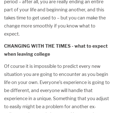
period – after all, you are really ending an entire
part of your life and beginning another, and this
takes time to get used to – but you can make the
change more smoothly if you know what to
expect.
CHANGING WITH THE TIMES - what to expect
when leaving college
Of course it is impossible to predict every new
situation you are going to encounter as you begin
life on your own. Everyone’s experience is going to
be different, and everyone will handle that
experience in a unique. Something that you adjust
to easily might be a problem for another ex-