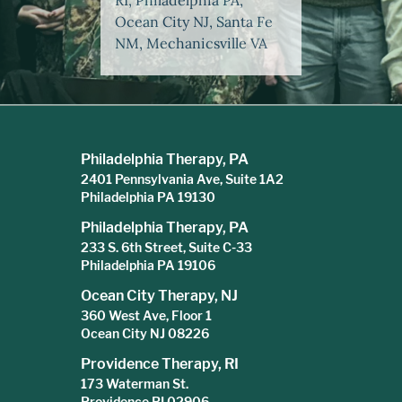
RI, Philadelphia PA,
Ocean City NJ, Santa Fe
NM, Mechanicsville VA
Philadelphia Therapy, PA
2401 Pennsylvania Ave, Suite 1A2
Philadelphia PA 19130
Philadelphia Therapy, PA
233 S. 6th Street, Suite C-33
Philadelphia PA 19106
Ocean City Therapy, NJ
360 West Ave, Floor 1
Ocean City NJ 08226
Providence Therapy, RI
173 Waterman St.
Providence RI 02906