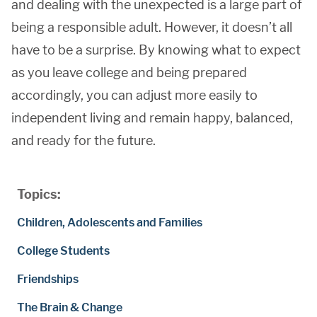
and dealing with the unexpected is a large part of
being a responsible adult. However, it doesn’t all
have to be a surprise. By knowing what to expect
as you leave college and being prepared
accordingly, you can adjust more easily to
independent living and remain happy, balanced,
and ready for the future.
Topics:
Children, Adolescents and Families
College Students
Friendships
The Brain & Change