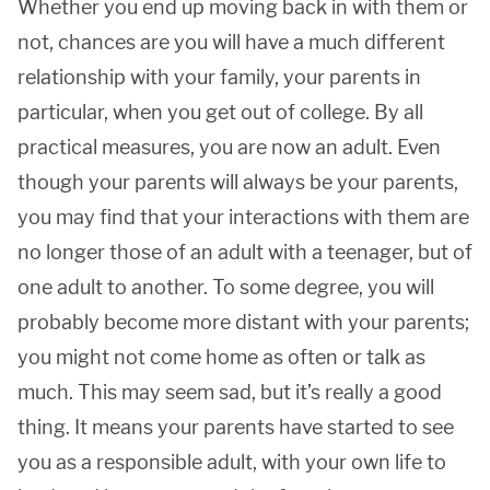
Whether you end up moving back in with them or
not, chances are you will have a much different
relationship with your family, your parents in
particular, when you get out of college. By all
practical measures, you are now an adult. Even
though your parents will always be your parents,
you may find that your interactions with them are
no longer those of an adult with a teenager, but of
one adult to another. To some degree, you will
probably become more distant with your parents;
you might not come home as often or talk as
much. This may seem sad, but it’s really a good
thing. It means your parents have started to see
you as a responsible adult, with your own life to