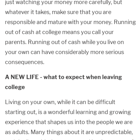
just watching your money more carefully, but
whatever it takes, make sure that you are
responsible and mature with your money. Running
out of cash at college means you call your
parents. Running out of cash while you live on
your own can have considerably more serious
consequences.
A NEW LIFE - what to expect when leaving
college
Living on your own, while it can be difficult
starting out, is a wonderful learning and growing
experience that shapes us into the people we are
as adults. Many things about it are unpredictable,