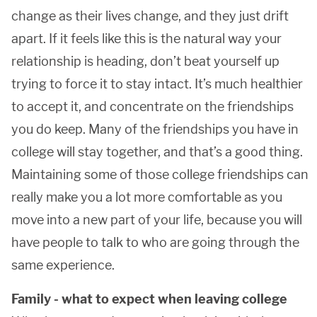
change as their lives change, and they just drift
apart. If it feels like this is the natural way your
relationship is heading, don’t beat yourself up
trying to force it to stay intact. It’s much healthier
to accept it, and concentrate on the friendships
you do keep. Many of the friendships you have in
college will stay together, and that’s a good thing.
Maintaining some of those college friendships can
really make you a lot more comfortable as you
move into a new part of your life, because you will
have people to talk to who are going through the
same experience.
Family - what to expect when leaving college