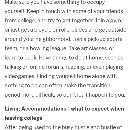
Make sure you have something to occupy
yourself! Keep in touch with some of your friends
from college, and try to get together. Join a gym,
or just get a bicycle or rollerblades and get outside
around your neighborhood. Join a pick-up sports
team, or a bowling league. Take art classes, or
learn to cook. Have things to do at home, such as
talking on online forums, reading, or even playing
videogames. Finding yourself home alone with
nothing to do can often make the transition
period more difficult, so don’t let it happen to you.
Living Accommodations - what to expect when
leaving college
After being used to the busy hustle and bustle of