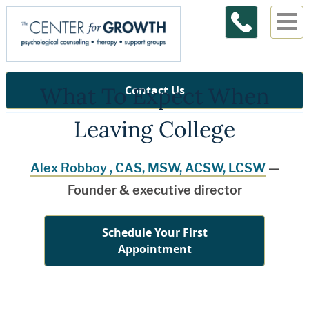
What To Expect When
Contact Us
Leaving College
Alex Robboy , CAS, MSW, ACSW, LCSW
—
Founder & executive director
Schedule Your First
Appointment