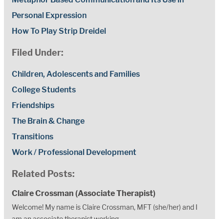
Personal Expression
How To Play Strip Dreidel
Filed Under:
Children, Adolescents and Families
College Students
Friendships
The Brain & Change
Transitions
Work / Professional Development
Related Posts:
Claire Crossman (Associate Therapist)
Welcome! My name is Claire Crossman, MFT (she/her) and I
am an associate therapist working...