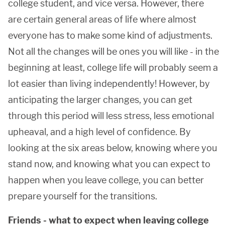
college student, and vice versa. However, there
are certain general areas of life where almost
everyone has to make some kind of adjustments.
Not all the changes will be ones you will like - in the
beginning at least, college life will probably seem a
lot easier than living independently! However, by
anticipating the larger changes, you can get
through this period will less stress, less emotional
upheaval, and a high level of confidence. By
looking at the six areas below, knowing where you
stand now, and knowing what you can expect to
happen when you leave college, you can better
prepare yourself for the transitions.
Friends - what to expect when leaving college