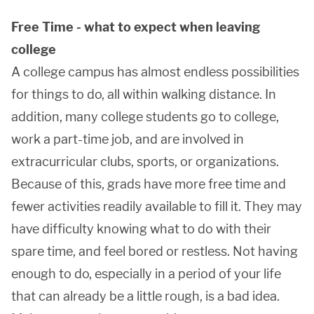
Free Time - what to expect when leaving
college
A college campus has almost endless possibilities
for things to do, all within walking distance. In
addition, many college students go to college,
work a part-time job, and are involved in
extracurricular clubs, sports, or organizations.
Because of this, grads have more free time and
fewer activities readily available to fill it. They may
have difficulty knowing what to do with their
spare time, and feel bored or restless. Not having
enough to do, especially in a period of your life
that can already be a little rough, is a bad idea.