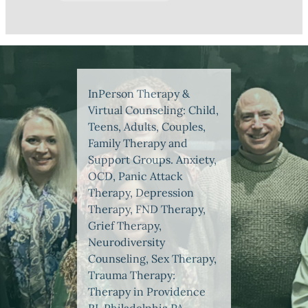
InPerson Therapy &
Virtual Counseling: Child,
Teens, Adults, Couples,
Family Therapy and
Support Groups. Anxiety,
OCD, Panic Attack
Therapy, Depression
Therapy, FND Therapy,
Grief Therapy,
Neurodiversity
Counseling, Sex Therapy,
Trauma Therapy:
Therapy in Providence