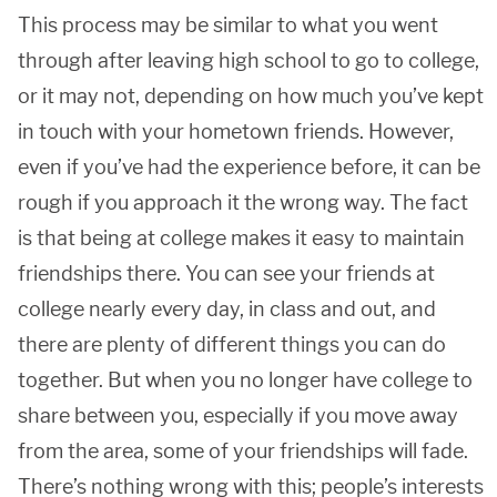
This process may be similar to what you went
through after leaving high school to go to college,
or it may not, depending on how much you’ve kept
in touch with your hometown friends. However,
even if you’ve had the experience before, it can be
rough if you approach it the wrong way. The fact
is that being at college makes it easy to maintain
friendships there. You can see your friends at
college nearly every day, in class and out, and
there are plenty of different things you can do
together. But when you no longer have college to
share between you, especially if you move away
from the area, some of your friendships will fade.
There’s nothing wrong with this; people’s interests