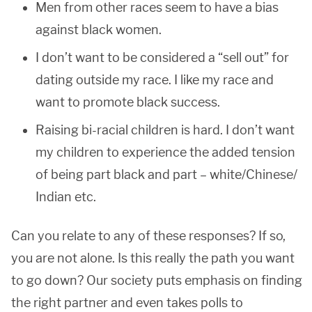
Men from other races seem to have a bias
against black women.
I don’t want to be considered a “sell out” for
dating outside my race. I like my race and
want to promote black success.
Raising bi-racial children is hard. I don’t want
my children to experience the added tension
of being part black and part – white/Chinese/
Indian etc.
Can you relate to any of these responses? If so,
you are not alone. Is this really the path you want
to go down? Our society puts emphasis on finding
the right partner and even takes polls to