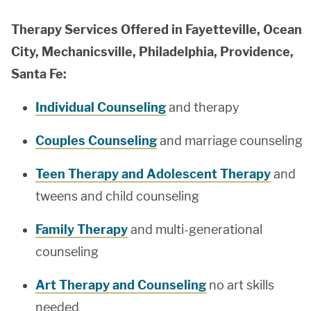
Therapy Services Offered in Fayetteville, Ocean
City, Mechanicsville, Philadelphia, Providence,
Santa Fe:
Individual Counseling
and therapy
Couples Counseling
and marriage counseling
Teen Therapy and Adolescent Therapy
and
tweens and child counseling
Family Therapy
and multi-generational
counseling
Art Therapy and Counseling
no art skills
needed