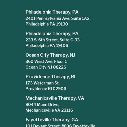
Philadelphia Therapy, PA
2401 Pennsylvania Ave, Suite 1A2
Philadelphia PA 19130
Philadelphia Therapy, PA
233 S. 6th Street, Suite C-33
Philadelphia PA 19106
Ocean City Therapy, NJ
360 West Ave, Floor 1
Ocean City NJ 08226
Providence Therapy, RI
173 Waterman St.
Providence RI 02906
Mechanicsville Therapy, VA
9044 Mann Drive,
Mechanicsville VA 23116
Fayetteville Therapy, GA
101 Devant Street, #606 Fayetteville