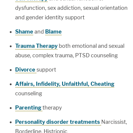
dysfunction, sex addiction, sexual orientation
and gender identity support
Shame
and
Blame
Trauma Therapy
both emotional and sexual
abuse, complex trauma, PTSD counseling
Divorce
support
Affairs, Infidelity, Unfaithful, Cheating
counseling
Parenting
therapy
Personality disorder treatments
Narcissist,
Borderline, Histrionic