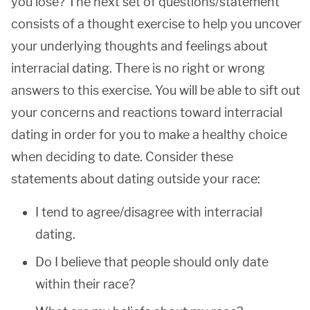
you lose? The next set of questions/statement
consists of a thought exercise to help you uncover
your underlying thoughts and feelings about
interracial dating. There is no right or wrong
answers to this exercise. You will be able to sift out
your concerns and reactions toward interracial
dating in order for you to make a healthy choice
when deciding to date. Consider these
statements about dating outside your race:
I tend to agree/disagree with interracial
dating.
Do I believe that people should only date
within their race?