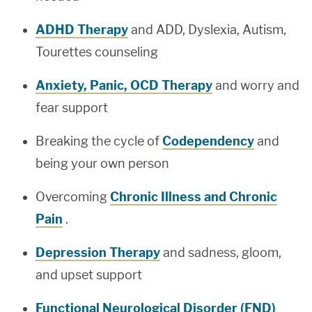
ADHD Therapy
and ADD, Dyslexia, Autism,
Tourettes counseling
Anxiety, Panic, OCD Therapy
and worry and
fear support
Breaking the cycle of
Codependency
and
being your own person
Overcoming
Chronic Illness and Chronic
Pain
.
Depression Therapy
and sadness, gloom,
and upset support
Functional Neurological Disorder (FND)