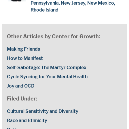
Pennsylvania, New Jersey, New Mexico,
Rhode Island
Other Articles by Center for Growth:
Making Friends
How to Manifest
Self-Sabotage: The Martyr Complex
Cycle Syncing for Your Mental Health
Joy and OCD
Filed Under:
Cultural Sensitivity and Diversity
Race and Ethnicity