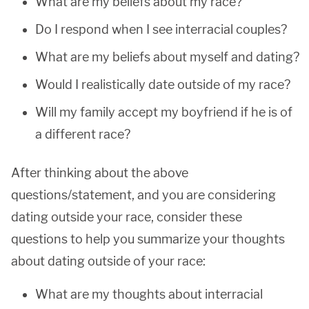
What are my beliefs about my race?
Do I respond when I see interracial couples?
What are my beliefs about myself and dating?
Would I realistically date outside of my race?
Will my family accept my boyfriend if he is of
a different race?
After thinking about the above
questions/statement, and you are considering
dating outside your race, consider these
questions to help you summarize your thoughts
about dating outside of your race:
What are my thoughts about interracial