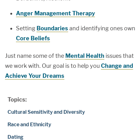
Anger Management Therapy
Setting
Boundaries
and identifying ones own
Core Beliefs
Just name some of the
Mental Health
issues that
we work with. Our goal is to help you
Change and
Achieve Your Dreams
Topics:
Cultural Sensitivity and Diversity
Race and Ethnicity
Dating