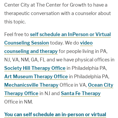
Center City at The Center for Growth to have a
therapeutic conversation with a counselor about
this topic.
Feel free to
self schedule an InPerson or Virtual
Counseling Session
today. We do
video
counseling and therapy
for people living in PA,
NJ, VA, NM, GA, FL and we have physical offices in
Society Hill Therapy Office
in Philadelphia PA,
Art Museum Therapy Office
in Philadelphia PA,
Mechanicsville Therapy
Office in VA,
Ocean City
Therapy Office
in NJ and
Santa Fe Therapy
Office in NM.
You can self schedule an in-person or virtual