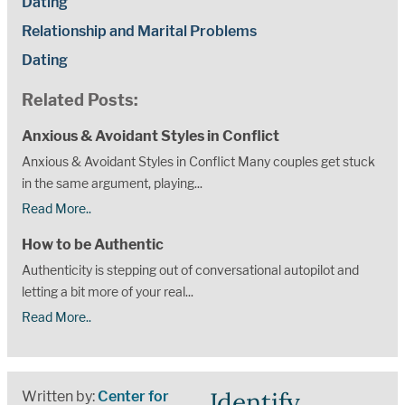
Dating
Relationship and Marital Problems
Dating
Related Posts:
Anxious & Avoidant Styles in Conflict
Anxious & Avoidant Styles in Conflict Many couples get stuck
in the same argument, playing...
Read More..
How to be Authentic
Authenticity is stepping out of conversational autopilot and
letting a bit more of your real...
Read More..
Identify
Written by:
Center for