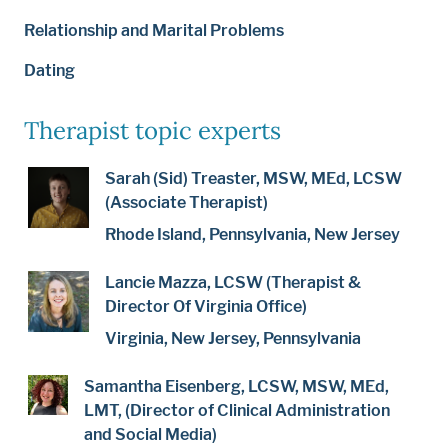
Relationship and Marital Problems
Dating
Therapist topic experts
Sarah (Sid) Treaster, MSW, MEd, LCSW
(Associate Therapist)
Rhode Island, Pennsylvania, New Jersey
Lancie Mazza, LCSW (Therapist &
Director Of Virginia Office)
Virginia, New Jersey, Pennsylvania
Samantha Eisenberg, LCSW, MSW, MEd,
LMT, (Director of Clinical Administration
and Social Media)