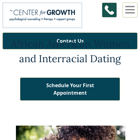
African American Women
Contact Us
and Interracial Dating
Schedule Your First
Appointment