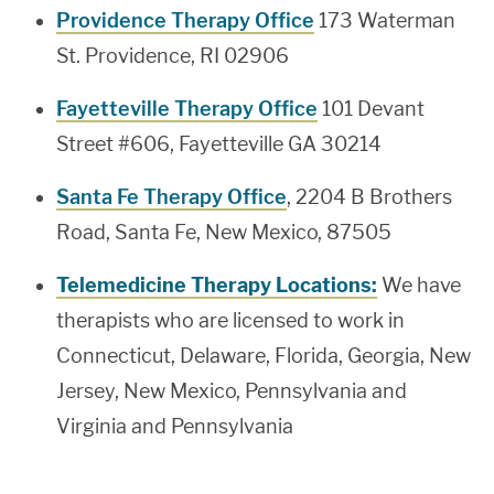
Providence Therapy Office
173 Waterman
St. Providence, RI 02906
Fayetteville Therapy Office
101 Devant
Street #606, Fayetteville GA 30214
Santa Fe Therapy Office
, 2204 B Brothers
Road, Santa Fe, New Mexico, 87505
Telemedicine Therapy Locations:
We have
therapists who are licensed to work in
Connecticut, Delaware, Florida, Georgia, New
Jersey, New Mexico, Pennsylvania and
Virginia and Pennsylvania