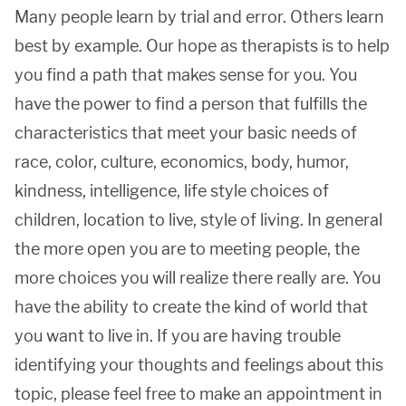
Many people learn by trial and error. Others learn
best by example. Our hope as therapists is to help
you find a path that makes sense for you. You
have the power to find a person that fulfills the
characteristics that meet your basic needs of
race, color, culture, economics, body, humor,
kindness, intelligence, life style choices of
children, location to live, style of living. In general
the more open you are to meeting people, the
more choices you will realize there really are. You
have the ability to create the kind of world that
you want to live in. If you are having trouble
identifying your thoughts and feelings about this
topic, please feel free to make an appointment in