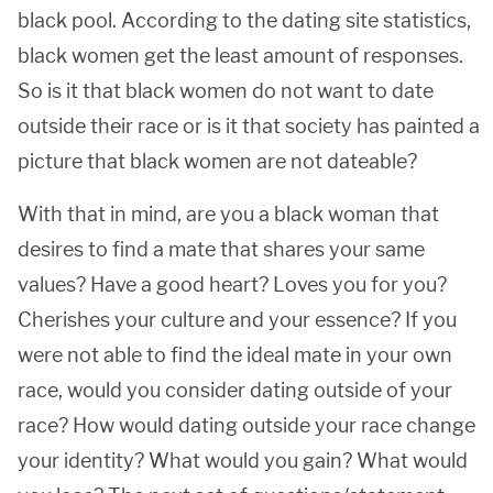
black pool. According to the dating site statistics,
black women get the least amount of responses.
So is it that black women do not want to date
outside their race or is it that society has painted a
picture that black women are not dateable?
With that in mind, are you a black woman that
desires to find a mate that shares your same
values? Have a good heart? Loves you for you?
Cherishes your culture and your essence? If you
were not able to find the ideal mate in your own
race, would you consider dating outside of your
race? How would dating outside your race change
your identity? What would you gain? What would