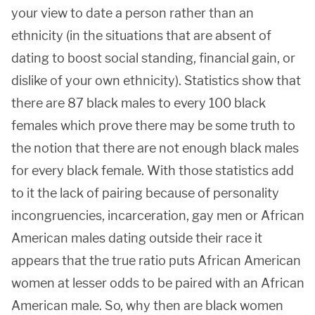
your view to date a person rather than an
ethnicity (in the situations that are absent of
dating to boost social standing, financial gain, or
dislike of your own ethnicity). Statistics show that
there are 87 black males to every 100 black
females which prove there may be some truth to
the notion that there are not enough black males
for every black female. With those statistics add
to it the lack of pairing because of personality
incongruencies, incarceration, gay men or African
American males dating outside their race it
appears that the true ratio puts African American
women at lesser odds to be paired with an African
American male. So, why then are black women