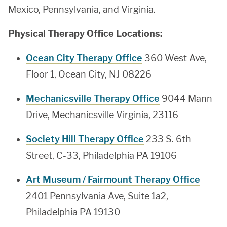
Mexico, Pennsylvania, and Virginia.
Physical Therapy Office Locations:
Ocean City Therapy Office
360 West Ave,
Floor 1, Ocean City, NJ 08226
Mechanicsville Therapy Office
9044 Mann
Drive, Mechanicsville Virginia, 23116
Society Hill Therapy Office
233 S. 6th
Street, C-33, Philadelphia PA 19106
Art Museum / Fairmount Therapy Office
2401 Pennsylvania Ave, Suite 1a2,
Philadelphia PA 19130