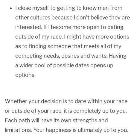
I close myself to getting to know men from
other cultures because I don’t believe they are
interested. If I become more open to dating
outside of my race, I might have more options
as to finding someone that meets all of my
competing needs, desires and wants. Having
a wider pool of possible dates opens up
options.
Whether your decision is to date within your race
or outside of your race, it is completely up to you.
Each path will have its own strengths and
limitations. Your happiness is ultimately up to you.