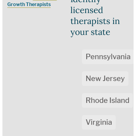
Growth Therapists
licensed
therapists in
your state
Pennsylvania
New Jersey
Rhode Island
Virginia