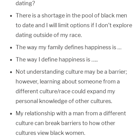
dating?
There is a shortage in the pool of black men
to date and I will limit options if I don’t explore
dating outside of my race.
The way my family defines happiness is …
The way I define happiness is …..
Not understanding culture may be a barrier;
however, learning about someone from a
different culture/race could expand my
personal knowledge of other cultures.
My relationship with a man from a different
culture can break barriers to how other
cultures view black women.