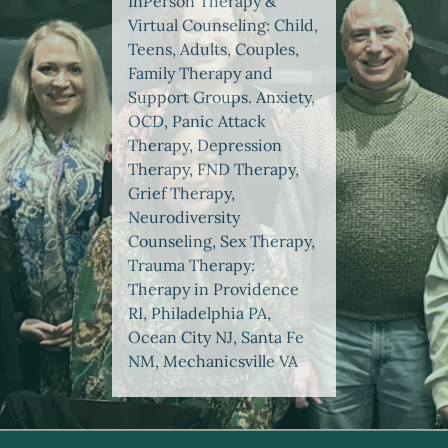
InPerson Therapy &
Virtual Counseling: Child,
Teens, Adults, Couples,
Family Therapy and
Support Groups. Anxiety,
OCD, Panic Attack
Therapy, Depression
Therapy, FND Therapy,
Grief Therapy,
Neurodiversity
Counseling, Sex Therapy,
Trauma Therapy:
Therapy in Providence
RI, Philadelphia PA,
Ocean City NJ, Santa Fe
NM, Mechanicsville VA