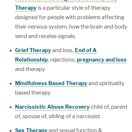
Therapy
is a particular style of therapy
designed for people with problems affecting
their nervous system, how the brain and body
send and receive signals.
Grief Therapy
and loss,
End of A
Relationship
, rejections,
pregnancy and loss
and therapy
Mindfulness Based Therapy
and spirituality
based therapy
Narcissistic Abuse Recovery
child of, parent
of, spouse of, sibling of a narcissist.
Sex Therapy
and sexual function &