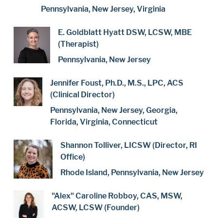
Pennsylvania, New Jersey, Virginia
E. Goldblatt Hyatt DSW, LCSW, MBE
(Therapist)
Pennsylvania, New Jersey
Jennifer Foust, Ph.D., M.S., LPC, ACS
(Clinical Director)
Pennsylvania, New Jersey, Georgia,
Florida, Virginia, Connecticut
Shannon Tolliver, LICSW (Director, RI
Office)
Rhode Island, Pennsylvania, New Jersey
"Alex" Caroline Robboy, CAS, MSW,
ACSW, LCSW (Founder)