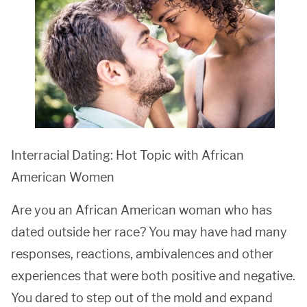
Interracial Dating: Hot Topic with African
American Women
Are you an African American woman who has
dated outside her race? You may have had many
responses, reactions, ambivalences and other
experiences that were both positive and negative.
You dared to step out of the mold and expand