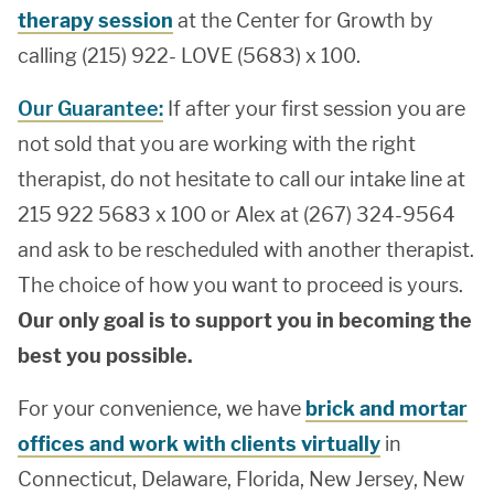
therapy session
at the Center for Growth by
calling (215) 922- LOVE (5683) x 100.
Our Guarantee:
If after your first session you are
not sold that you are working with the right
therapist, do not hesitate to call our intake line at
215 922 5683 x 100 or Alex at (267) 324-9564
and ask to be rescheduled with another therapist.
The choice of how you want to proceed is yours.
Our only goal is to support you in becoming the
best you possible.
For your convenience, we have
brick and mortar
offices and work with clients virtually
in
Connecticut, Delaware, Florida, New Jersey, New