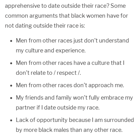
apprehensive to date outside their race? Some
common arguments that black women have for
not dating outside their race is:
Men from other races just don’t understand
my culture and experience.
Men from other races have a culture that I
don’t relate to / respect /.
Men from other races don’t approach me.
My friends and family won’t fully embrace my
partner if I date outside my race.
Lack of opportunity because I am surrounded
by more black males than any other race.