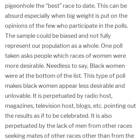
pigeonhole the “best” race to date. This can be
absurd especially when big weight is put on the
opinions of the few who participate in the polls.
The sample could be biased and not fully
represent our population as a whole. One poll
taken asks people which races of women were
more desirable. Needless to say, Black women
were at the bottom of the list. This type of poll
makes black women appear less desirable and
unlovable. It is perpetuated by radio host,
magazines, television host, blogs, etc. pointing out
the results as if to be celebrated. It is also
perpetuated by the lack of men from other races
seeking mates of other races other than from the