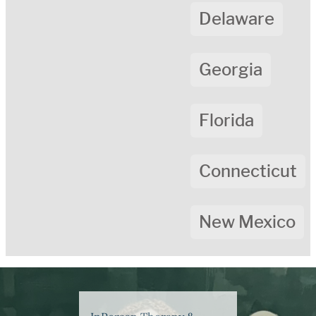
Delaware
Georgia
Florida
Connecticut
New Mexico