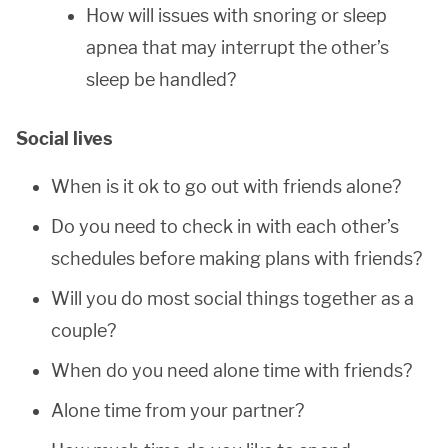
How will issues with snoring or sleep
apnea that may interrupt the other’s
sleep be handled?
Social lives
When is it ok to go out with friends alone?
Do you need to check in with each other’s
schedules before making plans with friends?
Will you do most social things together as a
couple?
When do you need alone time with friends?
Alone time from your partner?