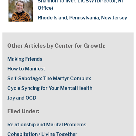
Shannon Tolliver, LICSW (Director, RI
Office)
Rhode Island, Pennsylvania, New Jersey
Other Articles by Center for Growth:
Making Friends
How to Manifest
Self-Sabotage: The Martyr Complex
Cycle Syncing for Your Mental Health
Joy and OCD
Filed Under:
Relationship and Marital Problems
Cohabitation / Living Together