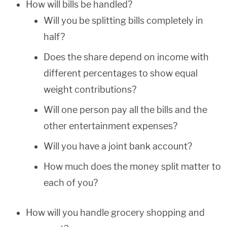
How will bills be handled?
Will you be splitting bills completely in
half?
Does the share depend on income with
different percentages to show equal
weight contributions?
Will one person pay all the bills and the
other entertainment expenses?
Will you have a joint bank account?
How much does the money split matter to
each of you?
How will you handle grocery shopping and