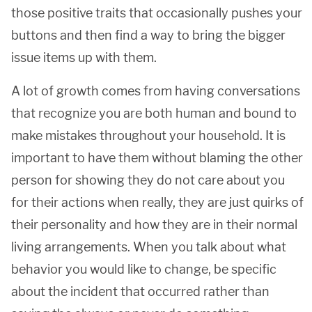
those positive traits that occasionally pushes your
buttons and then find a way to bring the bigger
issue items up with them.
A lot of growth comes from having conversations
that recognize you are both human and bound to
make mistakes throughout your household. It is
important to have them without blaming the other
person for showing they do not care about you
for their actions when really, they are just quirks of
their personality and how they are in their normal
living arrangements. When you talk about what
behavior you would like to change, be specific
about the incident that occurred rather than