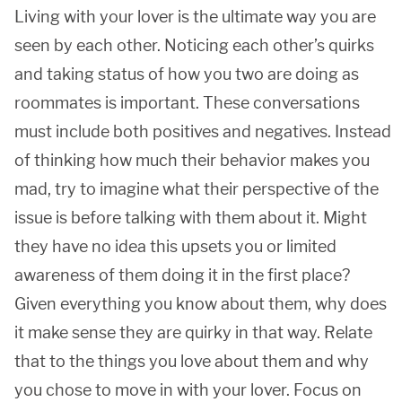
Living with your lover is the ultimate way you are
seen by each other. Noticing each other’s quirks
and taking status of how you two are doing as
roommates is important. These conversations
must include both positives and negatives. Instead
of thinking how much their behavior makes you
mad, try to imagine what their perspective of the
issue is before talking with them about it. Might
they have no idea this upsets you or limited
awareness of them doing it in the first place?
Given everything you know about them, why does
it make sense they are quirky in that way. Relate
that to the things you love about them and why
you chose to move in with your lover. Focus on