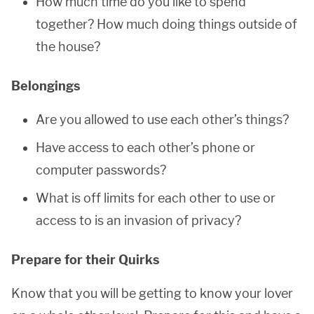
How much time do you like to spend
together? How much doing things outside of
the house?
Belongings
Are you allowed to use each other’s things?
Have access to each other’s phone or
computer passwords?
What is off limits for each other to use or
access to is an invasion of privacy?
Prepare for their Quirks
Know that you will be getting to know your lover