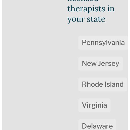
therapists in
your state
Pennsylvania
New Jersey
Rhode Island
Virginia
Delaware