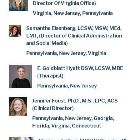
Director Of Virginia Office)
Virginia, New Jersey, Pennsylvania
Samantha Eisenberg, LCSW, MSW, MEd,
LMT, (Director of Clinical Administration
and Social Media)
Pennsylvania, New Jersey, Virginia
E. Goldblatt Hyatt DSW, LCSW, MBE
(Therapist)
Pennsylvania, New Jersey
Jennifer Foust, Ph.D., M.S., LPC, ACS
(Clinical Director)
Pennsylvania, New Jersey, Georgia,
Florida, Virginia, Connecticut