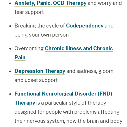
Anxiety, Panic, OCD Therapy
and worry and
fear support
Breaking the cycle of
Codependency
and
being your own person
Overcoming
Chronic Illness and Chronic
Pain
.
Depression Therapy
and sadness, gloom,
and upset support
Functional Neurological Disorder (FND)
Therapy
is a particular style of therapy
designed for people with problems affecting
their nervous system, how the brain and body