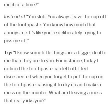
much at a time?”
Instead of
“You slob! You always leave the cap off
of the toothpaste. You know how much that
annoys me. It’s like you’re deliberately trying to
piss me off”
Try:
“I know some little things are a bigger deal to
me than they are to you. For instance, today I
noticed the toothpaste cap left off. I feel
disrespected when you forget to put the cap on
the toothpaste causing it to dry up and make a
mess on the counter. What am I leaving a mess
that really irks you?”