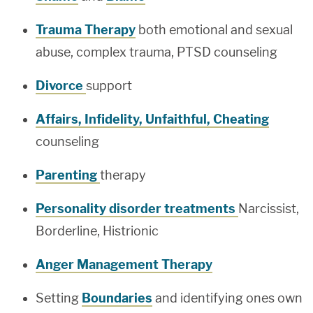
Trauma Therapy
both emotional and sexual
abuse, complex trauma, PTSD counseling
Divorce
support
Affairs, Infidelity, Unfaithful, Cheating
counseling
Parenting
therapy
Personality disorder treatments
Narcissist,
Borderline, Histrionic
Anger Management Therapy
Setting
Boundaries
and identifying ones own