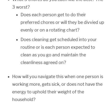
3 worst?
Does each person get to do their
preferred chores or will they be divvied up
evenly or on a rotating chart?
Does cleaning get scheduled into your
routine or is each person expected to
clean as you go and maintain the
cleanliness agreed on?
How will you navigate this when one person is
working more, gets sick, or does not have the
energy to uphold their weight of the
household?