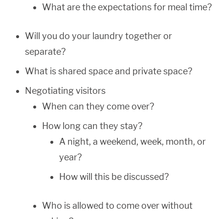
What are the expectations for meal time?
Will you do your laundry together or
separate?
What is shared space and private space?
Negotiating visitors
When can they come over?
How long can they stay?
A night, a weekend, week, month, or
year?
How will this be discussed?
Who is allowed to come over without