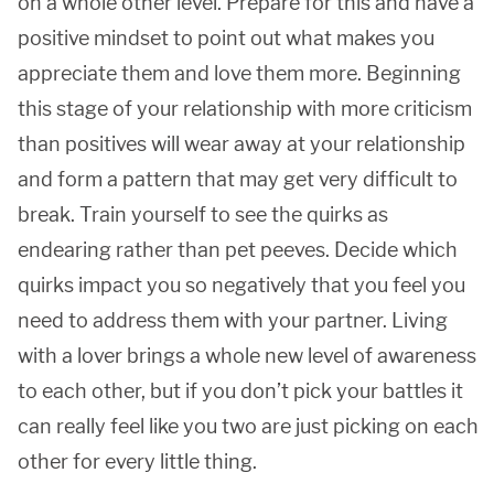
on a whole other level. Prepare for this and have a
positive mindset to point out what makes you
appreciate them and love them more. Beginning
this stage of your relationship with more criticism
than positives will wear away at your relationship
and form a pattern that may get very difficult to
break. Train yourself to see the quirks as
endearing rather than pet peeves. Decide which
quirks impact you so negatively that you feel you
need to address them with your partner. Living
with a lover brings a whole new level of awareness
to each other, but if you don’t pick your battles it
can really feel like you two are just picking on each
other for every little thing.