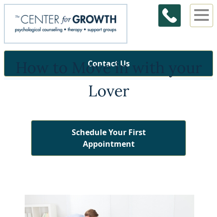
How to Move in with your
Contact Us
Lover
Schedule Your First
Appointment