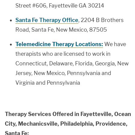
Street #606, Fayetteville GA 30214
Santa Fe Therapy Office
, 2204 B Brothers
Road, Santa Fe, New Mexico, 87505
Telemedicine Therapy Locations:
We have
therapists who are licensed to work in
Connecticut, Delaware, Florida, Georgia, New
Jersey, New Mexico, Pennsylvania and
Virginia and Pennsylvania
Therapy Services Offered in Fayetteville, Ocean
City, Mechanicsville, Philadelphia, Providence,
Santa Fe: