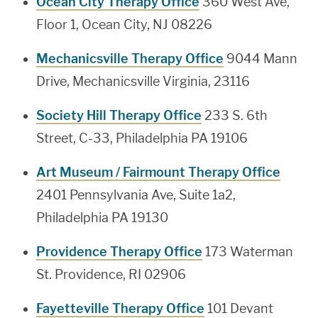
Ocean City Therapy Office
360 West Ave,
Floor 1, Ocean City, NJ 08226
Mechanicsville Therapy Office
9044 Mann
Drive, Mechanicsville Virginia, 23116
Society Hill Therapy Office
233 S. 6th
Street, C-33, Philadelphia PA 19106
Art Museum / Fairmount Therapy Office
2401 Pennsylvania Ave, Suite 1a2,
Philadelphia PA 19130
Providence Therapy Office
173 Waterman
St. Providence, RI 02906
Fayetteville Therapy Office
101 Devant