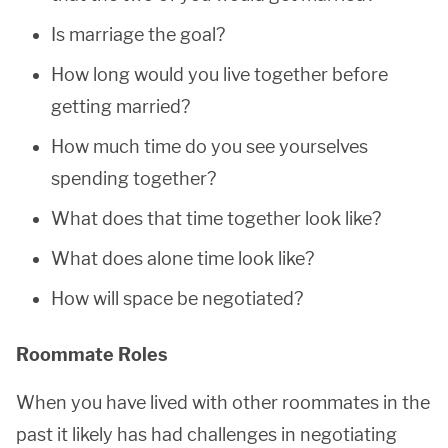
Is marriage the goal?
How long would you live together before
getting married?
How much time do you see yourselves
spending together?
What does that time together look like?
What does alone time look like?
How will space be negotiated?
Roommate Roles
When you have lived with other roommates in the
past it likely has had challenges in negotiating