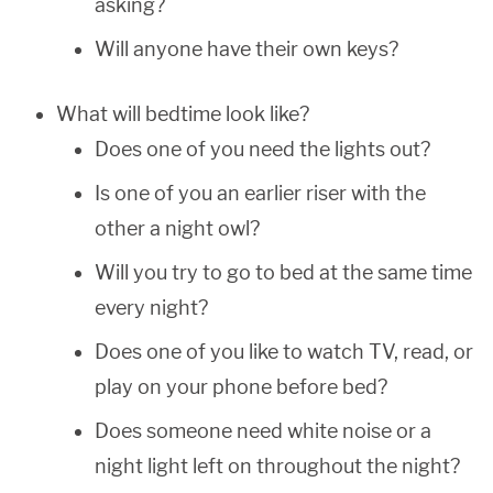
asking?
Will anyone have their own keys?
What will bedtime look like?
Does one of you need the lights out?
Is one of you an earlier riser with the
other a night owl?
Will you try to go to bed at the same time
every night?
Does one of you like to watch TV, read, or
play on your phone before bed?
Does someone need white noise or a
night light left on throughout the night?