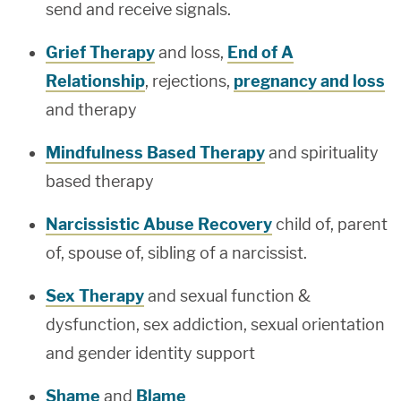
send and receive signals.
Grief Therapy
and loss,
End of A
Relationship
, rejections,
pregnancy and loss
and therapy
Mindfulness Based Therapy
and spirituality
based therapy
Narcissistic Abuse Recovery
child of, parent
of, spouse of, sibling of a narcissist.
Sex Therapy
and sexual function &
dysfunction, sex addiction, sexual orientation
and gender identity support
Shame
and
Blame