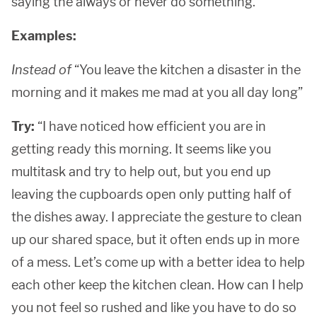
saying the always or never do something.
Examples:
Instead of
“You leave the kitchen a disaster in the
morning and it makes me mad at you all day long”
Try:
“I have noticed how efficient you are in
getting ready this morning. It seems like you
multitask and try to help out, but you end up
leaving the cupboards open only putting half of
the dishes away. I appreciate the gesture to clean
up our shared space, but it often ends up in more
of a mess. Let’s come up with a better idea to help
each other keep the kitchen clean. How can I help
you not feel so rushed and like you have to do so