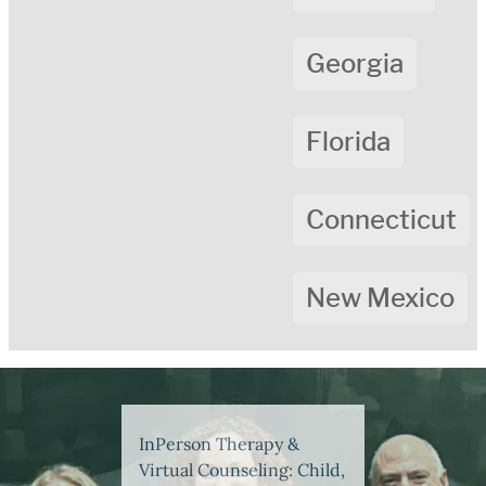
Georgia
Florida
Connecticut
New Mexico
InPerson Therapy &
Virtual Counseling: Child,