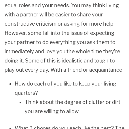
equal roles and your needs. You may think living
with a partner will be easier to share your
constructive criticism or asking for more help.
However, some fall into the issue of expecting
your partner to do everything you ask them to
immediately and love you the whole time they’re
doing it. Some of this is idealistic and tough to
play out every day. With a friend or acquaintance
How do each of you like to keep your living
quarters?
Think about the degree of clutter or dirt
you are willing to allow
What 3 chores do you each like the best? The