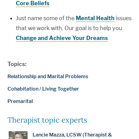
Core Beliefs
Just name some of the
Mental Health
issues
that we work with. Our goal is to help you
Change and Achieve Your Dreams
Topics:
Relationship and Marital Problems
Cohabitation / Living Together
Premarital
Therapist topic experts
Lancie Mazza, LCSW (Therapist &