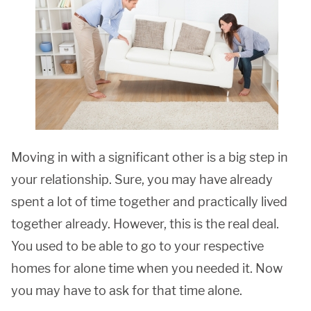
Moving in with a significant other is a big step in
your relationship. Sure, you may have already
spent a lot of time together and practically lived
together already. However, this is the real deal.
You used to be able to go to your respective
homes for alone time when you needed it. Now
you may have to ask for that time alone.