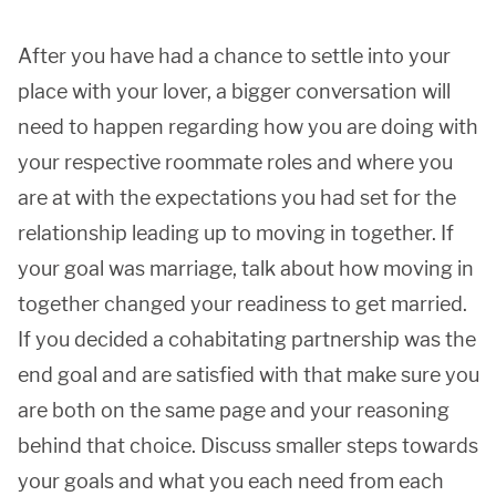
After you have had a chance to settle into your
place with your lover, a bigger conversation will
need to happen regarding how you are doing with
your respective roommate roles and where you
are at with the expectations you had set for the
relationship leading up to moving in together. If
your goal was marriage, talk about how moving in
together changed your readiness to get married.
If you decided a cohabitating partnership was the
end goal and are satisfied with that make sure you
are both on the same page and your reasoning
behind that choice. Discuss smaller steps towards
your goals and what you each need from each