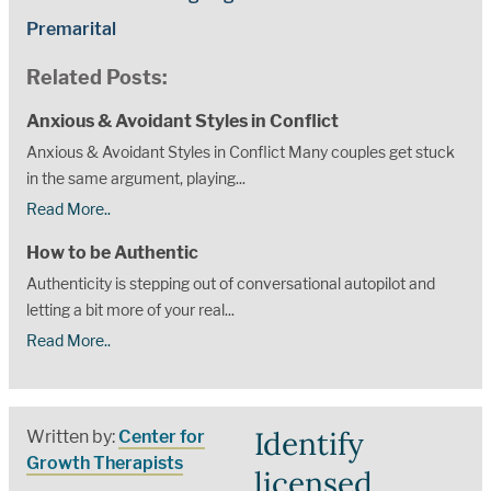
Premarital
Related Posts:
Anxious & Avoidant Styles in Conflict
Anxious & Avoidant Styles in Conflict Many couples get stuck
in the same argument, playing...
Read More..
How to be Authentic
Authenticity is stepping out of conversational autopilot and
letting a bit more of your real...
Read More..
Identify
Written by:
Center for
Growth Therapists
licensed