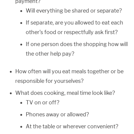
payment?
Will everything be shared or separate?
If separate, are you allowed to eat each
other’s food or respectfully ask first?
If one person does the shopping how will
the other help pay?
How often will you eat meals together or be
responsible for yourselves?
What does cooking, meal time look like?
TV on or off?
Phones away or allowed?
At the table or wherever convenient?