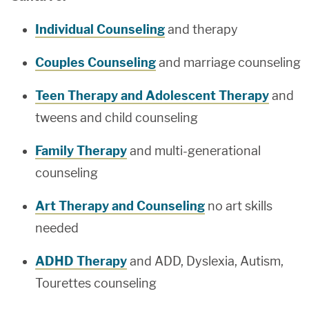
Individual Counseling
and therapy
Couples Counseling
and marriage counseling
Teen Therapy and Adolescent Therapy
and
tweens and child counseling
Family Therapy
and multi-generational
counseling
Art Therapy and Counseling
no art skills
needed
ADHD Therapy
and ADD, Dyslexia, Autism,
Tourettes counseling