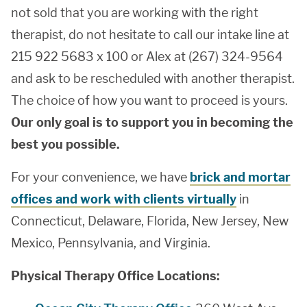
not sold that you are working with the right
therapist, do not hesitate to call our intake line at
215 922 5683 x 100 or Alex at (267) 324-9564
and ask to be rescheduled with another therapist.
The choice of how you want to proceed is yours.
Our only goal is to support you in becoming the
best you possible.
For your convenience, we have
brick and mortar
offices and work with clients virtually
in
Connecticut, Delaware, Florida, New Jersey, New
Mexico, Pennsylvania, and Virginia.
Physical Therapy Office Locations: