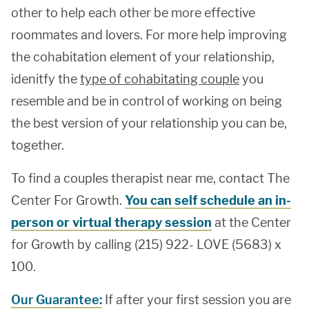
other to help each other be more effective
roommates and lovers. For more help improving
the cohabitation element of your relationship,
idenitfy the
type of cohabitating couple
you
resemble and be in control of working on being
the best version of your relationship you can be,
together.
To find a couples therapist near me, contact The
Center For Growth.
You can self schedule an in-
person or virtual therapy session
at the Center
for Growth by calling (215) 922- LOVE (5683) x
100.
Our Guarantee:
If after your first session you are