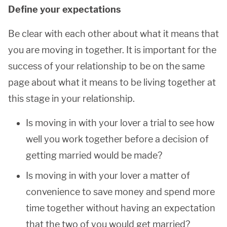
Define your expectations
Be clear with each other about what it means that
you are moving in together. It is important for the
success of your relationship to be on the same
page about what it means to be living together at
this stage in your relationship.
Is moving in with your lover a trial to see how
well you work together before a decision of
getting married would be made?
Is moving in with your lover a matter of
convenience to save money and spend more
time together without having an expectation
that the two of you would get married?