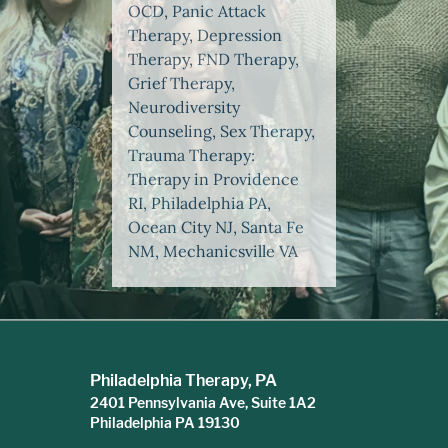
OCD, Panic Attack
Therapy, Depression
Therapy, FND Therapy,
Grief Therapy,
Neurodiversity
Counseling, Sex Therapy,
Trauma Therapy:
Therapy in Providence
RI, Philadelphia PA,
Ocean City NJ, Santa Fe
NM, Mechanicsville VA
Philadelphia Therapy, PA
2401 Pennsylvania Ave, Suite 1A2
Philadelphia PA 19130