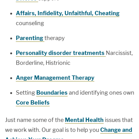
Affairs, Infidelity, Unfaithful, Cheating
counseling
Parenting
therapy
Personality disorder treatments
Narcissist,
Borderline, Histrionic
Anger Management Therapy
Setting
Boundaries
and identifying ones own
Core Beliefs
Just name some of the
Mental Health
issues that
we work with. Our goal is to help you
Change and