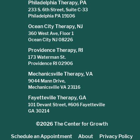
Philadelphia Therapy, PA
233 S. 6th Street, Suite C-33
Philadelphia PA 19106
Ocean City Therapy, NJ
360 West Ave, Floor 1
Ocean City NJ 08226
Providence Therapy, RI
173 Waterman St.
Providence RI 02906
Mechanicsville Therapy, VA
9044 Mann Drive,
Mechanicsville VA 23116
Fayetteville Therapy, GA
101 Devant Street, #606 Fayetteville
GA 30214
©2026
The Center for Growth
Schedule an Appointment
About
Privacy Policy