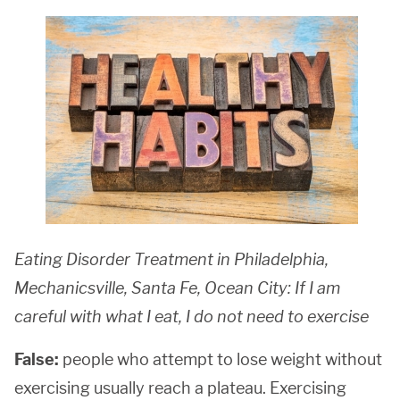
Eating Disorder Treatment in Philadelphia,
Mechanicsville, Santa Fe, Ocean City: If I am
careful with what I eat, I do not need to exercise
False:
people who attempt to lose weight without
exercising usually reach a plateau. Exercising