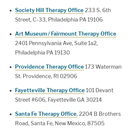
Society Hill Therapy Office
233 S. 6th
Street, C-33, Philadelphia PA 19106
Art Museum / Fairmount Therapy Office
2401 Pennsylvania Ave, Suite 1a2,
Philadelphia PA 19130
Providence Therapy Office
173 Waterman
St. Providence, RI 02906
Fayetteville Therapy Office
101 Devant
Street #606, Fayetteville GA 30214
Santa Fe Therapy Office
, 2204 B Brothers
Road, Santa Fe, New Mexico, 87505