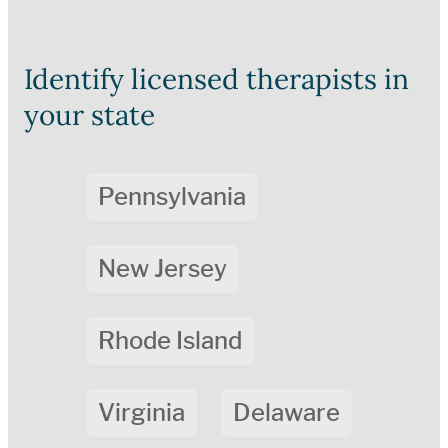
Identify licensed therapists in
your state
Pennsylvania
New Jersey
Rhode Island
Virginia
Delaware