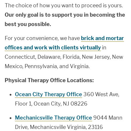
The choice of how you want to proceed is yours.
Our only goal is to support you in becoming the
best you possible.
For your convenience, we have
brick and mortar
offices and work with clients virtually
in
Connecticut, Delaware, Florida, New Jersey, New
Mexico, Pennsylvania, and Virginia.
Physical Therapy Office Locations:
Ocean City Therapy Office
360 West Ave,
Floor 1, Ocean City, NJ 08226
Mechanicsville Therapy Office
9044 Mann
Drive, Mechanicsville Virginia, 23116