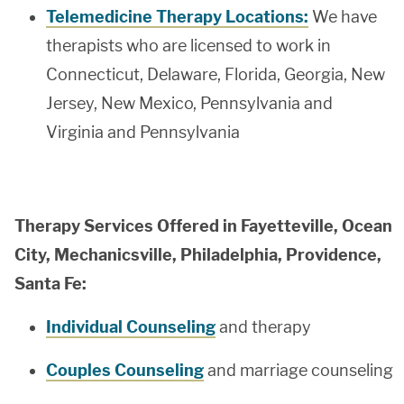
Telemedicine Therapy Locations:
We have
therapists who are licensed to work in
Connecticut, Delaware, Florida, Georgia, New
Jersey, New Mexico, Pennsylvania and
Virginia and Pennsylvania
Therapy Services Offered in Fayetteville, Ocean
City, Mechanicsville, Philadelphia, Providence,
Santa Fe:
Individual Counseling
and therapy
Couples Counseling
and marriage counseling