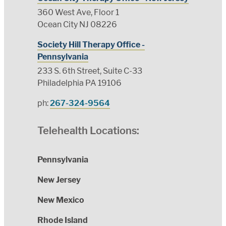
360 West Ave, Floor 1
Ocean City NJ 08226
Society Hill Therapy Office -
Pennsylvania
233 S. 6th Street, Suite C-33
Philadelphia PA 19106
ph:
267-324-9564
Telehealth Locations:
Pennsylvania
New Jersey
New Mexico
Rhode Island