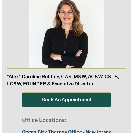
"Alex" Caroline Robboy, CAS, MSW, ACSW, CSTS,
LCSW, FOUNDER & Executive Director
Book An Appointment
Office Locations:
Ocean City Therapy Office - New Jersey