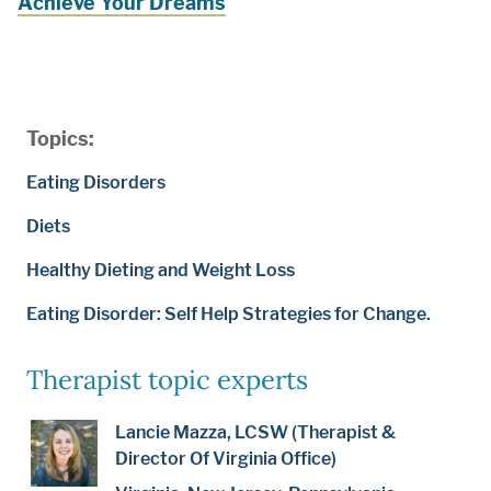
Achieve Your Dreams
Topics:
Eating Disorders
Diets
Healthy Dieting and Weight Loss
Eating Disorder: Self Help Strategies for Change.
Therapist topic experts
Lancie Mazza, LCSW (Therapist &
Director Of Virginia Office)