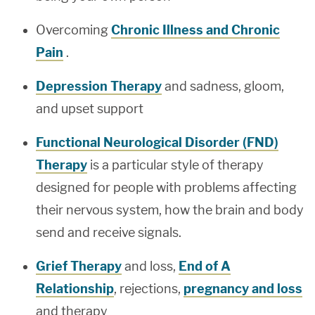
Overcoming
Chronic Illness and Chronic
Pain
.
Depression Therapy
and sadness, gloom,
and upset support
Functional Neurological Disorder (FND)
Therapy
is a particular style of therapy
designed for people with problems affecting
their nervous system, how the brain and body
send and receive signals.
Grief Therapy
and loss,
End of A
Relationship
, rejections,
pregnancy and loss
and therapy