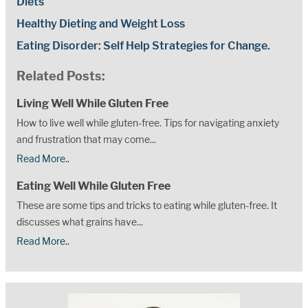
Diets
Healthy Dieting and Weight Loss
Eating Disorder: Self Help Strategies for Change.
Related Posts:
Living Well While Gluten Free
How to live well while gluten-free. Tips for navigating anxiety
and frustration that may come...
Read More..
Eating Well While Gluten Free
These are some tips and tricks to eating while gluten-free. It
discusses what grains have...
Read More..