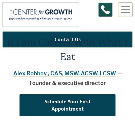
If I am Careful With What I
Contact Us
Eat
Alex Robboy , CAS, MSW, ACSW, LCSW
—
Founder & executive director
Schedule Your First
Appointment