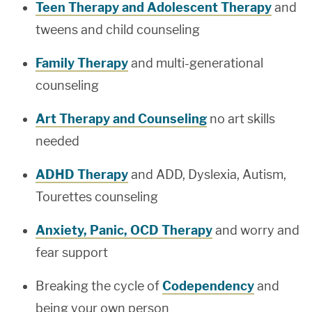
Teen Therapy and Adolescent Therapy
and
tweens and child counseling
Family Therapy
and multi-generational
counseling
Art Therapy and Counseling
no art skills
needed
ADHD Therapy
and ADD, Dyslexia, Autism,
Tourettes counseling
Anxiety, Panic, OCD Therapy
and worry and
fear support
Breaking the cycle of
Codependency
and
being your own person