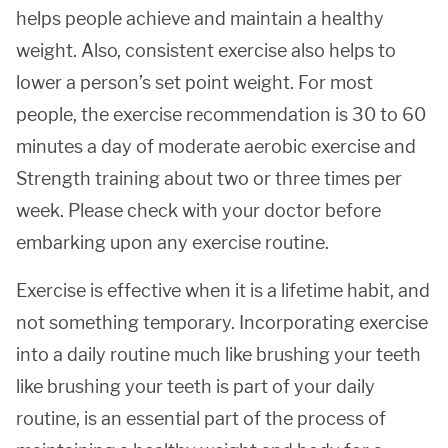
helps people achieve and maintain a healthy
weight. Also, consistent exercise also helps to
lower a person’s set point weight. For most
people, the exercise recommendation is 30 to 60
minutes a day of moderate aerobic exercise and
Strength training about two or three times per
week. Please check with your doctor before
embarking upon any exercise routine.
Exercise is effective when it is a lifetime habit, and
not something temporary. Incorporating exercise
into a daily routine much like brushing your teeth
like brushing your teeth is part of your daily
routine, is an essential part of the process of