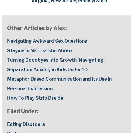
Virginia, New Jersey, Pennsylvania
Other Articles by Alex:
Navigating Awkward Sex Questions
Staying in Narcissistic Abuse
Turning Goodbyes Into Growth: Navigating
Separation Anxiety in Kids Under 10
Metaphor Based Communication and Its Use in
Personal Expression
How To Play Strip Dreidel
Filed Under:
Eating Disorders