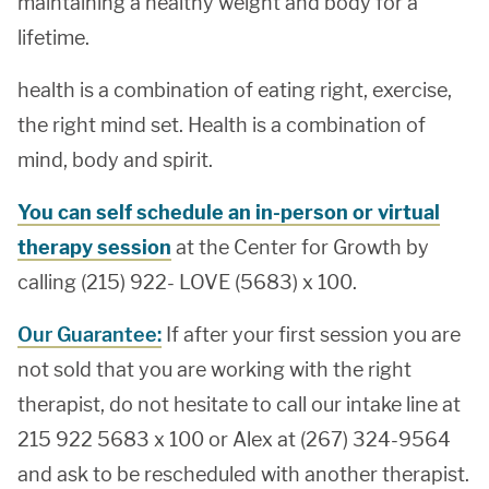
maintaining a healthy weight and body for a
lifetime.
health is a combination of eating right, exercise,
the right mind set. Health is a combination of
mind, body and spirit.
You can self schedule an in-person or virtual
therapy session
at the Center for Growth by
calling (215) 922- LOVE (5683) x 100.
Our Guarantee:
If after your first session you are
not sold that you are working with the right
therapist, do not hesitate to call our intake line at
215 922 5683 x 100 or Alex at (267) 324-9564
and ask to be rescheduled with another therapist.