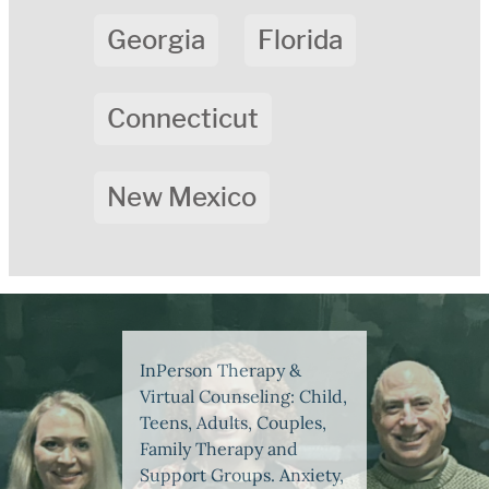
Georgia
Florida
Connecticut
New Mexico
InPerson Therapy &
Virtual Counseling: Child,
Teens, Adults, Couples,
Family Therapy and
Support Groups. Anxiety,