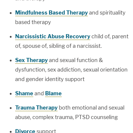
Mindfulness Based Therapy
and spirituality
based therapy
Narcissistic Abuse Recovery
child of, parent
of, spouse of, sibling of a narcissist.
Sex Therapy
and sexual function &
dysfunction, sex addiction, sexual orientation
and gender identity support
Shame
and
Blame
Trauma Therapy
both emotional and sexual
abuse, complex trauma, PTSD counseling
Divorce
support