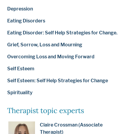
Depression
Eating Disorders
Eating Disorder: Self Help Strategies for Change.
Grief, Sorrow, Loss and Mourning
Overcoming Loss and Moving Forward
Self Esteem
Self Esteem: Self Help Strategies for Change
Spirituality
Therapist topic experts
Claire Crossman (Associate
Therapist)