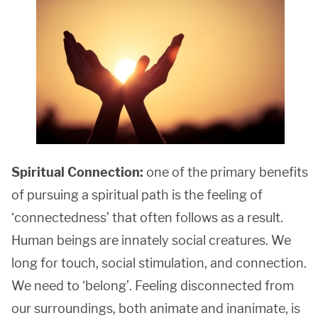
Spiritual Connection:
one of the primary benefits
of pursuing a spiritual path is the feeling of
‘connectedness’ that often follows as a result.
Human beings are innately social creatures. We
long for touch, social stimulation, and connection.
We need to ‘belong’. Feeling disconnected from
our surroundings, both animate and inanimate, is