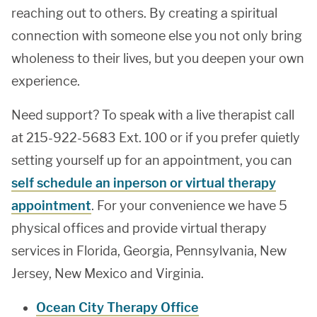
reaching out to others. By creating a spiritual
connection with someone else you not only bring
wholeness to their lives, but you deepen your own
experience.
Need support? To speak with a live therapist call
at 215-922-5683 Ext. 100 or if you prefer quietly
setting yourself up for an appointment, you can
self schedule an inperson or virtual therapy
appointment
. For your convenience we have 5
physical offices and provide virtual therapy
services in Florida, Georgia, Pennsylvania, New
Jersey, New Mexico and Virginia.
Ocean City Therapy Office