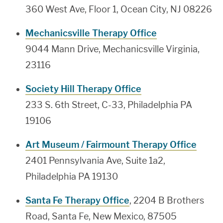
360 West Ave, Floor 1, Ocean City, NJ 08226
Mechanicsville Therapy Office
9044 Mann Drive, Mechanicsville Virginia,
23116
Society Hill Therapy Office
233 S. 6th Street, C-33, Philadelphia PA
19106
Art Museum / Fairmount Therapy Office
2401 Pennsylvania Ave, Suite 1a2,
Philadelphia PA 19130
Santa Fe Therapy Office
, 2204 B Brothers
Road, Santa Fe, New Mexico, 87505