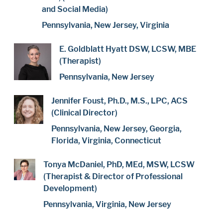
and Social Media)
Pennsylvania, New Jersey, Virginia
E. Goldblatt Hyatt DSW, LCSW, MBE
(Therapist)
Pennsylvania, New Jersey
Jennifer Foust, Ph.D., M.S., LPC, ACS
(Clinical Director)
Pennsylvania, New Jersey, Georgia,
Florida, Virginia, Connecticut
Tonya McDaniel, PhD, MEd, MSW, LCSW
(Therapist & Director of Professional
Development)
Pennsylvania, Virginia, New Jersey