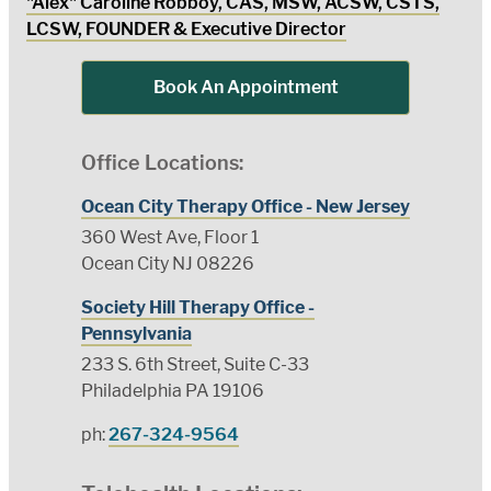
"Alex" Caroline Robboy, CAS, MSW, ACSW, CSTS,
LCSW, FOUNDER & Executive Director
Book An Appointment
Office Locations:
Ocean City Therapy Office - New Jersey
360 West Ave, Floor 1
Ocean City NJ 08226
Society Hill Therapy Office -
Pennsylvania
233 S. 6th Street, Suite C-33
Philadelphia PA 19106
ph:
267-324-9564