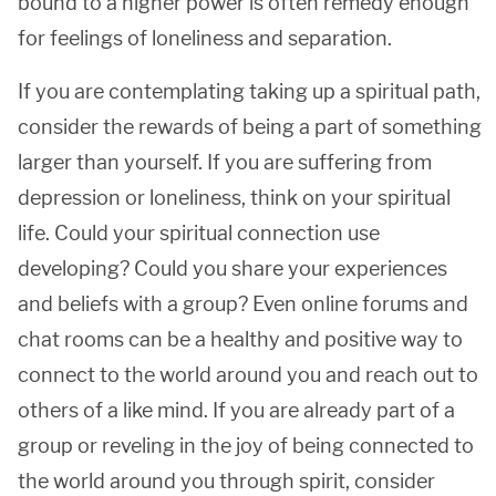
bound to a higher power is often remedy enough
for feelings of loneliness and separation.
If you are contemplating taking up a spiritual path,
consider the rewards of being a part of something
larger than yourself. If you are suffering from
depression or loneliness, think on your spiritual
life. Could your spiritual connection use
developing? Could you share your experiences
and beliefs with a group? Even online forums and
chat rooms can be a healthy and positive way to
connect to the world around you and reach out to
others of a like mind. If you are already part of a
group or reveling in the joy of being connected to
the world around you through spirit, consider