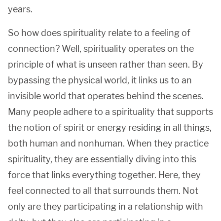
years.
So how does spirituality relate to a feeling of
connection? Well, spirituality operates on the
principle of what is unseen rather than seen. By
bypassing the physical world, it links us to an
invisible world that operates behind the scenes.
Many people adhere to a spirituality that supports
the notion of spirit or energy residing in all things,
both human and nonhuman. When they practice
spirituality, they are essentially diving into this
force that links everything together. Here, they
feel connected to all that surrounds them. Not
only are they participating in a relationship with