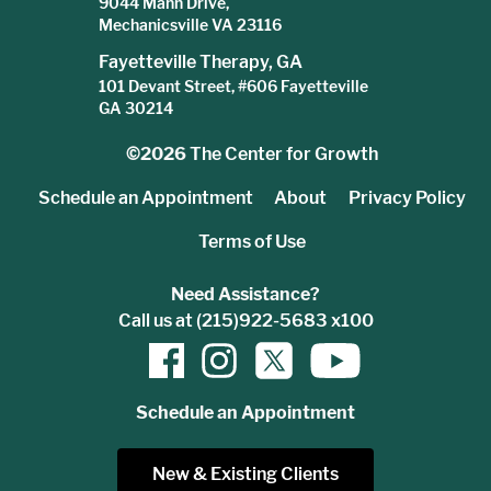
9044 Mann Drive,
Mechanicsville VA 23116
Fayetteville Therapy, GA
101 Devant Street, #606 Fayetteville
GA 30214
©2026
The Center for Growth
Schedule an Appointment
About
Privacy Policy
Terms of Use
Need Assistance?
Call us at (215)922-5683 x100
Schedule an Appointment
New & Existing Clients