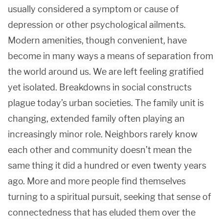
usually considered a symptom or cause of
depression or other psychological ailments.
Modern amenities, though convenient, have
become in many ways a means of separation from
the world around us. We are left feeling gratified
yet isolated. Breakdowns in social constructs
plague today’s urban societies. The family unit is
changing, extended family often playing an
increasingly minor role. Neighbors rarely know
each other and community doesn’t mean the
same thing it did a hundred or even twenty years
ago. More and more people find themselves
turning to a spiritual pursuit, seeking that sense of
connectedness that has eluded them over the