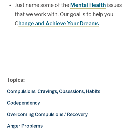
Just name some of the
Mental Health
issues
that we work with. Our goal is to help you
C
hange and Achieve Your Dreams
Topics:
Compulsions, Cravings, Obsessions, Habits
Codependency
Overcoming Compulsions / Recovery
Anger Problems