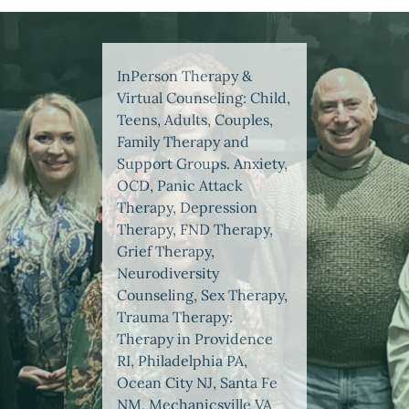
InPerson Therapy &
Virtual Counseling: Child,
Teens, Adults, Couples,
Family Therapy and
Support Groups. Anxiety,
OCD, Panic Attack
Therapy, Depression
Therapy, FND Therapy,
Grief Therapy,
Neurodiversity
Counseling, Sex Therapy,
Trauma Therapy:
Therapy in Providence
RI, Philadelphia PA,
Ocean City NJ, Santa Fe
NM, Mechanicsville VA