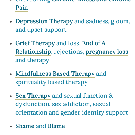
Pain
Depression Therapy
and sadness, gloom,
and upset support
Grief Therapy
and loss,
End of A
Relationship
, rejections,
pregnancy loss
and therapy
Mindfulness Based Therapy
and
spirituality based therapy
Sex Therapy
and sexual function &
dysfunction, sex addiction, sexual
orientation and gender identity support
Shame
and
Blame