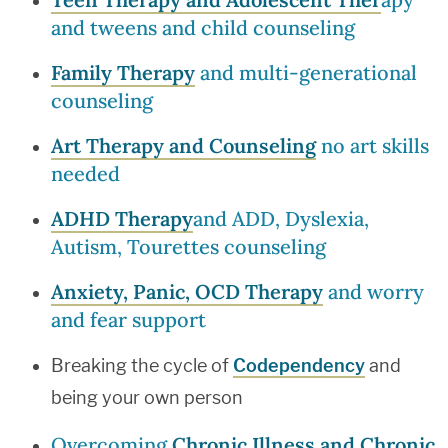
and tweens and child counseling
Family Therapy
and multi-generational
counseling
Art Therapy and Counseling
no art skills
needed
ADHD Therapy
and ADD, Dyslexia,
Autism, Tourettes counseling
Anxiety, Panic, OCD Therapy
and worry
and fear support
Breaking the cycle of
Codependency
and
being your own person
Overcoming
Chronic Illness and Chronic