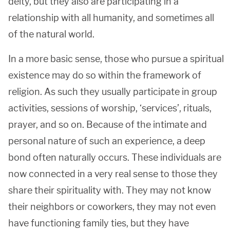
deity, but they also are participating in a
relationship with all humanity, and sometimes all
of the natural world.
In a more basic sense, those who pursue a spiritual
existence may do so within the framework of
religion. As such they usually participate in group
activities, sessions of worship, ‘services’, rituals,
prayer, and so on. Because of the intimate and
personal nature of such an experience, a deep
bond often naturally occurs. These individuals are
now connected in a very real sense to those they
share their spirituality with. They may not know
their neighbors or coworkers, they may not even
have functioning family ties, but they have