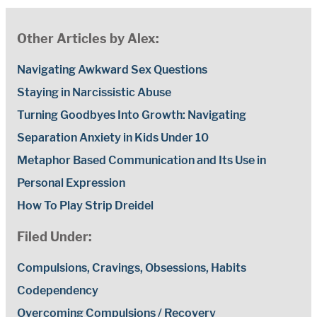
Other Articles by Alex:
Navigating Awkward Sex Questions
Staying in Narcissistic Abuse
Turning Goodbyes Into Growth: Navigating
Separation Anxiety in Kids Under 10
Metaphor Based Communication and Its Use in
Personal Expression
How To Play Strip Dreidel
Filed Under:
Compulsions, Cravings, Obsessions, Habits
Codependency
Overcoming Compulsions / Recovery