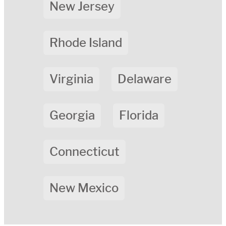
New Jersey
Rhode Island
Virginia
Delaware
Georgia
Florida
Connecticut
New Mexico