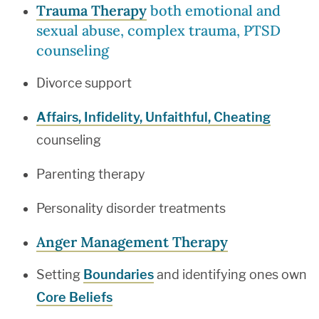
Trauma Therapy
both emotional and
sexual abuse, complex trauma, PTSD
counseling
Divorce support
Affairs, Infidelity, Unfaithful, Cheating
counseling
Parenting therapy
Personality disorder treatments
Anger Management Therapy
Setting
Boundaries
and identifying ones own
Core Beliefs