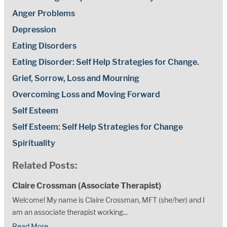
Anger Problems
Depression
Eating Disorders
Eating Disorder: Self Help Strategies for Change.
Grief, Sorrow, Loss and Mourning
Overcoming Loss and Moving Forward
Self Esteem
Self Esteem: Self Help Strategies for Change
Spirituality
Related Posts:
Claire Crossman (Associate Therapist)
Welcome! My name is Claire Crossman, MFT (she/her) and I
am an associate therapist working...
Read More..