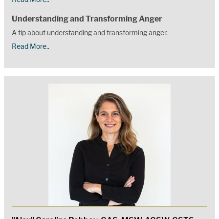
Understanding and Transforming Anger
A tip about understanding and transforming anger.
Read More..