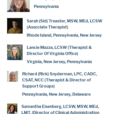
Pennsylvania
Sarah (Sid) Treaster, MSW, MEd, LCSW
(Associate Therapist)
Rhode Island, Pennsylvania, New Jersey
Lancie Mazza, LCSW (Therapist &
Director Of Virginia Office)
Virginia, New Jersey, Pennsylvania
Richard (Rick) Snyderman, LPC, CADC,
CSAT, NCC (Therapist & Director of
Support Groups)
Pennsylvania, New Jersey, Delaware
Samantha Eisenberg, LCSW, MSW, MEd,
LMT, (Director of Clinical Administration