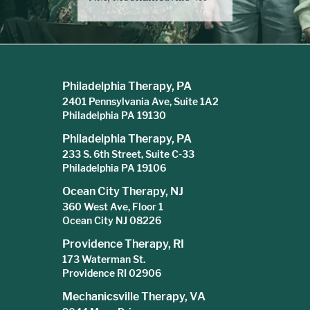
Philadelphia Therapy, PA
2401 Pennsylvania Ave, Suite 1A2
Philadelphia PA 19130
Philadelphia Therapy, PA
233 S. 6th Street, Suite C-33
Philadelphia PA 19106
Ocean City Therapy, NJ
360 West Ave, Floor 1
Ocean City NJ 08226
Providence Therapy, RI
173 Waterman St.
Providence RI 02906
Mechanicsville Therapy, VA