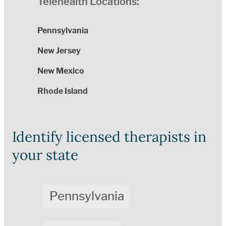
Telehealth Locations:
Pennsylvania
New Jersey
New Mexico
Rhode Island
Identify licensed therapists in
your state
Pennsylvania