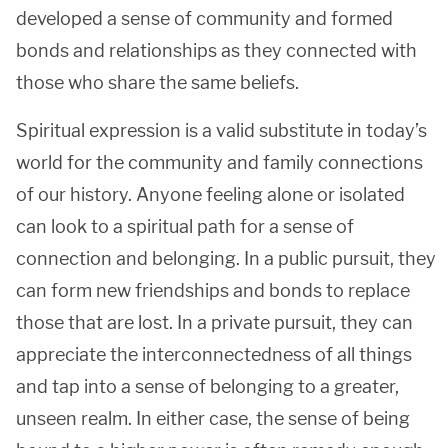
developed a sense of community and formed
bonds and relationships as they connected with
those who share the same beliefs.
Spiritual expression is a valid substitute in today’s
world for the community and family connections
of our history. Anyone feeling alone or isolated
can look to a spiritual path for a sense of
connection and belonging. In a public pursuit, they
can form new friendships and bonds to replace
those that are lost. In a private pursuit, they can
appreciate the interconnectedness of all things
and tap into a sense of belonging to a greater,
unseen realm. In either case, the sense of being