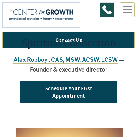
Spiritual Connection
Contact Us
Alex Robboy , CAS, MSW, ACSW, LCSW
—
Founder & executive director
Schedule Your First
Appointment