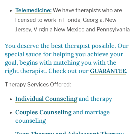
Telemedicine:
We have therapists who are
licensed to work in Florida, Georgia, New
Jersey, Virginia New Mexico and Pennsylvania
You deserve the best therapist possible. Our
special sauce for helping you achieve your
goal, begins with matching you with the
right therapist. Check out our
GUARANTEE
.
Therapy Services Offered:
Individual Counseling
and therapy
Couples Counseling
and marriage
counseling
Teen Therapy and Adolescent Ther
apy