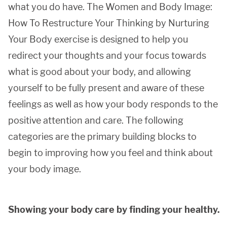
what you do have. The Women and Body Image:
How To Restructure Your Thinking by Nurturing
Your Body exercise is designed to help you
redirect your thoughts and your focus towards
what is good about your body, and allowing
yourself to be fully present and aware of these
feelings as well as how your body responds to the
positive attention and care. The following
categories are the primary building blocks to
begin to improving how you feel and think about
your body image.
Showing your body care by finding your healthy.