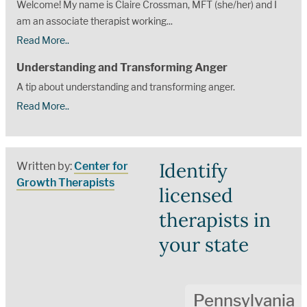
Welcome! My name is Claire Crossman, MFT (she/her) and I
am an associate therapist working...
Read More..
Understanding and Transforming Anger
A tip about understanding and transforming anger.
Read More..
Identify
Written by:
Center for
Growth Therapists
licensed
therapists in
your state
Pennsylvania