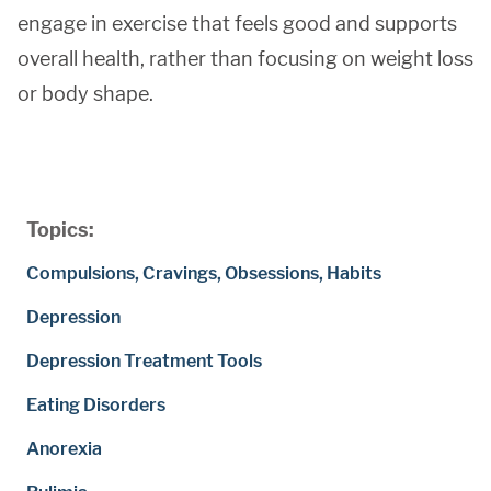
engage in exercise that feels good and supports
overall health, rather than focusing on weight loss
or body shape.
Topics:
Compulsions, Cravings, Obsessions, Habits
Depression
Depression Treatment Tools
Eating Disorders
Anorexia