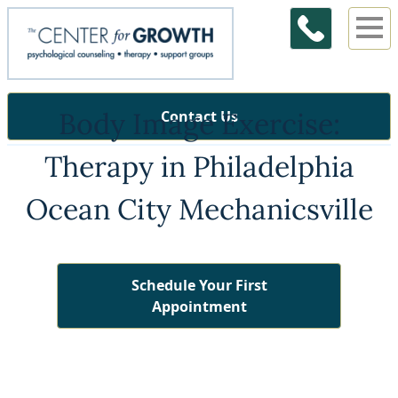
Body Image Exercise:
Contact Us
Therapy in Philadelphia
Ocean City Mechanicsville
Schedule Your First
Appointment