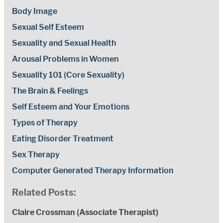
Body Image
Sexual Self Esteem
Sexuality and Sexual Health
Arousal Problems in Women
Sexuality 101 (Core Sexuality)
The Brain & Feelings
Self Esteem and Your Emotions
Types of Therapy
Eating Disorder Treatment
Sex Therapy
Computer Generated Therapy Information
Related Posts:
Claire Crossman (Associate Therapist)