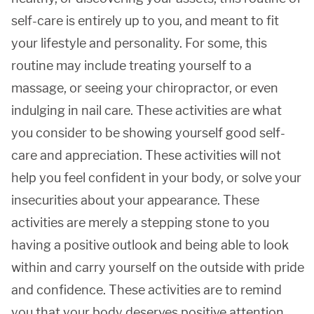
self-care is entirely up to you, and meant to fit
your lifestyle and personality. For some, this
routine may include treating yourself to a
massage, or seeing your chiropractor, or even
indulging in nail care. These activities are what
you consider to be showing yourself good self-
care and appreciation. These activities will not
help you feel confident in your body, or solve your
insecurities about your appearance. These
activities are merely a stepping stone to you
having a positive outlook and being able to look
within and carry yourself on the outside with pride
and confidence. These activities are to remind
you that your body deserves positive attention,