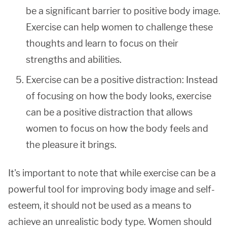
be a significant barrier to positive body image.
Exercise can help women to challenge these
thoughts and learn to focus on their
strengths and abilities.
Exercise can be a positive distraction: Instead
of focusing on how the body looks, exercise
can be a positive distraction that allows
women to focus on how the body feels and
the pleasure it brings.
It's important to note that while exercise can be a
powerful tool for improving body image and self-
esteem, it should not be used as a means to
achieve an unrealistic body type. Women should