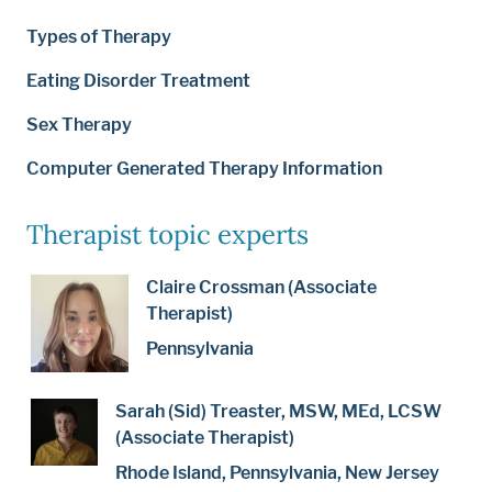
Types of Therapy
Eating Disorder Treatment
Sex Therapy
Computer Generated Therapy Information
Therapist topic experts
Claire Crossman (Associate
Therapist)
Pennsylvania
Sarah (Sid) Treaster, MSW, MEd, LCSW
(Associate Therapist)
Rhode Island, Pennsylvania, New Jersey