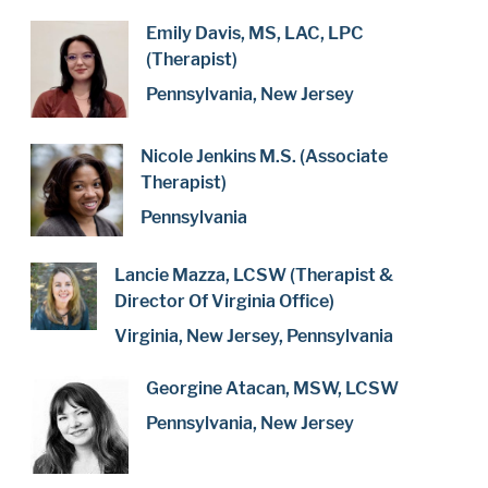
Emily Davis, MS, LAC, LPC
(Therapist)
Pennsylvania, New Jersey
Nicole Jenkins M.S. (Associate
Therapist)
Pennsylvania
Lancie Mazza, LCSW (Therapist &
Director Of Virginia Office)
Virginia, New Jersey, Pennsylvania
Georgine Atacan, MSW, LCSW
Pennsylvania, New Jersey