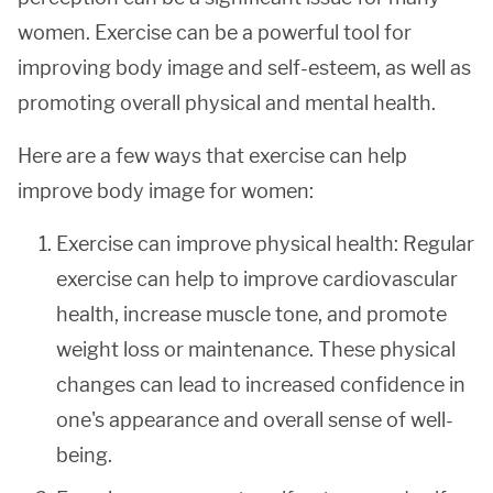
women. Exercise can be a powerful tool for
improving body image and self-esteem, as well as
promoting overall physical and mental health.
Here are a few ways that exercise can help
improve body image for women:
Exercise can improve physical health: Regular
exercise can help to improve cardiovascular
health, increase muscle tone, and promote
weight loss or maintenance. These physical
changes can lead to increased confidence in
one's appearance and overall sense of well-
being.