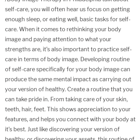
self-care, you will often hear us focus on getting
enough sleep, or eating well, basic tasks for self-
care. When it comes to rethinking your body
image and paying attention to what your
strengths are, it’s also important to practice self-
care in terms of body image. Developing routine
of self-care specifically for your body image can
produce the same mental impact as carrying out
your version of healthy. Create a routine that you
can take pride in. From taking care of your skin,
teeth, hair, feet. This shows appreciation to your
features, and helps you connect with your body at
it’s best. Just like discovering your version of
healthy, or discovering your assets, this routine of