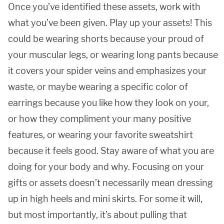
Once you’ve identified these assets, work with
what you’ve been given. Play up your assets! This
could be wearing shorts because your proud of
your muscular legs, or wearing long pants because
it covers your spider veins and emphasizes your
waste, or maybe wearing a specific color of
earrings because you like how they look on your,
or how they compliment your many positive
features, or wearing your favorite sweatshirt
because it feels good. Stay aware of what you are
doing for your body and why. Focusing on your
gifts or assets doesn’t necessarily mean dressing
up in high heels and mini skirts. For some it will,
but most importantly, it’s about pulling that