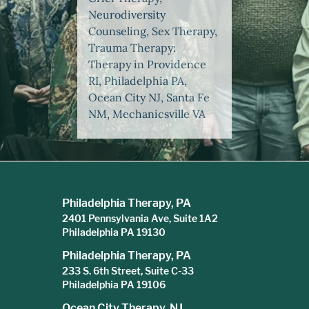
Neurodiversity
Counseling, Sex Therapy,
Trauma Therapy:
Therapy in Providence
RI, Philadelphia PA,
Ocean City NJ, Santa Fe
NM, Mechanicsville VA
Philadelphia Therapy, PA
2401 Pennsylvania Ave, Suite 1A2
Philadelphia PA 19130
Philadelphia Therapy, PA
233 S. 6th Street, Suite C-33
Philadelphia PA 19106
Ocean City Therapy, NJ