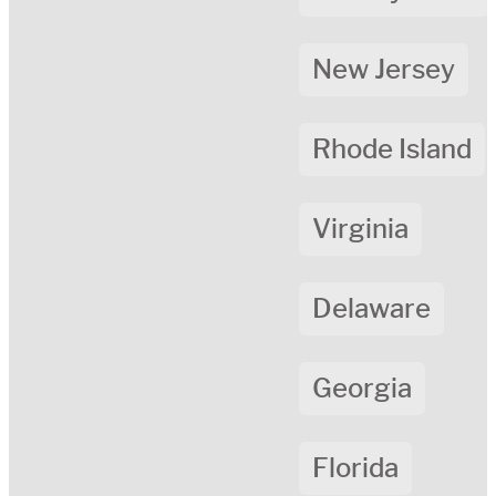
New Jersey
Rhode Island
Virginia
Delaware
Georgia
Florida