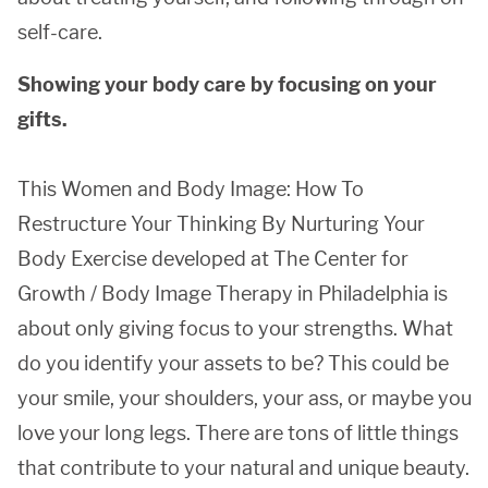
self-care.
Showing your body care by focusing on your
gifts.
This Women and Body Image: How To
Restructure Your Thinking By Nurturing Your
Body Exercise developed at The Center for
Growth / Body Image Therapy in Philadelphia is
about only giving focus to your strengths. What
do you identify your assets to be? This could be
your smile, your shoulders, your ass, or maybe you
love your long legs. There are tons of little things
that contribute to your natural and unique beauty.