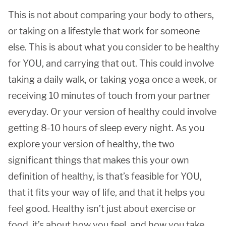
This is not about comparing your body to others,
or taking on a lifestyle that work for someone
else. This is about what you consider to be healthy
for YOU, and carrying that out. This could involve
taking a daily walk, or taking yoga once a week, or
receiving 10 minutes of touch from your partner
everyday. Or your version of healthy could involve
getting 8-10 hours of sleep every night. As you
explore your version of healthy, the two
significant things that makes this your own
definition of healthy, is that’s feasible for YOU,
that it fits your way of life, and that it helps you
feel good. Healthy isn’t just about exercise or
food, it’s about how you feel, and how you take