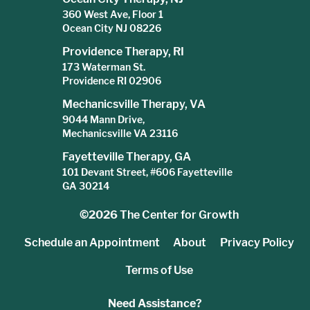
360 West Ave, Floor 1
Ocean City NJ 08226
Providence Therapy, RI
173 Waterman St.
Providence RI 02906
Mechanicsville Therapy, VA
9044 Mann Drive,
Mechanicsville VA 23116
Fayetteville Therapy, GA
101 Devant Street, #606 Fayetteville
GA 30214
©2026
The Center for Growth
Schedule an Appointment
About
Privacy Policy
Terms of Use
Need Assistance?