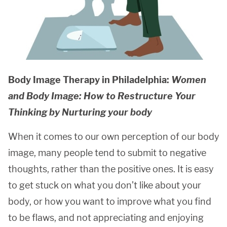
Body Image Therapy in Philadelphia:
Women
and Body Image: How to Restructure Your
Thinking by Nurturing your body
When it comes to our own perception of our body
image, many people tend to submit to negative
thoughts, rather than the positive ones. It is easy
to get stuck on what you don’t like about your
body, or how you want to improve what you find
to be flaws, and not appreciating and enjoying