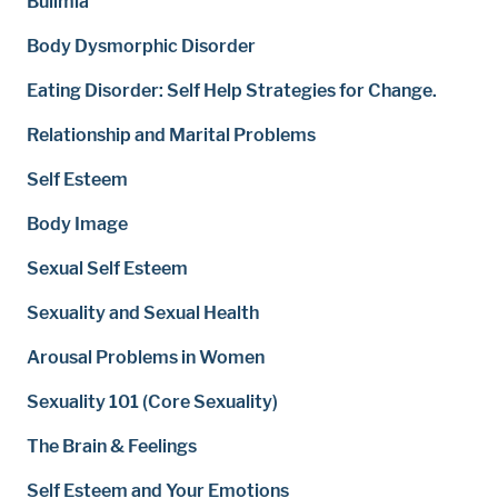
Bulimia
Body Dysmorphic Disorder
Eating Disorder: Self Help Strategies for Change.
Relationship and Marital Problems
Self Esteem
Body Image
Sexual Self Esteem
Sexuality and Sexual Health
Arousal Problems in Women
Sexuality 101 (Core Sexuality)
The Brain & Feelings
Self Esteem and Your Emotions