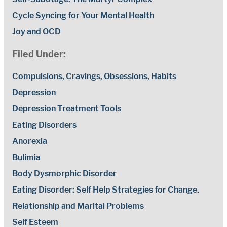
Cycle Syncing for Your Mental Health
Joy and OCD
Filed Under:
Compulsions, Cravings, Obsessions, Habits
Depression
Depression Treatment Tools
Eating Disorders
Anorexia
Bulimia
Body Dysmorphic Disorder
Eating Disorder: Self Help Strategies for Change.
Relationship and Marital Problems
Self Esteem