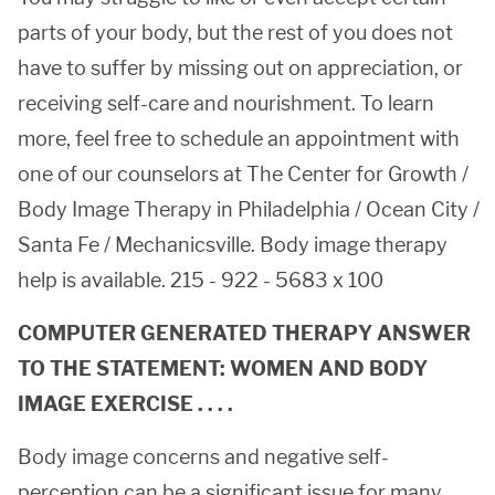
parts of your body, but the rest of you does not
have to suffer by missing out on appreciation, or
receiving self-care and nourishment. To learn
more, feel free to schedule an appointment with
one of our counselors at The Center for Growth /
Body Image Therapy in Philadelphia / Ocean City /
Santa Fe / Mechanicsville. Body image therapy
help is available. 215 - 922 - 5683 x 100
COMPUTER GENERATED THERAPY ANSWER
TO THE STATEMENT: WOMEN AND BODY
IMAGE EXERCISE . . . .
Body image concerns and negative self-
perception can be a significant issue for many