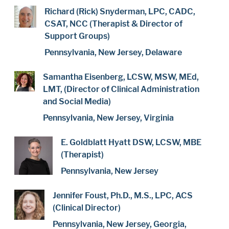
Richard (Rick) Snyderman, LPC, CADC,
CSAT, NCC (Therapist & Director of
Support Groups)
Pennsylvania, New Jersey, Delaware
Samantha Eisenberg, LCSW, MSW, MEd,
LMT, (Director of Clinical Administration
and Social Media)
Pennsylvania, New Jersey, Virginia
E. Goldblatt Hyatt DSW, LCSW, MBE
(Therapist)
Pennsylvania, New Jersey
Jennifer Foust, Ph.D., M.S., LPC, ACS
(Clinical Director)
Pennsylvania, New Jersey, Georgia,