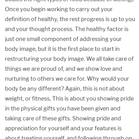
Once you begin working to carry out your
definition of healthy, the rest progress is up to you
and your thought process. The healthy factor is
just one small component of addressing your
body image, but it is the first place to start in
restructuring your body image. We all take care of
things we are proud of, and we show love and
nurturing to others we care for. Why would your
body be any different? Again, this is not about
weight, or fitness, This is about you showing pride
in the physical gifts you have been given and
taking care of these gifts. Showing pride and
appreciation for yourself and your features is
about treating yourself, and following through on