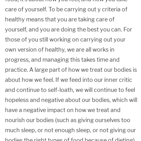
care of yourself. To be carrying out y criteria of
healthy means that you are taking care of
yourself, and you are doing the best you can. For
those of you still working on carrying out your
own version of healthy, we are all works in
progress, and managing this takes time and
practice. A large part of how we treat our bodies is
about how we feel. If we feed into our inner critic
and continue to self-loath, we will continue to feel
hopeless and negative about our bodies, which will
have a negative impact on how we treat and
nourish our bodies (such as giving ourselves too
much sleep, or not enough sleep, or not giving our
bodies the right types of food because of dieting).