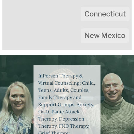
Connecticut
New Mexico
InPerson Therapy &
Virtual Counseling: Child,
Teens, Adults, Couples,
Family Therapy and
Support Groups. Anxiety,
OCD, Panic Attack
Therapy, Depression
Therapy, FND Therapy,
Grief Therapy,