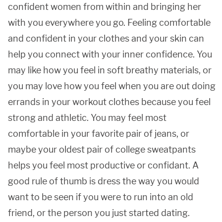
confident women from within and bringing her
with you everywhere you go. Feeling comfortable
and confident in your clothes and your skin can
help you connect with your inner confidence. You
may like how you feel in soft breathy materials, or
you may love how you feel when you are out doing
errands in your workout clothes because you feel
strong and athletic. You may feel most
comfortable in your favorite pair of jeans, or
maybe your oldest pair of college sweatpants
helps you feel most productive or confidant. A
good rule of thumb is dress the way you would
want to be seen if you were to run into an old
friend, or the person you just started dating.