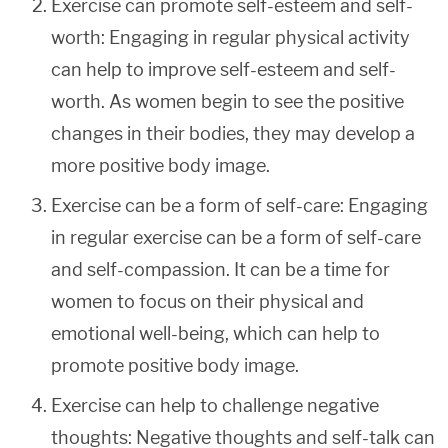
Exercise can promote self-esteem and self-
worth: Engaging in regular physical activity
can help to improve self-esteem and self-
worth. As women begin to see the positive
changes in their bodies, they may develop a
more positive body image.
Exercise can be a form of self-care: Engaging
in regular exercise can be a form of self-care
and self-compassion. It can be a time for
women to focus on their physical and
emotional well-being, which can help to
promote positive body image.
Exercise can help to challenge negative
thoughts: Negative thoughts and self-talk can