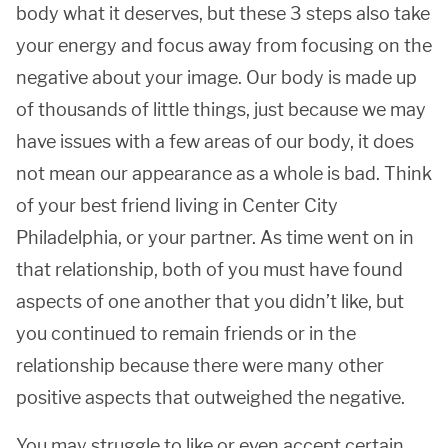
body what it deserves, but these 3 steps also take
your energy and focus away from focusing on the
negative about your image. Our body is made up
of thousands of little things, just because we may
have issues with a few areas of our body, it does
not mean our appearance as a whole is bad. Think
of your best friend living in Center City
Philadelphia, or your partner. As time went on in
that relationship, both of you must have found
aspects of one another that you didn’t like, but
you continued to remain friends or in the
relationship because there were many other
positive aspects that outweighed the negative.
You may struggle to like or even accept certain