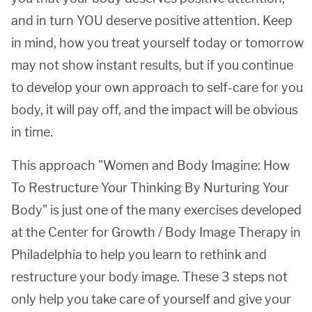
and in turn YOU deserve positive attention. Keep
in mind, how you treat yourself today or tomorrow
may not show instant results, but if you continue
to develop your own approach to self-care for you
body, it will pay off, and the impact will be obvious
in time.
This approach "Women and Body Imagine: How
To Restructure Your Thinking By Nurturing Your
Body" is just one of the many exercises developed
at the Center for Growth / Body Image Therapy in
Philadelphia to help you learn to rethink and
restructure your body image. These 3 steps not
only help you take care of yourself and give your