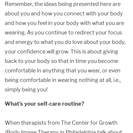
Remember, the ideas being presented here are
about you and how you connect with your body
and how you feel in your body with what you are
wearing. As you continue to redirect your focus
and energy to what you do love about your body,
your confidence will grow. This is about giving
back to your body so that in time you become
comfortable in anything that you wear, or even
being comfortable in wearing nothing at all, i.e.,
simply being you!
What’s your self-care routine?
When therapists from The Center for Growth
/Body Image Therapy in Philadelphia talk about