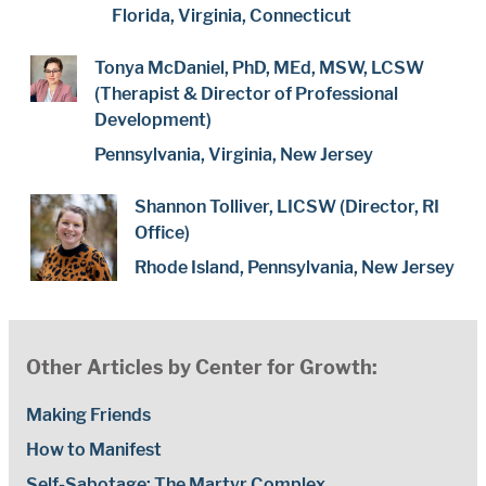
Florida, Virginia, Connecticut
Tonya McDaniel, PhD, MEd, MSW, LCSW
(Therapist & Director of Professional
Development)
Pennsylvania, Virginia, New Jersey
Shannon Tolliver, LICSW (Director, RI
Office)
Rhode Island, Pennsylvania, New Jersey
Other Articles by Center for Growth:
Making Friends
How to Manifest
Self-Sabotage: The Martyr Complex