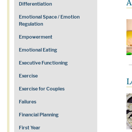
A
Differentiation
Emotional Space / Emotion
Regulation
Empowerment
Emotional Eating
Executive Functioning
Exercise
L
Exercise for Couples
Failures
Financial Planning
First Year