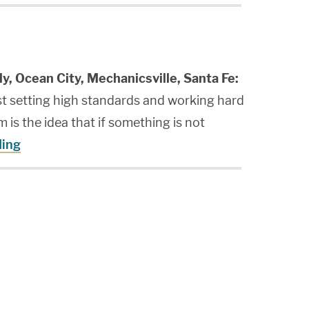
ly, Ocean City, Mechanicsville, Santa Fe:
st setting high standards and working hard
 is the idea that if something is not
ding