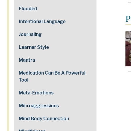
Flooded
P
Intentional Language
Journaling
Learner Style
Mantra
Medication Can Be A Powerful
Tool
Meta-Emotions
Microaggressions
Mind Body Connection