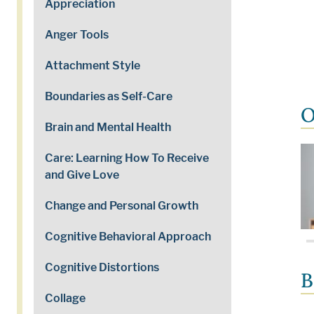
Appreciation
Anger Tools
Attachment Style
Boundaries as Self-Care
O
Brain and Mental Health
Care: Learning How To Receive
and Give Love
Change and Personal Growth
Cognitive Behavioral Approach
Cognitive Distortions
B
Collage