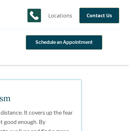
Locations
Contact Us
Schedule an Appointment
ism
 distance. It covers up the fear
not good enough. By