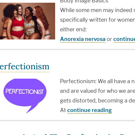
Body Image Basics
While some men may indeed suf
specifically written for wome
either end:
Anorexia nervosa
or
continu
erfectionism
Perfectionism: We all have a 
and are valued for who we are
gets distorted, becoming a de
At
continue reading