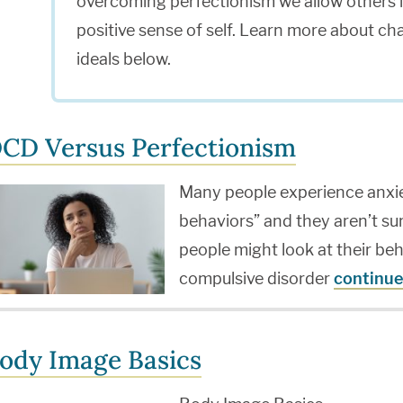
overcoming perfectionism we allow others in
positive sense of self. Learn more about ch
ideals below.
CD Versus Perfectionism
Many people experience anxi
behaviors” and they aren’t su
people might look at their be
compulsive disorder
continue
ody Image Basics