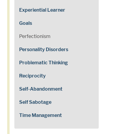
Experiential Learner
Goals
Perfectionism
Personality Disorders
Problematic Thinking
Reciprocity
Self-Abandonment
Self Sabotage
Time Management