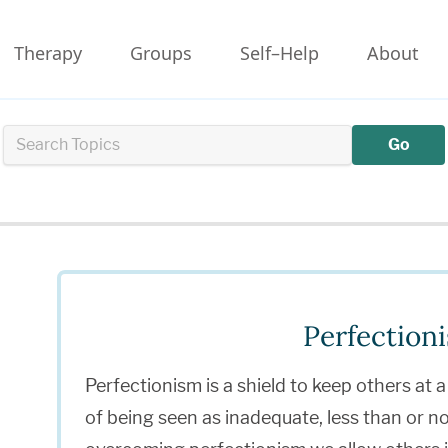
Therapy
Groups
Self–Help
About
Go
Perfection
Perfectionism is a shield to keep others at a
of being seen as inadequate, less than or 