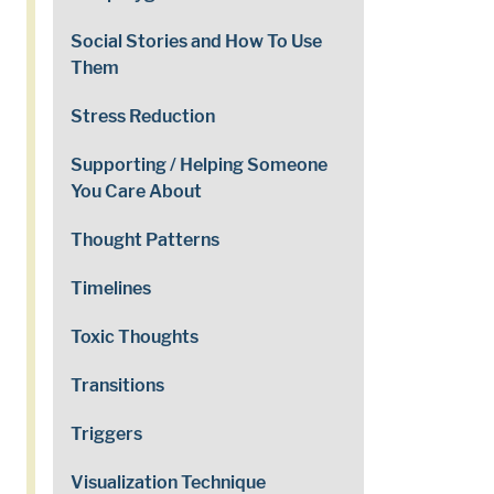
Social Stories and How To Use
Them
Stress Reduction
Supporting / Helping Someone
You Care About
Thought Patterns
Timelines
Toxic Thoughts
Transitions
Triggers
Visualization Technique