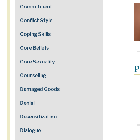
Commitment
Conflict Style
Coping Skills
Core Beliefs
Core Sexuality
P
Counseling
Damaged Goods
Denial
Desensitization
Dialogue