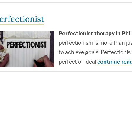
erfectionist
Perfectionist therapy in Phil
perfectionism is more than ju
to achieve goals. Perfectionism
perfect or ideal
continue rea