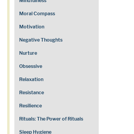
Mindfulness
Moral Compass
Motivation
Negative Thoughts
Nurture
Obsessive
Relaxation
Resistance
Resilience
Rituals: The Power of Rituals
Sleep Hygiene