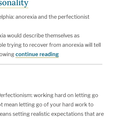
sonality
lphia: anorexia and the perfectionist
ia would describe themselves as
e trying to recover from anorexia will tell
llowing
continue reading
erfectionism: working hard on letting go
t mean letting go of your hard work to
eans setting realistic expectations that are