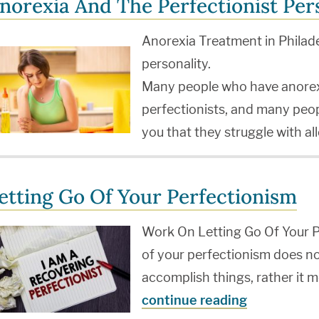
norexia And The Perfectionist Per
Anorexia Treatment in Philade
personality.
Many people who have anorex
perfectionists, and many peopl
you that they struggle with a
etting Go Of Your Perfectionism
Work On Letting Go Of Your P
of your perfectionism does no
accomplish things, rather it m
continue reading