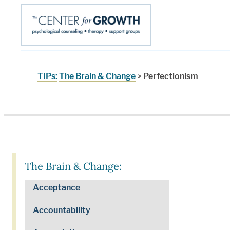
TIPs:
The Brain & Change
>
Perfectionism
The Brain & Change:
Acceptance
Accountability