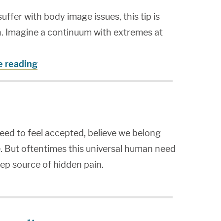
fer with body image issues, this tip is
n. Imagine a continuum with extremes at
e reading
need to feel accepted, believe we belong
. But oftentimes this universal human need
ep source of hidden pain.