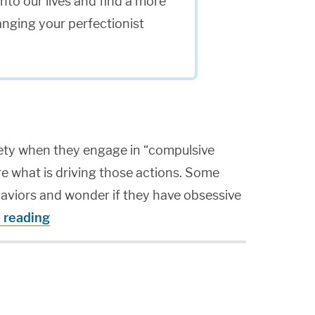
to our lives and find a more
anging your perfectionist
ety when they engage in “compulsive
re what is driving those actions. Some
haviors and wonder if they have obsessive
 reading