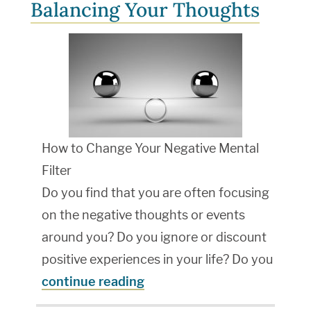
Balancing Your Thoughts
How to Change Your Negative Mental
Filter
Do you find that you are often focusing
on the negative thoughts or events
around you? Do you ignore or discount
positive experiences in your life? Do you
continue reading