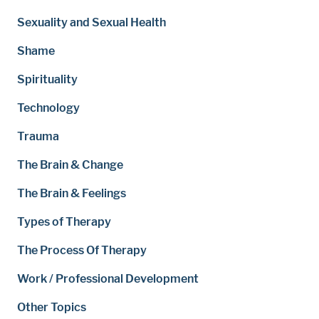
Sexuality and Sexual Health
Shame
Spirituality
Technology
Trauma
The Brain & Change
The Brain & Feelings
Types of Therapy
The Process Of Therapy
Work / Professional Development
Other Topics