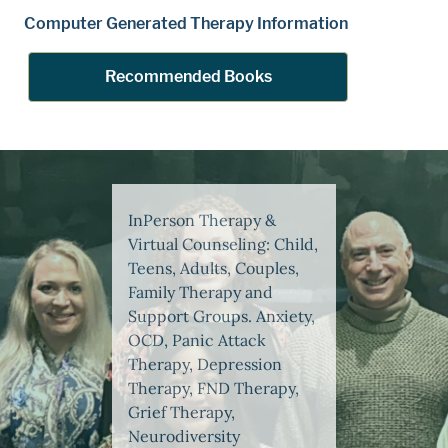
Computer Generated Therapy Information
Recommended Books
InPerson Therapy &
Virtual Counseling: Child,
Teens, Adults, Couples,
Family Therapy and
Support Groups. Anxiety,
OCD, Panic Attack
Therapy, Depression
Therapy, FND Therapy,
Grief Therapy,
Neurodiversity