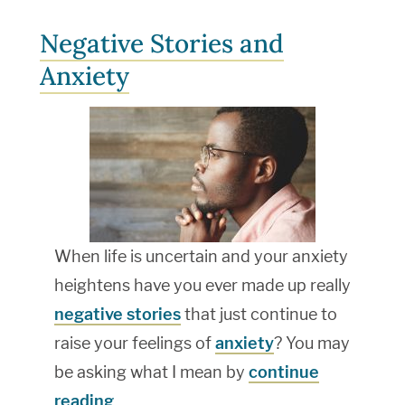
Negative Stories and
Anxiety
When life is uncertain and your anxiety
heightens have you ever made up really
negative stories
that just continue to
raise your feelings of
anxiety
? You may
be asking what I mean by
continue
reading