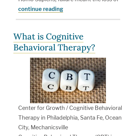
continue reading
What is Cognitive
Behavioral Therapy?
Center for Growth / Cognitive Behavioral
Therapy in Philadelphia, Santa Fe, Ocean
City, Mechanicsville