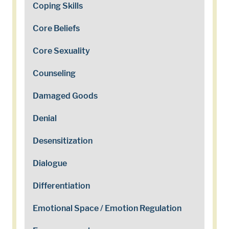
Coping Skills
Core Beliefs
Core Sexuality
Counseling
Damaged Goods
Denial
Desensitization
Dialogue
Differentiation
Emotional Space / Emotion Regulation