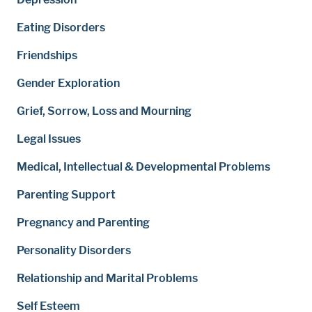
Eating Disorders
Friendships
Gender Exploration
Grief, Sorrow, Loss and Mourning
Legal Issues
Medical, Intellectual & Developmental Problems
Parenting Support
Pregnancy and Parenting
Personality Disorders
Relationship and Marital Problems
Self Esteem