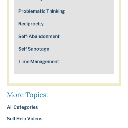
Problematic Thinking
Reciprocity
Self-Abandonment
Self Sabotage
Time Management
More Topics:
All Categories
Self Help Videos