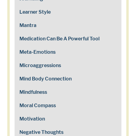
Learner Style
Mantra
Medication Can Be A Powerful Tool
Meta-Emotions
Microaggressions
Mind Body Connection
Mindfulness
Moral Compass
Motivation
Negative Thoughts