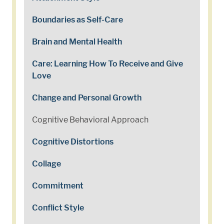
Boundaries as Self-Care
Brain and Mental Health
Care: Learning How To Receive and Give
Love
Change and Personal Growth
Cognitive Behavioral Approach
Cognitive Distortions
Collage
Commitment
Conflict Style