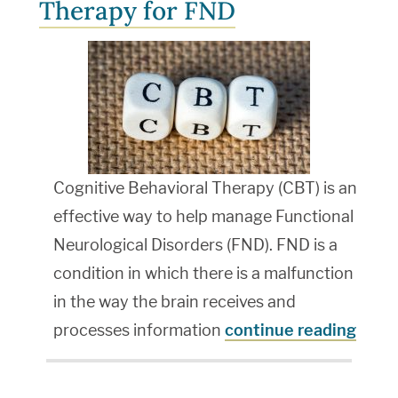
Therapy for FND
Cognitive Behavioral Therapy (CBT) is an
effective way to help manage Functional
Neurological Disorders (FND). FND is a
condition in which there is a malfunction
in the way the brain receives and
processes information
continue reading