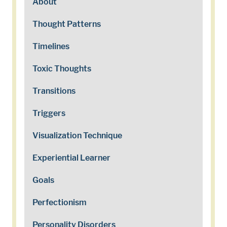
About
Thought Patterns
Timelines
Toxic Thoughts
Transitions
Triggers
Visualization Technique
Experiential Learner
Goals
Perfectionism
Personality Disorders