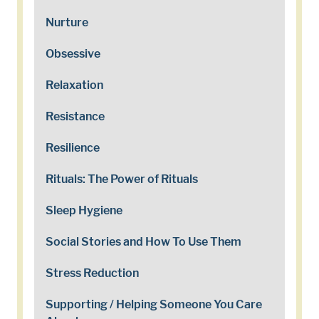
Nurture
Obsessive
Relaxation
Resistance
Resilience
Rituals: The Power of Rituals
Sleep Hygiene
Social Stories and How To Use Them
Stress Reduction
Supporting / Helping Someone You Care