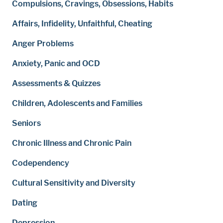
Compulsions, Cravings, Obsessions, Habits
Affairs, Infidelity, Unfaithful, Cheating
Anger Problems
Anxiety, Panic and OCD
Assessments & Quizzes
Children, Adolescents and Families
Seniors
Chronic Illness and Chronic Pain
Codependency
Cultural Sensitivity and Diversity
Dating
Depression