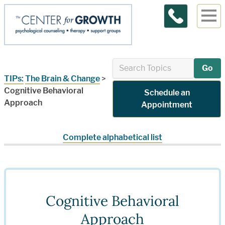
Contact Us
Go
TIPs:
The Brain & Change
>
Cognitive Behavioral
Schedule an
Approach
Appointment
Complete alphabetical list
Cognitive Behavioral
Approach