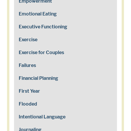
Empowerment
Emotional Eating
Executive Functioning
Exercise
Exercise for Couples
Failures
Financial Planning
First Year
Flooded
Intentional Language
Journaling