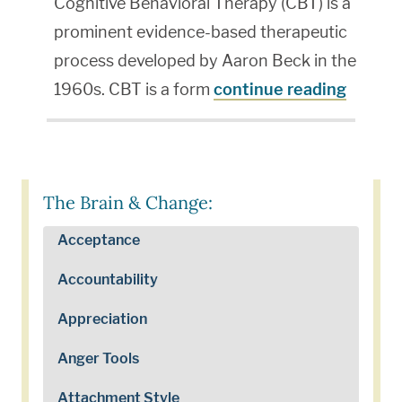
Cognitive Behavioral Therapy (CBT) is a
prominent evidence-based therapeutic
process developed by Aaron Beck in the
1960s. CBT is a form
continue reading
The Brain & Change:
Acceptance
Accountability
Appreciation
Anger Tools
Attachment Style