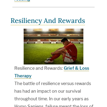
Resiliency And Rewards
Resilience and Rewards:
Grief & Loss
Therapy
The battle of resilience versus rewards
has had an impact on our survival
throughout time. In our early years as
Homo Sapiens, failure meant the loss of