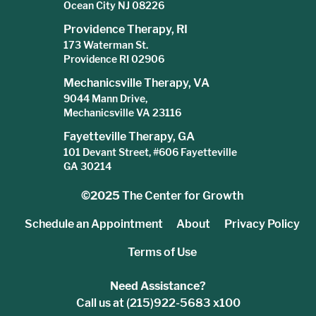
Ocean City NJ 08226
Providence Therapy, RI
173 Waterman St.
Providence RI 02906
Mechanicsville Therapy, VA
9044 Mann Drive,
Mechanicsville VA 23116
Fayetteville Therapy, GA
101 Devant Street, #606 Fayetteville
GA 30214
©2025
The Center for Growth
Schedule an Appointment
About
Privacy Policy
Terms of Use
Need Assistance?
Call us at (215)922-5683 x100