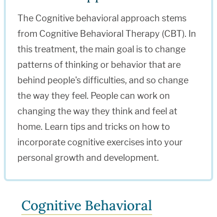
The Cognitive behavioral approach stems
from Cognitive Behavioral Therapy (CBT). In
this treatment, the main goal is to change
patterns of thinking or behavior that are
behind people's difficulties, and so change
the way they feel. People can work on
changing the way they think and feel at
home. Learn tips and tricks on how to
incorporate cognitive exercises into your
personal growth and development.
Cognitive Behavioral