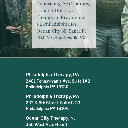
Counseling, Sex Therapy,
Trauma Therapy:
Therapy in Providence
RI, Philadelphia PA,
Ocean City NJ, Santa Fe
NM, Mechanicsville VA
Philadelphia Therapy, PA
2401 Pennsylvania Ave, Suite 1A2
Philadelphia PA 19130
Philadelphia Therapy, PA
233 S. 6th Street, Suite C-33
Philadelphia PA 19106
Ocean City Therapy, NJ
360 West Ave, Floor 1