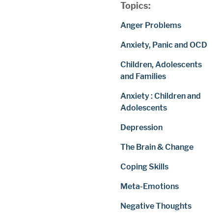
Topics:
Anger Problems
Anxiety, Panic and OCD
Children, Adolescents
and Families
Anxiety : Children and
Adolescents
Depression
The Brain & Change
Coping Skills
Meta-Emotions
Negative Thoughts