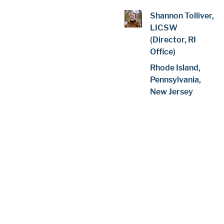
Shannon Tolliver,
LICSW
(Director, RI
Office)
Rhode Island,
Pennsylvania,
New Jersey