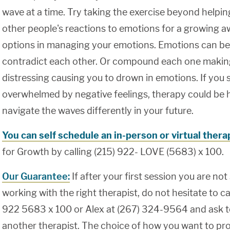
wave at a time. Try taking the exercise beyond helpi
other people's reactions to emotions for a growing 
options in managing your emotions. Emotions can be
contradict each other. Or compound each one maki
distressing causing you to drown in emotions. If you s
overwhelmed by negative feelings, therapy could be h
navigate the waves differently in your future.
You can self schedule an in-person or virtual ther
for Growth by calling (215) 922- LOVE (5683) x 100.
Our Guarantee:
If after your first session you are not
working with the right therapist, do not hesitate to cal
922 5683 x 100 or Alex at (267) 324-9564 and ask t
another therapist. The choice of how you want to pro