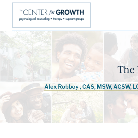
The
Alex Robboy , CAS, MSW, ACSW, 