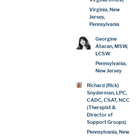
Virginia, New
Jersey,
Pennsylvania
Georgine
Atacan, MSW,
LCSW
Pennsylvania,
New Jersey
Richard (Rick)
Snyderman, LPC,
CADC, CSAT, NCC
(Therapist &
Director of
Support Groups)
Pennsylvania, New