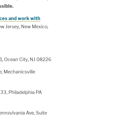
ssible.
ices and work with
ew Jersey, New Mexico,
1, Ocean City, NJ 08226
, Mechanicsville
-33, Philadelphia PA
nnsylvania Ave, Suite