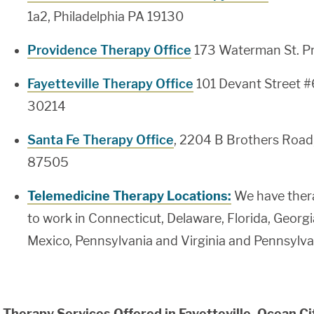
1a2, Philadelphia PA 19130
Providence Therapy Office
173 Waterman St. P
Fayetteville Therapy Office
101 Devant Street #
30214
Santa Fe Therapy Office
, 2204 B Brothers Road
87505
Telemedicine Therapy Locations:
We have thera
to work in Connecticut, Delaware, Florida, Georg
Mexico, Pennsylvania and Virginia and Pennsylva
Therapy Services Offered in Fayetteville, Ocean Ci