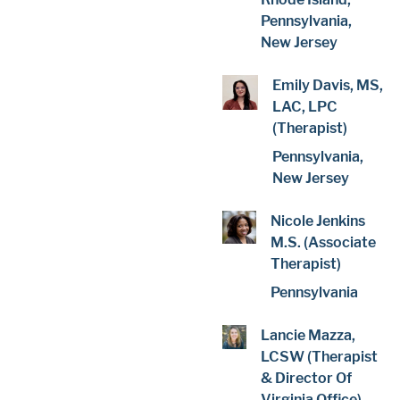
Pennsylvania,
New Jersey
Emily Davis, MS,
LAC, LPC
(Therapist)
Pennsylvania,
New Jersey
Nicole Jenkins
M.S. (Associate
Therapist)
Pennsylvania
Lancie Mazza,
LCSW (Therapist
& Director Of
Virginia Office)