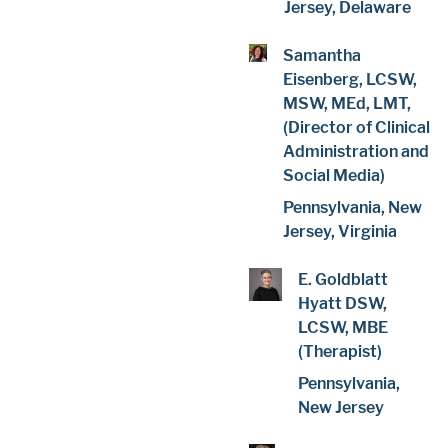
Jersey, Delaware
Samantha
Eisenberg, LCSW,
MSW, MEd, LMT,
(Director of Clinical
Administration and
Social Media)
Pennsylvania, New
Jersey, Virginia
E. Goldblatt
Hyatt DSW,
LCSW, MBE
(Therapist)
Pennsylvania,
New Jersey