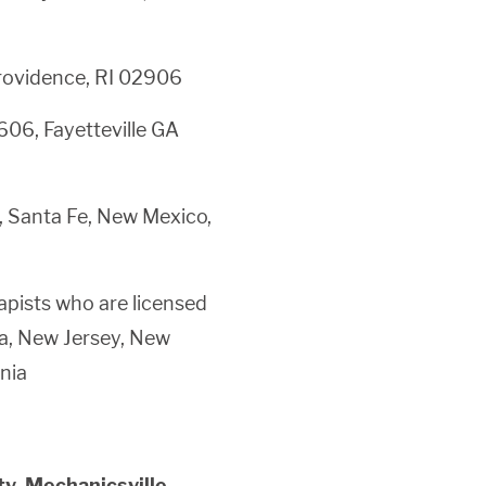
rovidence, RI 02906
606, Fayetteville GA
, Santa Fe, New Mexico,
pists who are licensed
ia, New Jersey, New
nia
ty, Mechanicsville,