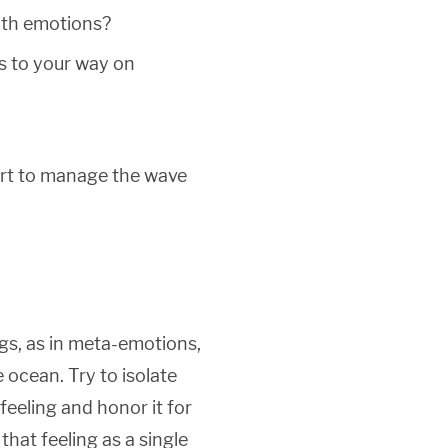
ith emotions?
s to your way on
ort to manage the wave
gs, as in meta-emotions,
 ocean. Try to isolate
feeling and honor it for
that feeling as a single