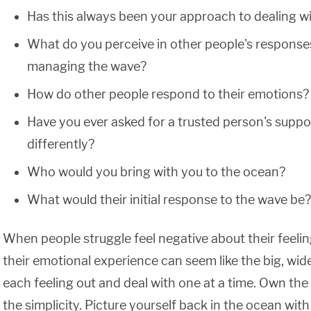
Has this always been your approach to dealing w
What do you perceive in other people's response
managing the wave?
How do other people respond to their emotions?
Have you ever asked for a trusted person's supp
differently?
Who would you bring with you to the ocean?
What would their initial response to the wave be?
When people struggle feel negative about their feelin
their emotional experience can seem like the big, wide
each feeling out and deal with one at a time. Own the 
the simplicity. Picture yourself back in the ocean with 