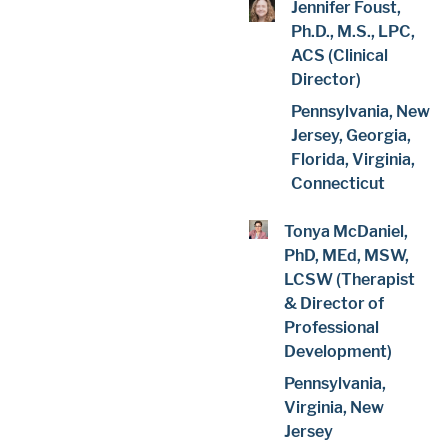
Jennifer Foust,
Ph.D., M.S., LPC,
ACS (Clinical
Director)
Pennsylvania, New
Jersey, Georgia,
Florida, Virginia,
Connecticut
Tonya McDaniel,
PhD, MEd, MSW,
LCSW (Therapist
& Director of
Professional
Development)
Pennsylvania,
Virginia, New
Jersey