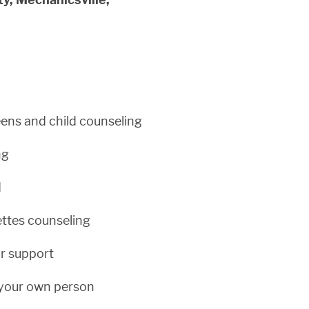
ens and child counseling
ng
d
ettes counseling
r support
your own person