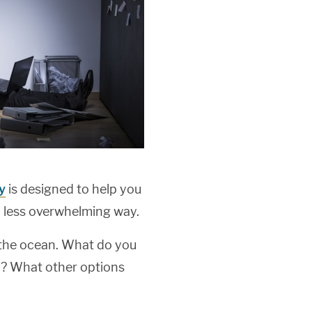
y
is designed to help you
 less overwhelming way.
n the ocean. What do you
y? What other options