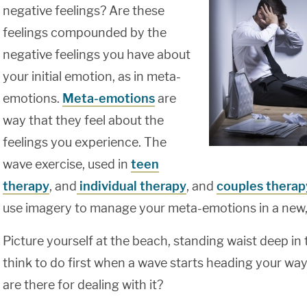
negative feelings? Are these
feelings compounded by the
negative feelings you have about
your initial emotion, as in meta-
emotions.
Meta-emotions
are
way that they feel about the
feelings you experience. The
wave exercise, used in
teen
therapy
, and
individual therapy
, and
couples therap
use imagery to manage your meta-emotions in a new,
Picture yourself at the beach, standing waist deep i
think to do first when a wave starts heading your wa
are there for dealing with it?