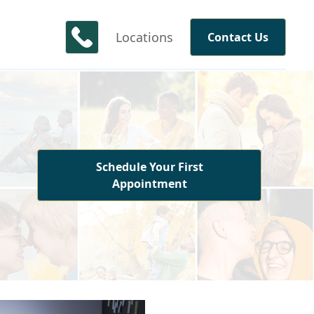
Locations
Contact Us
Schedule Your First
Appointment