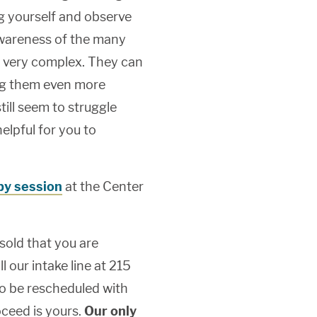
ng yourself and observe
awareness of the many
 very complex. They can
ng them even more
till seem to struggle
elpful for you to
apy session
at the Center
 sold that you are
l our intake line at 215
o be rescheduled with
ceed is yours.
Our only