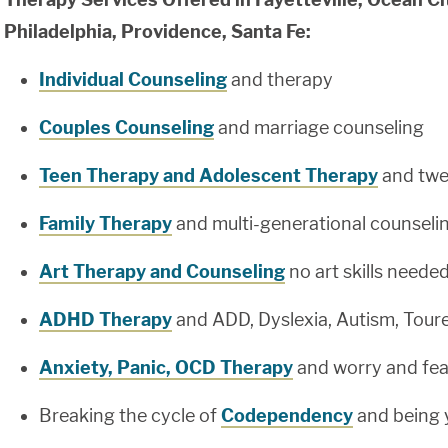
Philadelphia, Providence, Santa Fe:
Individual Counseling
and therapy
Couples Counseling
and marriage counseling
Teen Therapy and Adolescent Therapy
and twe
Family Therapy
and multi-generational counseli
Art Therapy and Counseling
no art skills neede
ADHD Therapy
and ADD, Dyslexia, Autism, Tour
Anxiety, Panic, OCD Therapy
and worry and fea
Breaking the cycle of
Codependency
and being 