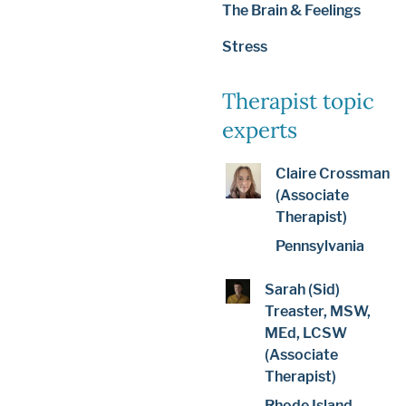
The Brain & Feelings
Stress
Therapist topic
experts
Claire Crossman
(Associate
Therapist)
Pennsylvania
Sarah (Sid)
Treaster, MSW,
MEd, LCSW
(Associate
Therapist)
Rhode Island,