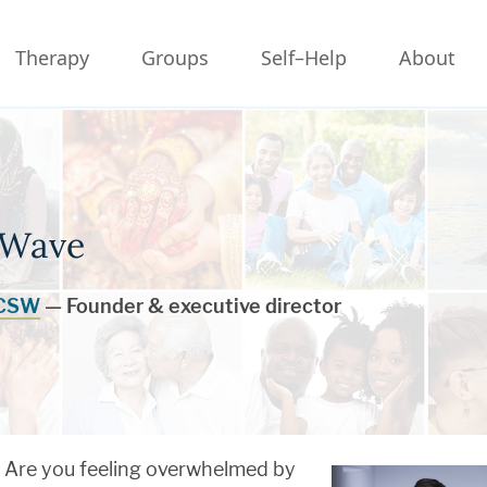
Therapy
Groups
Self–Help
About
 Wave
LCSW
— Founder & executive director
Are you feeling overwhelmed by