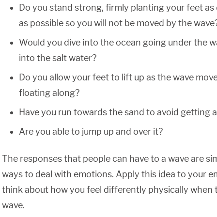
Do you stand strong, firmly planting your feet as
as possible so you will not be moved by the wave
Would you dive into the ocean going under the w
into the salt water?
Do you allow your feet to lift up as the wave mo
floating along?
Have you run towards the sand to avoid getting 
Are you able to jump up and over it?
The responses that people can have to a wave are simi
ways to deal with emotions. Apply this idea to your 
think about how you feel differently physically when
wave.