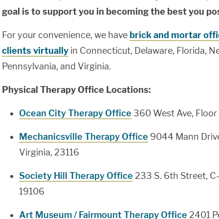
goal is to support you in becoming the best you po
For your convenience, we have
brick and mortar off
clients virtually
in Connecticut, Delaware, Florida, N
Pennsylvania, and Virginia.
Physical Therapy Office Locations:
Ocean City Therapy Office
360 West Ave, Floor 
Mechanicsville Therapy Office
9044 Mann Drive
Virginia, 23116
Society Hill Therapy Office
233 S. 6th Street, C
19106
Art Museum / Fairmount Therapy Office
2401 Pe