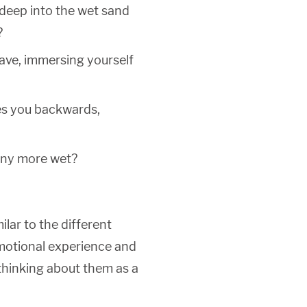
 deep into the wet sand
?
ave, immersing yourself
ves you backwards,
any more wet?
lar to the different
emotional experience and
 thinking about them as a