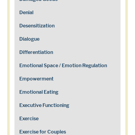
Denial
Desensitization
Dialogue
Differentiation
Emotional Space / Emotion Regulation
Empowerment
Emotional Eating
Executive Functioning
Exercise
Exercise for Couples