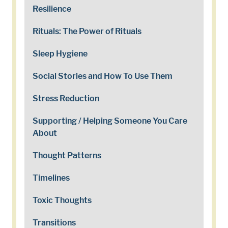
Resilience
Rituals: The Power of Rituals
Sleep Hygiene
Social Stories and How To Use Them
Stress Reduction
Supporting / Helping Someone You Care
About
Thought Patterns
Timelines
Toxic Thoughts
Transitions