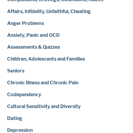
Affairs, Infidelity, Unfaithful, Cheating
Anger Problems
Anxiety, Panic and OCD
Assessments & Quizzes
Children, Adolescents and Families
Seniors
Chronic Illness and Chronic Pain
Codependency
Cultural Sensitivity and Diversity
Dating
Depression