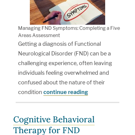
Managing FND Symptoms: Completing a Five
Areas Assessment
Getting a diagnosis of Functional
Neurological Disorder (FND) can be a
challenging experience, often leaving
individuals feeling overwhelmed and
confused about the nature of their
condition
continue reading
Cognitive Behavioral
Therapy for FND