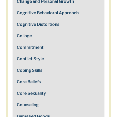
Change and Personal Growth
Cognitive Behavioral Approach
Cognitive Distortions
Collage
Commitment
Conflict Style
Coping Skills
Core Beliefs
Core Sexuality
Counseling
Damaged Goods