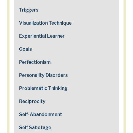
Triggers
Visualization Technique
Experiential Learner
Goals
Perfectionism
Personality Disorders
Problematic Thinking
Reciprocity
Self-Abandonment
Self Sabotage