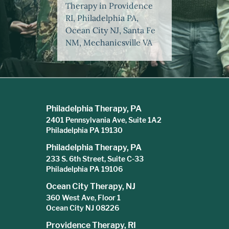
Therapy in Providence
RI, Philadelphia PA,
Ocean City NJ, Santa Fe
NM, Mechanicsville VA
Philadelphia Therapy, PA
2401 Pennsylvania Ave, Suite 1A2
Philadelphia PA 19130
Philadelphia Therapy, PA
233 S. 6th Street, Suite C-33
Philadelphia PA 19106
Ocean City Therapy, NJ
360 West Ave, Floor 1
Ocean City NJ 08226
Providence Therapy, RI