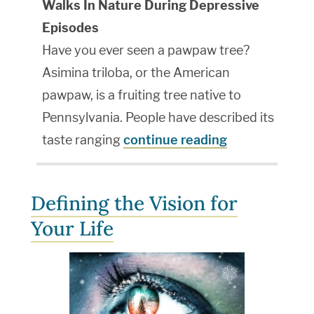
Walks In Nature During Depressive
Episodes
Have you ever seen a pawpaw tree?
Asimina triloba, or the American
pawpaw, is a fruiting tree native to
Pennsylvania. People have described its
taste ranging
continue reading
Defining the Vision for
Your Life